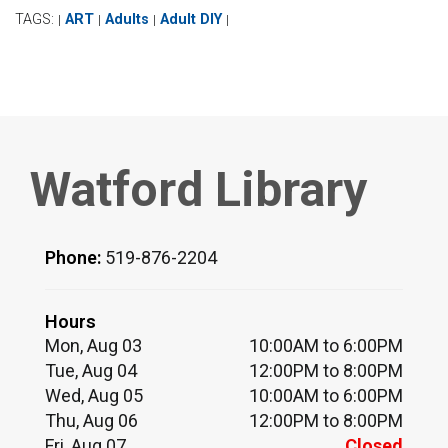
TAGS:
ART
Adults
Adult DIY
|
|
|
|
Watford Library
Phone:
519-876-2204
Hours
Mon, Aug 03
10:00AM to 6:00PM
Tue, Aug 04
12:00PM to 8:00PM
Wed, Aug 05
10:00AM to 6:00PM
Thu, Aug 06
12:00PM to 8:00PM
Fri, Aug 07
Closed