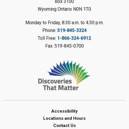
Box 3100
Register
Wyoming Ontario N0N 1T0
LEGO Club
Monday to Friday, 8:30 a.m. to 4:30 p.m.
Phone:
519-845-3324
Sat, Aug 08, 11:00am - 12:00pm
Camlachie Library
Toll Free:
1-866-324-6912
Fax: 519-845-0700
Register
Catapulting Through the Air
-
Summer Reading Challenge
Sat, Aug 08, 11:00am - 12:00pm
Forest Library
Register
Junior STEAM - Mechanics
-
Accessibility
Summer Reading Challenge
Locations and Hours
Contact Us
Sat, Aug 08, 11:00am - 12:00pm