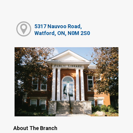
5317 Nauvoo Road,
Watford, ON, N0M 2S0
About The Branch