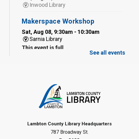
Inwood Library
Makerspace Workshop
Sat, Aug 08, 9:30am - 10:30am
Sarnia Library
This event is full
See all events
Family Storytime
Sat, Aug 08, 10:00am - 11:00am
Sarnia Library
Register
Gliding Robot
- Summer Reading
Challenge
Lambton County Library Headquarters
Sat, Aug 08, 10:30am - 11:30am
787 Broadway St.
Petrolia Library