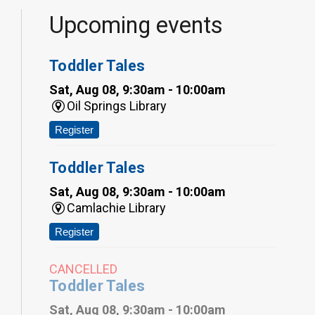
Upcoming events
Toddler Tales
Sat, Aug 08, 9:30am - 10:00am
Oil Springs Library
Register
Toddler Tales
Sat, Aug 08, 9:30am - 10:00am
Camlachie Library
Register
CANCELLED
Toddler Tales
Sat, Aug 08, 9:30am - 10:00am