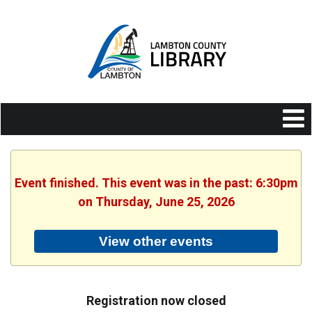
Event finished. This event was in the past: 6:30pm
on Thursday, June 25, 2026
View other events
Registration now closed