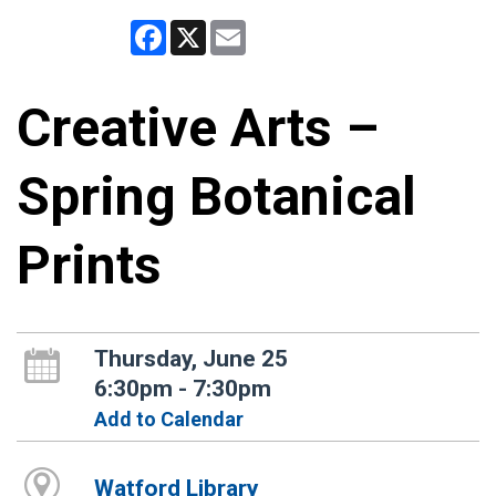
Facebook
X
Email
Creative Arts –
Spring Botanical
Prints
Thursday, June 25
6:30pm - 7:30pm
Add to Calendar
Watford Library