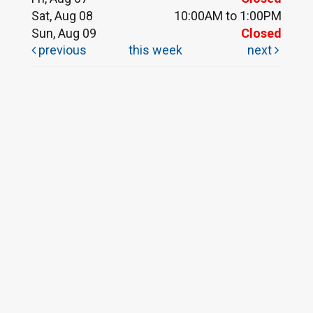
Sat, Aug 08
10:00AM to 1:00PM
Sun, Aug 09
Closed
previous
this week
next