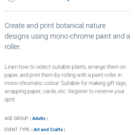
Create and print botanical nature
designs using mono-chrome paint and a
roller.
Learn how to select suitable plants, arrange them on
paper, and print them by rolling with a paint roller in
mono-chromatic colour. Suitable for making gift tags,
wrapping paper, cards, etc. Register to reserve your
spot.
AGE GROUP:
Adults
|
|
EVENT TYPE:
Art and Crafts
|
|