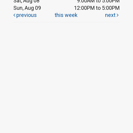
Sat, Aug 08
9:00AM to 5:00PM
Sun, Aug 09
12:00PM to 5:00PM
previous
this week
next