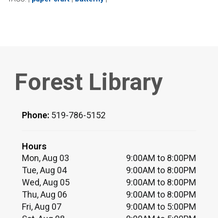
Forest Library
Phone:
519-786-5152
Hours
Mon, Aug 03
9:00AM to 8:00PM
Tue, Aug 04
9:00AM to 8:00PM
Wed, Aug 05
9:00AM to 8:00PM
Thu, Aug 06
9:00AM to 8:00PM
Fri, Aug 07
9:00AM to 5:00PM