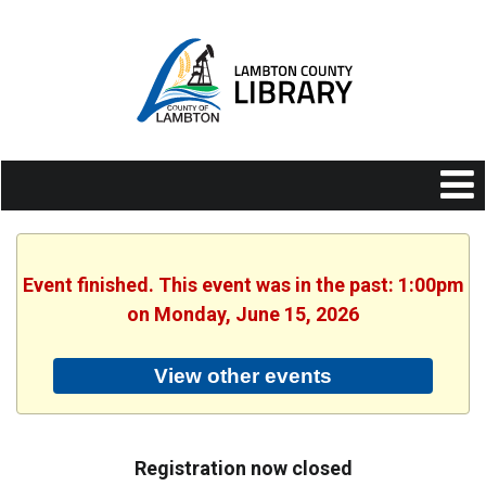
Event finished. This event was in the past: 1:00pm
on Monday, June 15, 2026
View other events
Registration now closed