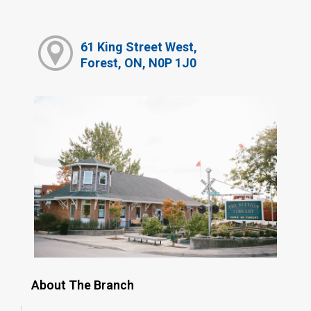
61 King Street West,
Forest, ON, N0P 1J0
About The Branch