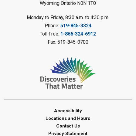
Wyoming Ontario N0N 1T0
Planet Mobile
- Summer Reading
Monday to Friday, 8:30 a.m. to 4:30 p.m.
Challenge
Phone:
519-845-3324
Mon, Aug 10, 2:00pm - 3:00pm
Toll Free:
1-866-324-6912
Watford Library
Fax: 519-845-0700
This event is full
Join the wait list
Creative Arts - Fuzzy Flowers
-
Summer Reading Challenge
Mon, Aug 10, 2:00pm - 3:00pm
Corunna Library
Register
Accessibility
Locations and Hours
LEGO Club - Messy Lego
-
Contact Us
Summer Reading Challenge
Privacy Statement