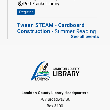
Port Franks Library
Register
Tween STEAM - Cardboard
Construction
- Summer Reading
See all events
Challenge
Mon, Aug 10, 1:00pm - 2:00pm
Grand Bend Library
Register
Fizzy Moon Art
- Summer
Reading Challenge
Mon, Aug 10, 1:00pm - 2:00pm
Forest Library
Lambton County Library Headquarters
787 Broadway St.
This event is full
Box 3100
Join the wait list