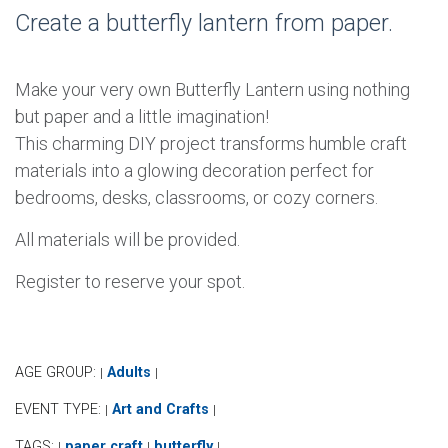
Create a butterfly lantern from paper.
Make your very own Butterfly Lantern using nothing
but paper and a little imagination!
This charming DIY project transforms humble craft
materials into a glowing decoration perfect for
bedrooms, desks, classrooms, or cozy corners.
All materials will be provided.
Register to reserve your spot.
AGE GROUP:
Adults
|
|
EVENT TYPE:
Art and Crafts
|
|
TAGS:
paper craft
butterfly
|
|
|