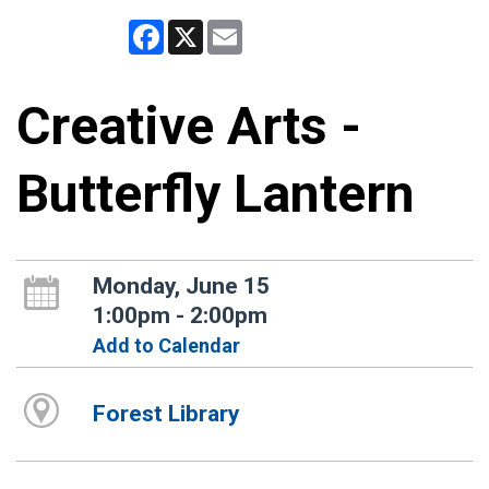
Facebook
X
Email
Creative Arts -
Butterfly Lantern
Monday, June 15
1:00pm - 2:00pm
Add to Calendar
Forest Library