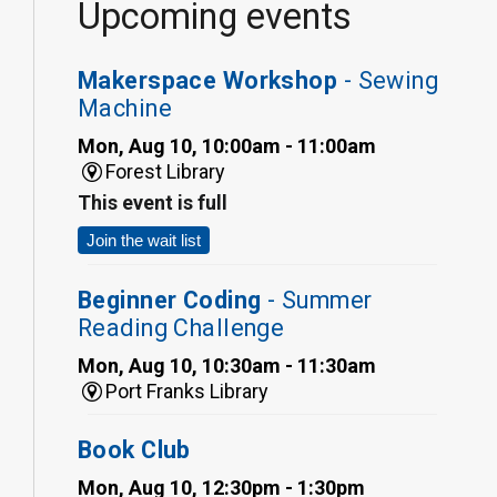
Upcoming events
Makerspace Workshop
- Sewing
Machine
Mon, Aug 10, 10:00am - 11:00am
Forest Library
This event is full
Join the wait list
Beginner Coding
- Summer
Reading Challenge
Mon, Aug 10, 10:30am - 11:30am
Port Franks Library
Book Club
Mon, Aug 10, 12:30pm - 1:30pm