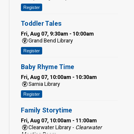
Register
Toddler Tales
Fri, Aug 07, 9:30am - 10:00am
Grand Bend Library
Register
Baby Rhyme Time
Fri, Aug 07, 10:00am - 10:30am
Sarnia Library
Register
Family Storytime
Fri, Aug 07, 10:00am - 11:00am
Clearwater Library -
Clearwater