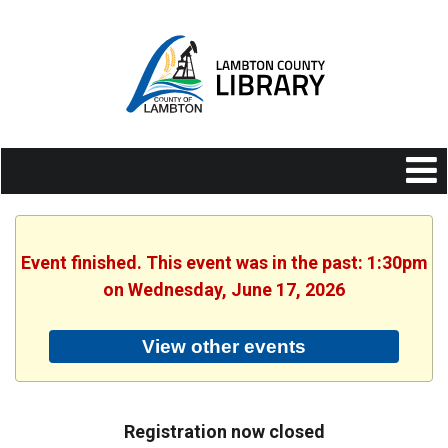
Event finished. This event was in the past: 1:30pm
on Wednesday, June 17, 2026
View other events
Registration now closed