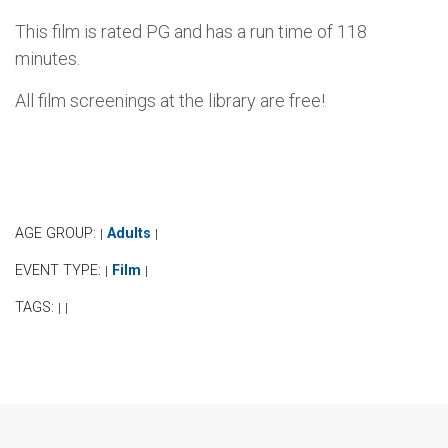
This film is rated PG and has a run time of 118
minutes.
All film screenings at the library are free!
AGE GROUP:
Adults
|
|
EVENT TYPE:
Film
|
|
TAGS:
|
|