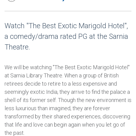
Watch "The Best Exotic Marigold Hotel",
a comedy/drama rated PG at the Sarnia
Theatre.
We will be watching "The Best Exotic Marigold Hotel"
at Sarnia Library Theatre. When a group of British
retirees decide to retire to a less expensive and
seemingly exotic India, they arrive to find the palace a
shell of its former self. Though the new environment is
less luxurious than imagined, they are forever
transformed by their shared experiences, discovering
that life and love can begin again when you let go of
the past.