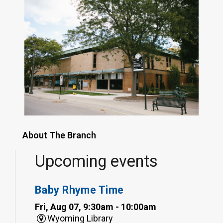
About The Branch
Upcoming events
Baby Rhyme Time
Fri, Aug 07, 9:30am - 10:00am
Wyoming Library