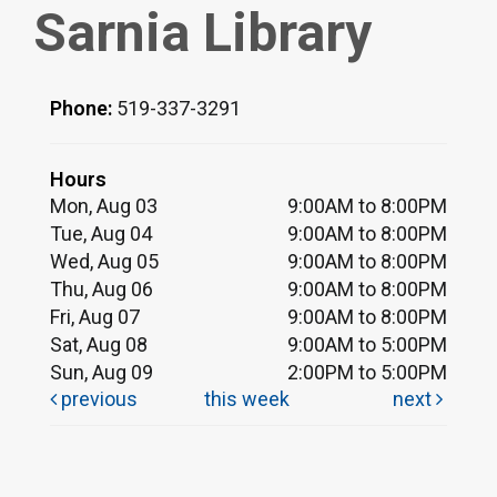
Sarnia Library
Phone:
519-337-3291
Hours
Mon, Aug 03
9:00AM to 8:00PM
Tue, Aug 04
9:00AM to 8:00PM
Wed, Aug 05
9:00AM to 8:00PM
Thu, Aug 06
9:00AM to 8:00PM
Fri, Aug 07
9:00AM to 8:00PM
Sat, Aug 08
9:00AM to 5:00PM
Sun, Aug 09
2:00PM to 5:00PM
previous
this week
next