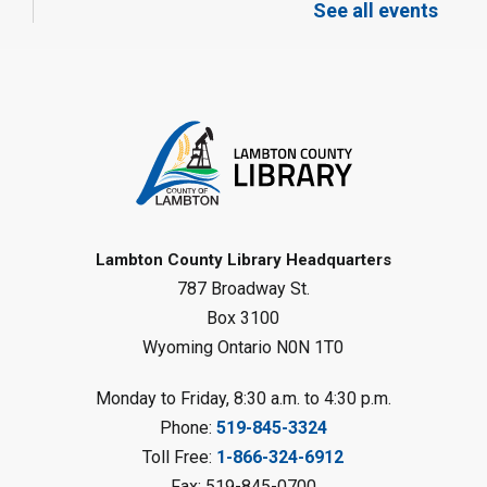
Meeting Room
See all events
Register
Toddler Tales
Fri, Aug 07, 10:00am - 10:30am
Wyoming Library
Register
Baby Rhyme Time
Lambton County Library Headquarters
787 Broadway St.
Fri, Aug 07, 11:00am - 11:30am
Petrolia Library
Box 3100
Wyoming Ontario N0N 1T0
Register
Monday to Friday, 8:30 a.m. to 4:30 p.m.
Messy Art Fridays - On a Roll
-
Phone:
519-845-3324
Summer Reading Challenge
Toll Free:
1-866-324-6912
Fri, Aug 07, 11:00am - 12:00pm
Fax: 519-845-0700