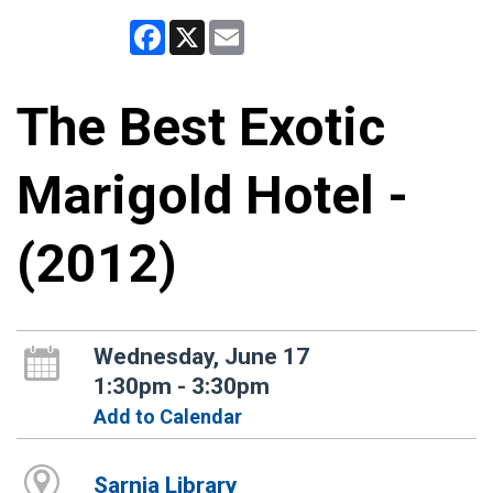
Facebook
X
Email
The Best Exotic
Marigold Hotel -
(2012)
Wednesday, June 17
1:30pm - 3:30pm
Add to Calendar
Sarnia Library