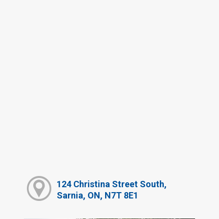
124 Christina Street South,
Sarnia, ON, N7T 8E1