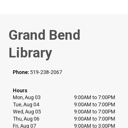
Grand Bend
Library
Phone:
519-238-2067
Hours
Mon, Aug 03
9:00AM to 7:00PM
Tue, Aug 04
9:00AM to 7:00PM
Wed, Aug 05
9:00AM to 7:00PM
Thu, Aug 06
9:00AM to 7:00PM
Fri, Aug 07
9:00AM to 3:00PM