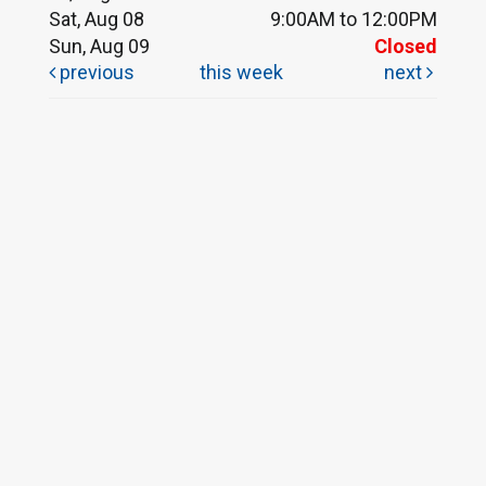
Sat, Aug 08
9:00AM to 12:00PM
Sun, Aug 09
Closed
previous
this week
next