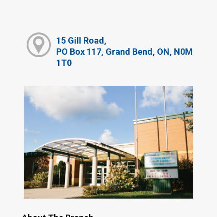
15 Gill Road,
PO Box 117, Grand Bend, ON, N0M
1T0