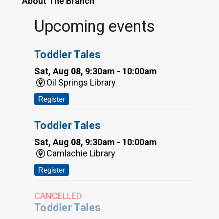
About The Branch
Upcoming events
Toddler Tales
Sat, Aug 08, 9:30am - 10:00am
Oil Springs Library
Register
Toddler Tales
Sat, Aug 08, 9:30am - 10:00am
Camlachie Library
Register
CANCELLED
Toddler Tales