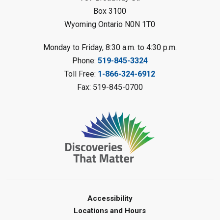
Petrolia Library
Box 3100
Register
Wyoming Ontario N0N 1T0
LEGO Club
Monday to Friday, 8:30 a.m. to 4:30 p.m.
Phone:
519-845-3324
Sat, Aug 08, 11:00am - 12:00pm
Camlachie Library
Toll Free:
1-866-324-6912
Fax: 519-845-0700
Register
Catapulting Through the Air
-
Summer Reading Challenge
Sat, Aug 08, 11:00am - 12:00pm
Forest Library
Register
Junior STEAM - Mechanics
-
Accessibility
Summer Reading Challenge
Locations and Hours