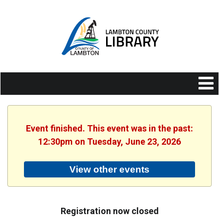
Event finished. This event was in the past:
12:30pm on Tuesday, June 23, 2026
View other events
Registration now closed