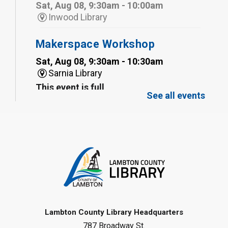
Sat, Aug 08, 9:30am - 10:00am
Inwood Library
Makerspace Workshop
Sat, Aug 08, 9:30am - 10:30am
Sarnia Library
This event is full
See all events
Family Storytime
Sat, Aug 08, 10:00am - 11:00am
Sarnia Library
Register
Gliding Robot
- Summer Reading
Challenge
Lambton County Library Headquarters
Sat, Aug 08, 10:30am - 11:30am
787 Broadway St.