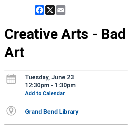
Facebook
X
Email
Creative Arts - Bad
Art
Tuesday, June 23
12:30pm - 1:30pm
Add to Calendar
Grand Bend Library