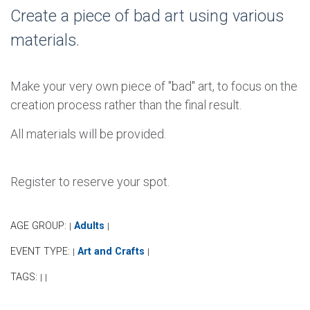
Create a piece of bad art using various
materials.
Make your very own piece of "bad" art, to focus on the
creation process rather than the final result.
All materials will be provided.
Register to reserve your spot.
AGE GROUP:
Adults
|
|
EVENT TYPE:
Art and Crafts
|
|
TAGS:
|
|