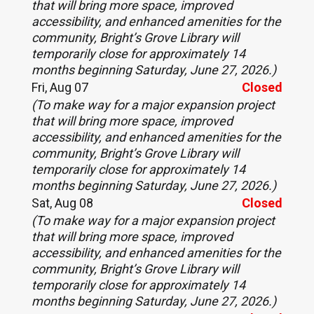
that will bring more space, improved
accessibility, and enhanced amenities for the
community, Bright’s Grove Library will
temporarily close for approximately 14
months beginning Saturday, June 27, 2026.)
Fri, Aug 07
Closed
(To make way for a major expansion project
that will bring more space, improved
accessibility, and enhanced amenities for the
community, Bright’s Grove Library will
temporarily close for approximately 14
months beginning Saturday, June 27, 2026.)
Sat, Aug 08
Closed
(To make way for a major expansion project
that will bring more space, improved
accessibility, and enhanced amenities for the
community, Bright’s Grove Library will
temporarily close for approximately 14
months beginning Saturday, June 27, 2026.)