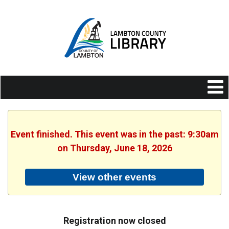
Event finished. This event was in the past: 9:30am
on Thursday, June 18, 2026
View other events
Registration now closed