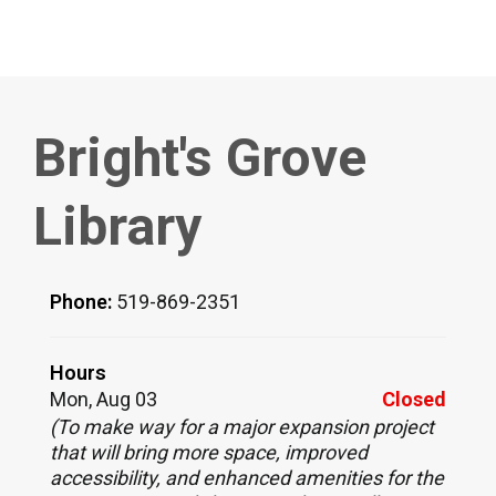
Bright's Grove
Library
Phone:
519-869-2351
Hours
Mon, Aug 03
Closed
(To make way for a major expansion project
that will bring more space, improved
accessibility, and enhanced amenities for the