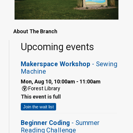
About The Branch
Upcoming events
Makerspace Workshop
- Sewing
Machine
Mon, Aug 10, 10:00am - 11:00am
Forest Library
This event is full
Join the wait list
Beginner Coding
- Summer
Reading Challenge