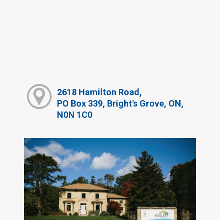
2618 Hamilton Road,
PO Box 339, Bright's Grove, ON,
N0N 1C0