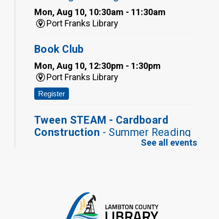
Mon, Aug 10, 10:30am - 11:30am
Port Franks Library
Book Club
Mon, Aug 10, 12:30pm - 1:30pm
Port Franks Library
Register
Tween STEAM - Cardboard
Construction
- Summer Reading
See all events
Challenge
Mon, Aug 10, 1:00pm - 2:00pm
Grand Bend Library
Register
Fizzy Moon Art
- Summer