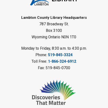
Reading Challenge
Mon, Aug 10, 1:00pm - 2:00pm
Forest Library
Lambton County Library Headquarters
787 Broadway St.
This event is full
Box 3100
Join the wait list
Wyoming Ontario N0N 1T0
Planet Mobile
- Summer Reading
Monday to Friday, 8:30 a.m. to 4:30 p.m.
Challenge
Phone:
519-845-3324
Mon, Aug 10, 2:00pm - 3:00pm
Toll Free:
1-866-324-6912
Watford Library
Fax: 519-845-0700
This event is full
Join the wait list
Creative Arts - Fuzzy Flowers
-
Summer Reading Challenge
Mon, Aug 10, 2:00pm - 3:00pm