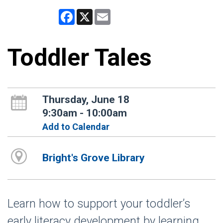
Facebook
X
Email
Toddler Tales
Thursday, June 18
9:30am - 10:00am
Add to Calendar
Bright's Grove Library
Learn how to support your toddler’s
early literacy development by learning