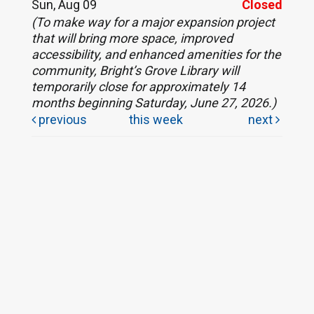
Sun, Aug 09
Closed
(To make way for a major expansion project
that will bring more space, improved
accessibility, and enhanced amenities for the
community, Bright’s Grove Library will
temporarily close for approximately 14
months beginning Saturday, June 27, 2026.)
previous
this week
next