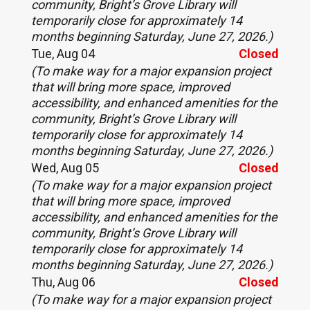
community, Bright’s Grove Library will
temporarily close for approximately 14
months beginning Saturday, June 27, 2026.)
Tue, Aug 04
Closed
(To make way for a major expansion project
that will bring more space, improved
accessibility, and enhanced amenities for the
community, Bright’s Grove Library will
temporarily close for approximately 14
months beginning Saturday, June 27, 2026.)
Wed, Aug 05
Closed
(To make way for a major expansion project
that will bring more space, improved
accessibility, and enhanced amenities for the
community, Bright’s Grove Library will
temporarily close for approximately 14
months beginning Saturday, June 27, 2026.)
Thu, Aug 06
Closed
(To make way for a major expansion project