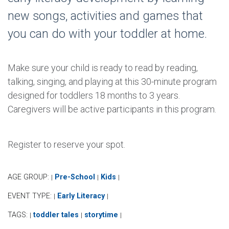
new songs, activities and games that
you can do with your toddler at home.
Make sure your child is ready to read by reading,
talking, singing, and playing at this 30-minute program
designed for toddlers 18 months to 3 years.
Caregivers will be active participants in this program.
Register to reserve your spot.
AGE GROUP:
Pre-School
Kids
|
|
|
EVENT TYPE:
Early Literacy
|
|
TAGS:
toddler tales
storytime
|
|
|