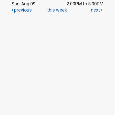
Sun, Aug 09
2:00PM to 5:00PM
previous
this week
next