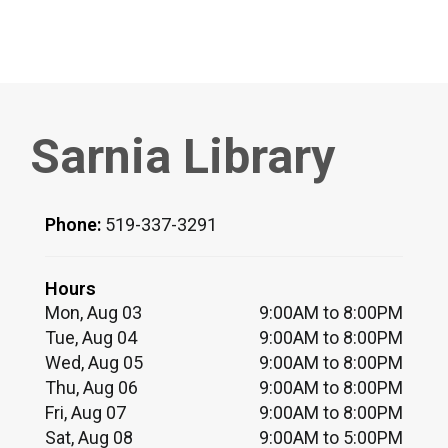
Sarnia Library
Phone:
519-337-3291
Hours
Mon, Aug 03
9:00AM to 8:00PM
Tue, Aug 04
9:00AM to 8:00PM
Wed, Aug 05
9:00AM to 8:00PM
Thu, Aug 06
9:00AM to 8:00PM
Fri, Aug 07
9:00AM to 8:00PM
Sat, Aug 08
9:00AM to 5:00PM