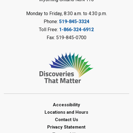
Planet Mobile
- Summer Reading
Monday to Friday, 8:30 a.m. to 4:30 p.m.
Challenge
Phone:
519-845-3324
Mon, Aug 10, 2:00pm - 3:00pm
Toll Free:
1-866-324-6912
Watford Library
Fax: 519-845-0700
This event is full
Join the wait list
Creative Arts - Fuzzy Flowers
-
Summer Reading Challenge
Mon, Aug 10, 2:00pm - 3:00pm
Corunna Library
Register
Accessibility
Locations and Hours
LEGO Club - Messy Lego
-
Contact Us
Summer Reading Challenge
Privacy Statement