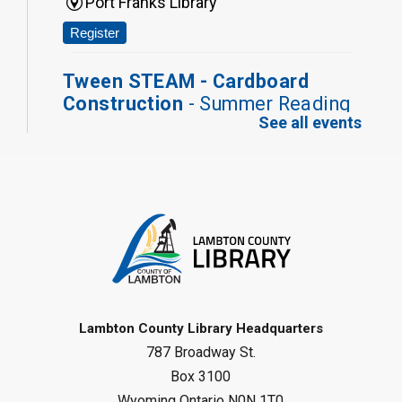
Port Franks Library
Register
Tween STEAM - Cardboard
Construction
- Summer Reading
See all events
Challenge
Mon, Aug 10, 1:00pm - 2:00pm
Grand Bend Library
Register
Fizzy Moon Art
- Summer
Reading Challenge
Mon, Aug 10, 1:00pm - 2:00pm
Forest Library
Lambton County Library Headquarters
787 Broadway St.
This event is full
Box 3100
Join the wait list
Wyoming Ontario N0N 1T0