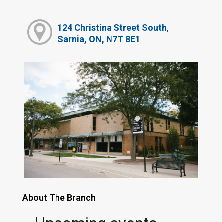
124 Christina Street South,
Sarnia, ON, N7T 8E1
About The Branch