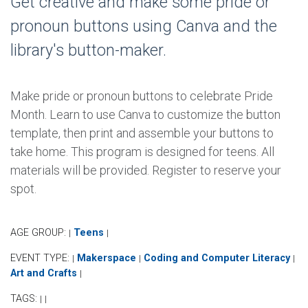
Get creative and make some pride or
pronoun buttons using Canva and the
library's button-maker.
Make pride or pronoun buttons to celebrate Pride
Month. Learn to use Canva to customize the button
template, then print and assemble your buttons to
take home. This program is designed for teens. All
materials will be provided. Register to reserve your
spot.
AGE GROUP:
Teens
|
|
EVENT TYPE:
Makerspace
Coding and Computer Literacy
|
|
|
Art and Crafts
|
TAGS:
|
|