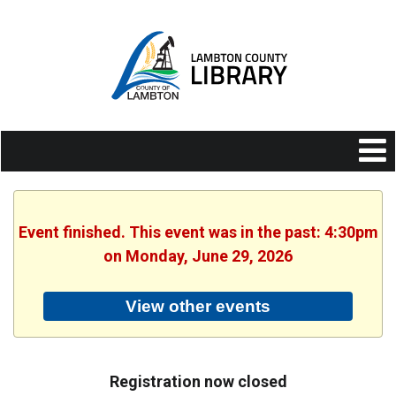
Event finished. This event was in the past: 4:30pm
on Monday, June 29, 2026
View other events
Registration now closed