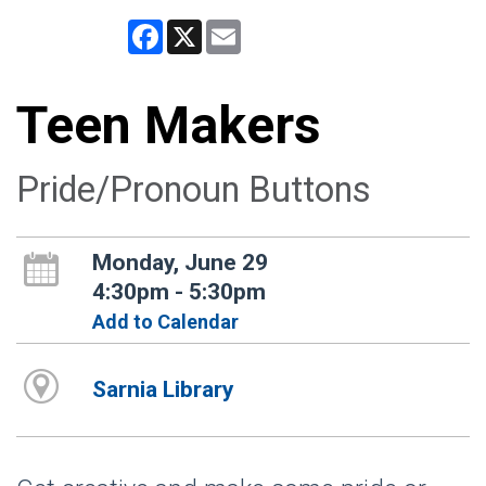
Facebook
X
Email
Teen Makers
Pride/Pronoun Buttons
Monday, June 29
4:30pm - 5:30pm
Add to Calendar
Sarnia Library