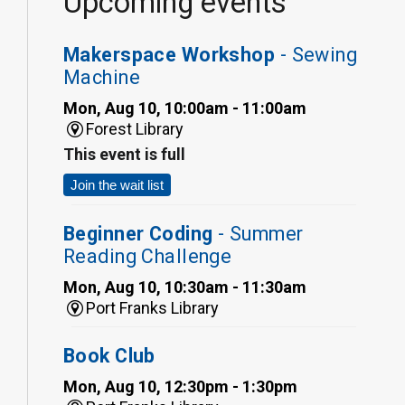
Upcoming events
Makerspace Workshop
- Sewing
Machine
Mon, Aug 10, 10:00am - 11:00am
Forest Library
This event is full
Join the wait list
Beginner Coding
- Summer
Reading Challenge
Mon, Aug 10, 10:30am - 11:30am
Port Franks Library
Book Club
Mon, Aug 10, 12:30pm - 1:30pm