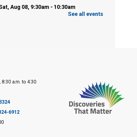
Sat, Aug 08, 9:30am - 10:30am
Sarnia Library
See all events
This event is full
Family Storytime
Sat, Aug 08, 10:00am - 11:00am
Sarnia Library
Register
 8:30 a.m. to 4:30
Gliding Robot
- Summer
Reading Challenge
3324
Sat, Aug 08, 10:30am - 11:30am
324-6912
Petrolia Library
00
Register