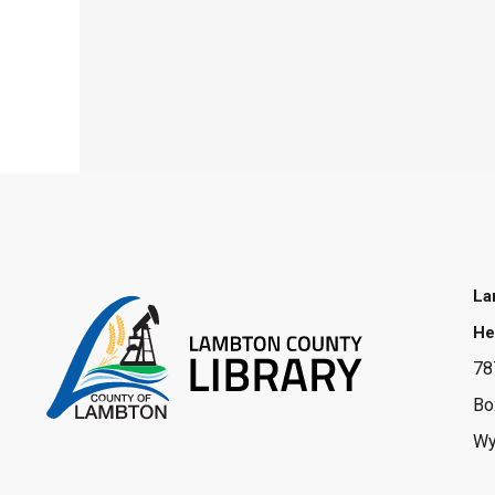
La
He
78
Bo
Wy