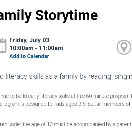
amily Storytime
Friday, July 03
10:00am - 11:00am
Add to Calendar
d literacy skills as a family by reading, sing
nue to build early literacy skills at this 60-minute program 
 program is designed for kids aged 3-6, but all members of
dren under the age of 10 must be accompanied by a parent or