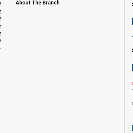
About The Branch
M
M
M
M
M
M