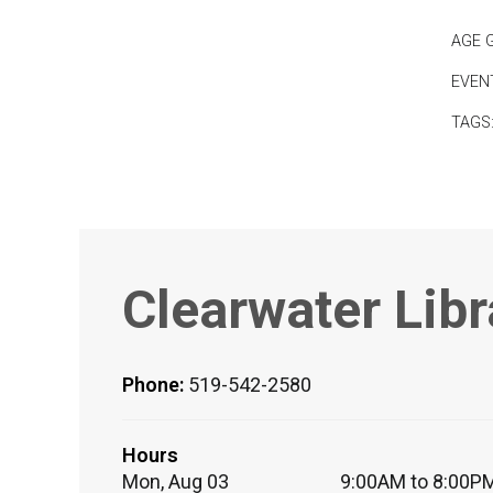
AGE 
EVEN
TAGS
Clearwater Libr
Phone:
519-542-2580
Hours
Mon, Aug 03
9:00AM to 8:00P