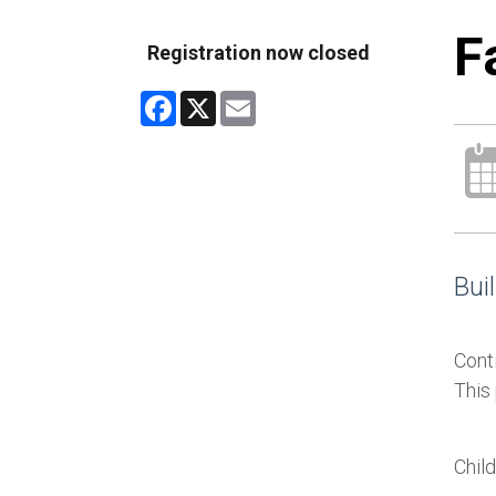
F
Registration now closed
Facebook
X
Email
Buil
Conti
This
Chil