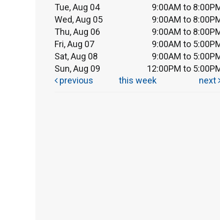
Tue, Aug 04
9:00AM to 8:00P
Wed, Aug 05
9:00AM to 8:00P
Thu, Aug 06
9:00AM to 8:00P
Fri, Aug 07
9:00AM to 5:00P
Sat, Aug 08
9:00AM to 5:00P
Sun, Aug 09
12:00PM to 5:00P
previous
this week
next