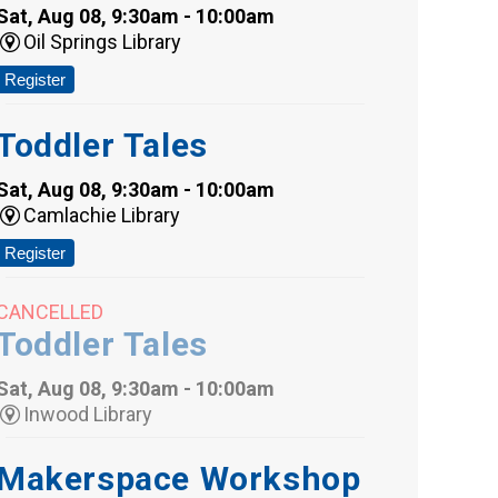
Sat, Aug 08, 9:30am - 10:00am
Oil Springs Library
Register
Toddler Tales
Sat, Aug 08, 9:30am - 10:00am
Camlachie Library
Register
CANCELLED
Toddler Tales
Sat, Aug 08, 9:30am - 10:00am
Inwood Library
Makerspace Workshop