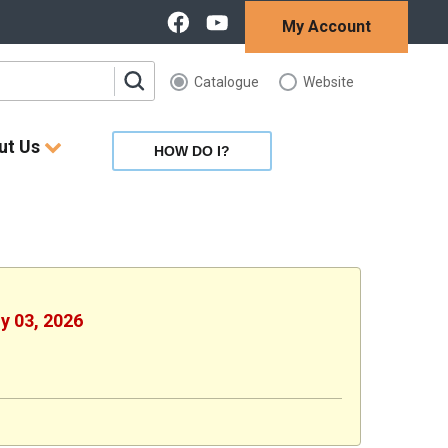
My Account
Catalogue
Website
ut Us
HOW DO I?
ly 03, 2026