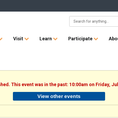
Visit
Learn
Participate
Abo
shed. This event was in the past: 10:00am on Friday, Ju
View other events