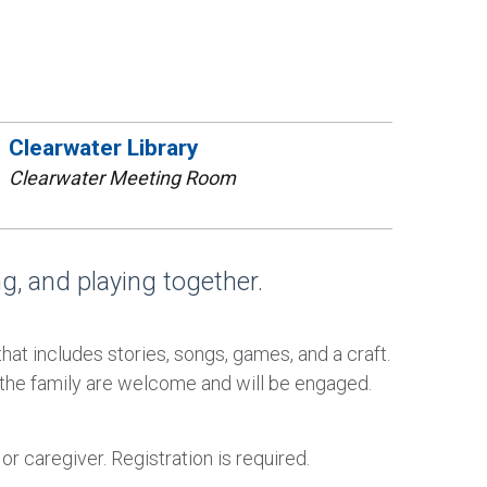
Clearwater Library
Clearwater Meeting Room
ing, and playing together.
that includes stories, songs, games, and a craft.
 the family are welcome and will be engaged.
 caregiver. Registration is required.