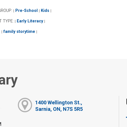
GROUP:
Pre-School
Kids
|
|
|
T TYPE:
Early Literacy
|
|
:
family storytime
|
|
ary
1400 Wellington St.,
Sarnia, ON, N7S 5R5
M