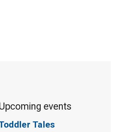
Upcoming events
Toddler Tales