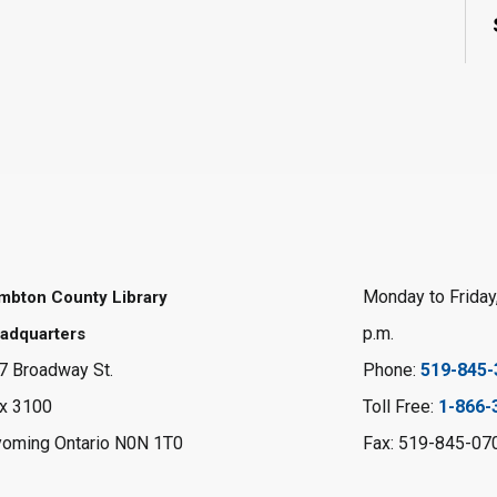
Monday to Friday,
mbton County Library
p.m.
adquarters
7 Broadway St.
Phone:
519-845-
x 3100
Toll Free:
1-866-
oming Ontario N0N 1T0
Fax: 519-845-07