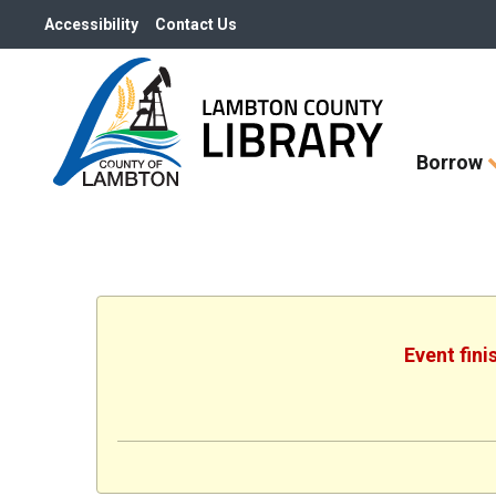
Accessibility
Contact Us
Skip
Borrow
How
Do
I
widget
Event fini