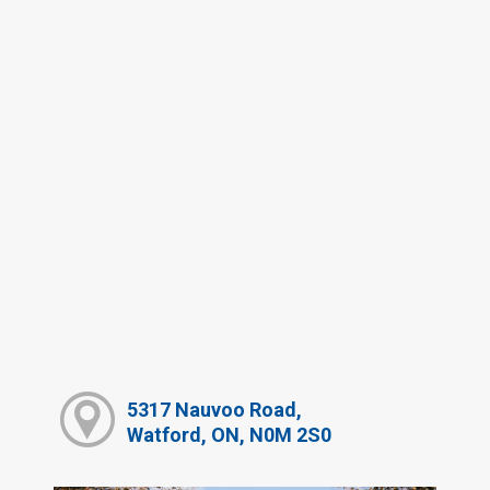
5317 Nauvoo Road,
Watford, ON, N0M 2S0