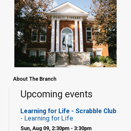
About The Branch
Upcoming events
Learning for Life - Scrabble Club
- Learning for Life
Sun, Aug 09, 2:30pm - 3:30pm