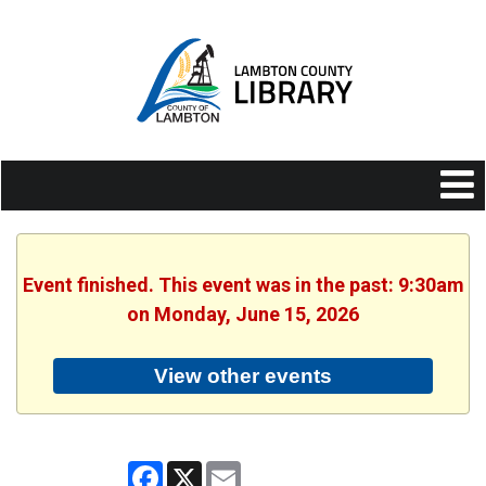
Event finished. This event was in the past: 9:30am
on Monday, June 15, 2026
View other events
Facebook
X
Email