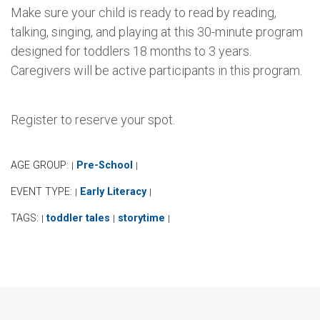
Make sure your child is ready to read by reading,
talking, singing, and playing at this 30-minute program
designed for toddlers 18 months to 3 years.
Caregivers will be active participants in this program.
Register to reserve your spot.
AGE GROUP:
Pre-School
|
|
EVENT TYPE:
Early Literacy
|
|
TAGS:
toddler tales
storytime
|
|
|