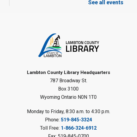
See all events
Mon, Aug 10, 12:30pm - 1:30pm
Port Franks Library
Register
Tween STEAM - Cardboard
Construction
- Summer Reading
Challenge
Mon, Aug 10, 1:00pm - 2:00pm
Grand Bend Library
Lambton County Library Headquarters
787 Broadway St.
Register
Box 3100
Wyoming Ontario N0N 1T0
Fizzy Moon Art
- Summer
Reading Challenge
Monday to Friday, 8:30 a.m. to 4:30 p.m.
Mon, Aug 10, 1:00pm - 2:00pm
Phone:
519-845-3324
Forest Library
Toll Free:
1-866-324-6912
This event is full
Fax: 519-845-0700