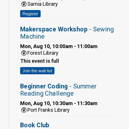
Sarnia Library
Register
Makerspace Workshop
- Sewing
Machine
Mon, Aug 10, 10:00am - 11:00am
Forest Library
This event is full
Join the wait list
Beginner Coding
- Summer
Reading Challenge
Mon, Aug 10, 10:30am - 11:30am
Port Franks Library
Book Club