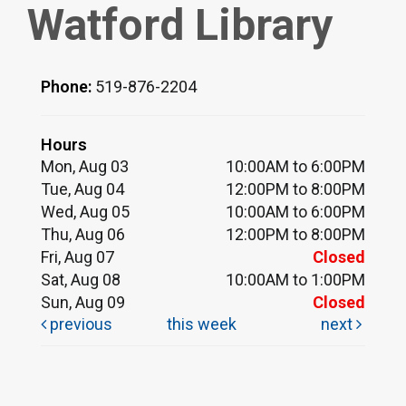
Watford Library
Phone:
519-876-2204
Hours
Mon, Aug 03
10:00AM to 6:00PM
Tue, Aug 04
12:00PM to 8:00PM
Wed, Aug 05
10:00AM to 6:00PM
Thu, Aug 06
12:00PM to 8:00PM
Fri, Aug 07
Closed
Sat, Aug 08
10:00AM to 1:00PM
Sun, Aug 09
Closed
previous
this week
next