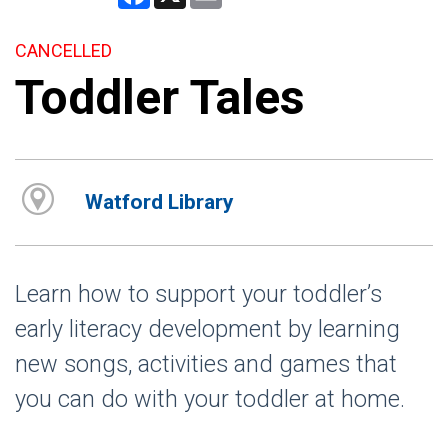
CANCELLED
Toddler Tales
Watford Library
Learn how to support your toddler’s
early literacy development by learning
new songs, activities and games that
you can do with your toddler at home.