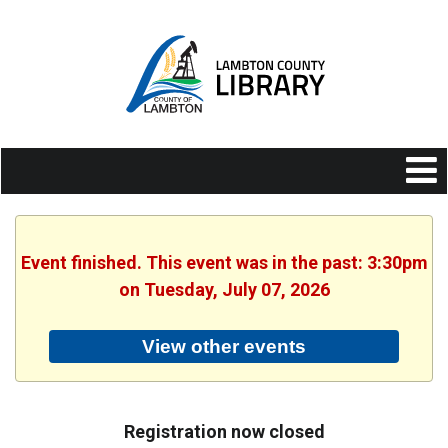
Event finished. This event was in the past: 3:30pm
on Tuesday, July 07, 2026
View other events
Registration now closed