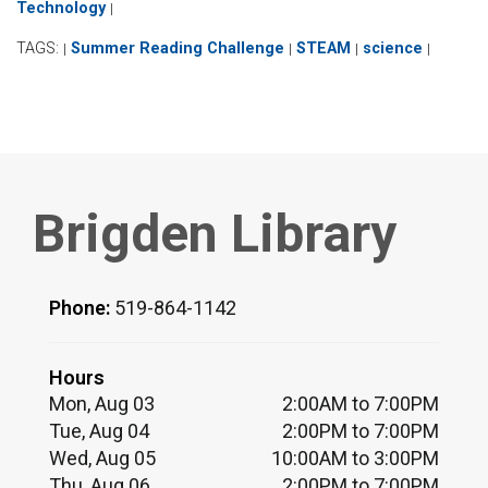
Technology
|
TAGS:
Summer Reading Challenge
STEAM
science
|
|
|
|
Brigden Library
Phone:
519-864-1142
Hours
Mon, Aug 03
2:00AM to 7:00PM
Tue, Aug 04
2:00PM to 7:00PM
Wed, Aug 05
10:00AM to 3:00PM
Thu, Aug 06
2:00PM to 7:00PM