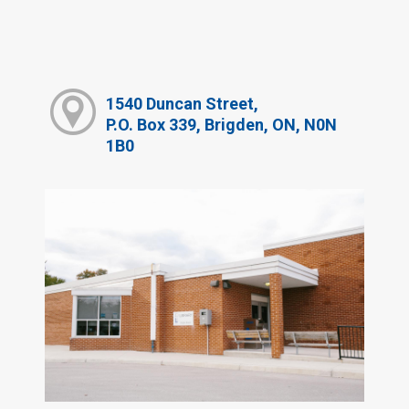
1540 Duncan Street,
P.O. Box 339, Brigden, ON, N0N
1B0