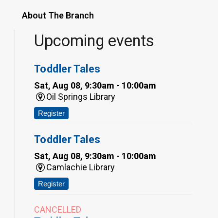
About The Branch
Upcoming events
Toddler Tales
Sat, Aug 08, 9:30am - 10:00am
Oil Springs Library
Register
Toddler Tales
Sat, Aug 08, 9:30am - 10:00am
Camlachie Library
Register
CANCELLED