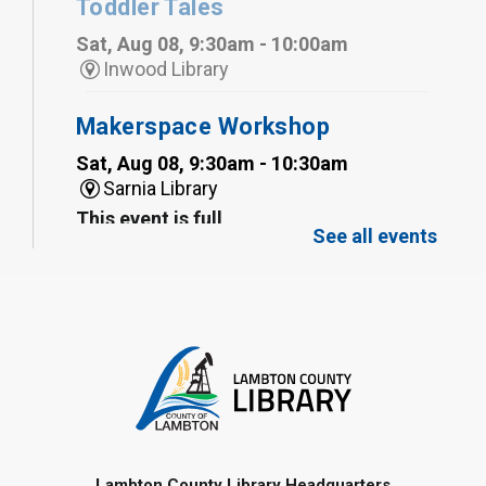
Toddler Tales
Sat, Aug 08, 9:30am - 10:00am
Inwood Library
Makerspace Workshop
Sat, Aug 08, 9:30am - 10:30am
Sarnia Library
This event is full
See all events
Family Storytime
Sat, Aug 08, 10:00am - 11:00am
Sarnia Library
Register
Gliding Robot
- Summer Reading
Challenge
Lambton County Library Headquarters