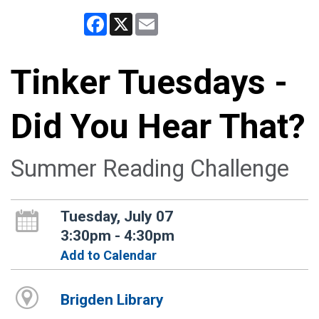
Facebook
X
Email
Tinker Tuesdays -
Did You Hear That?
Summer Reading Challenge
Tuesday, July 07
3:30pm - 4:30pm
Add to Calendar
Brigden Library