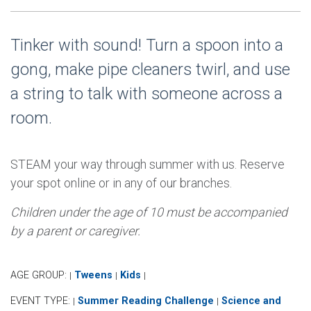
Tinker with sound! Turn a spoon into a
gong, make pipe cleaners twirl, and use
a string to talk with someone across a
room.
STEAM your way through summer with us. Reserve
your spot online or in any of our branches.
Children under the age of 10 must be accompanied
by a parent or caregiver.
AGE GROUP:
Tweens
Kids
|
|
|
EVENT TYPE:
Summer Reading Challenge
Science and
|
|