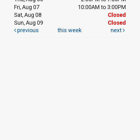
Fri, Aug 07
10:00AM to 3:00PM
Sat, Aug 08
Closed
Sun, Aug 09
Closed
previous
this week
next