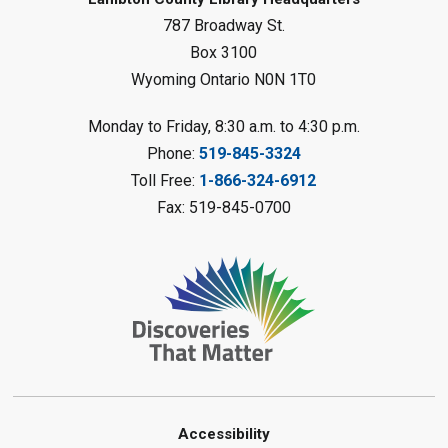
Sat, Aug 08, 10:30am - 11:30am
787 Broadway St.
Petrolia Library
Box 3100
Register
Wyoming Ontario N0N 1T0
LEGO Club
Monday to Friday, 8:30 a.m. to 4:30 p.m.
Phone:
519-845-3324
Sat, Aug 08, 11:00am - 12:00pm
Camlachie Library
Toll Free:
1-866-324-6912
Fax: 519-845-0700
Register
Catapulting Through the Air
-
Summer Reading Challenge
Sat, Aug 08, 11:00am - 12:00pm
Forest Library
Register
Junior STEAM - Mechanics
-
Accessibility