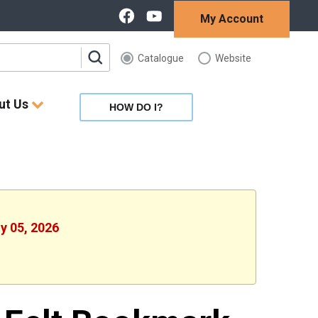
My Account
Catalogue
Website
ut Us
HOW DO I?
ly 05, 2026