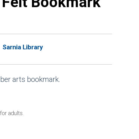
e Felt Bookmark
Sarnia Library
iber arts bookmark.
.
for adults.