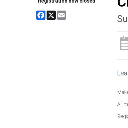
C
Registration now closed
Facebook
X
Email
Su
Lea
Make
All m
Regis