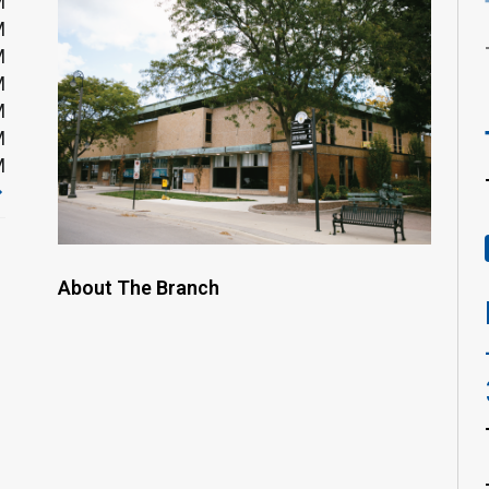
M
M
M
M
M
M
M
About The Branch