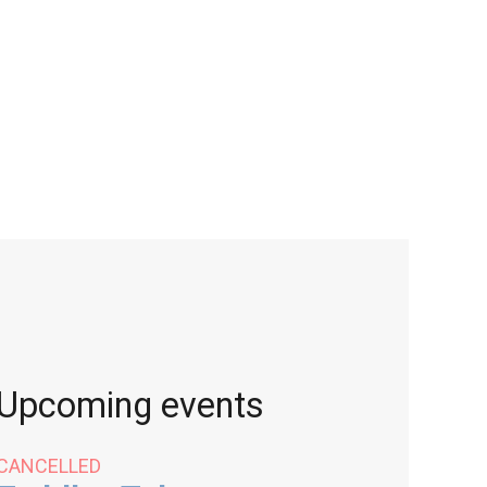
Upcoming events
CANCELLED