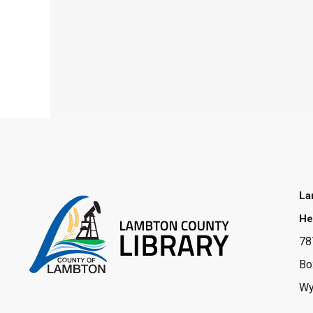
La
He
78
Bo
Wy