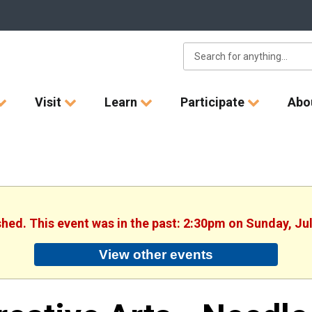
Visit
Learn
Participate
Abo
shed. This event was in the past: 2:30pm on Sunday, Ju
View other events