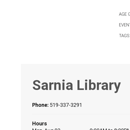
AGE 
EVEN
TAGS
Sarnia Library
Phone:
519-337-3291
Hours