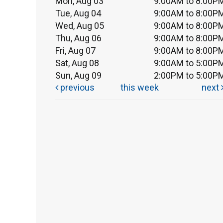
Mon, Aug 03
9:00AM to 8:00P
Tue, Aug 04
9:00AM to 8:00P
Wed, Aug 05
9:00AM to 8:00P
Thu, Aug 06
9:00AM to 8:00P
Fri, Aug 07
9:00AM to 8:00P
Sat, Aug 08
9:00AM to 5:00P
Sun, Aug 09
2:00PM to 5:00P
previous
this week
next