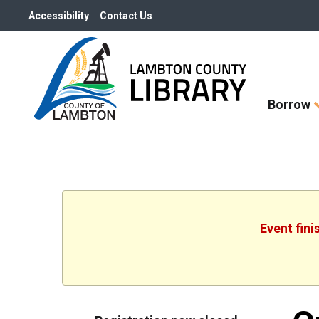
Accessibility
Contact Us
Skip
Borrow
How
Do
I
widget
Event fini