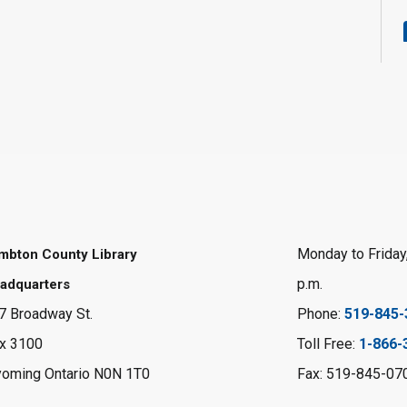
Monday to Friday,
mbton County Library
p.m.
adquarters
7 Broadway St.
Phone:
519-845-
x 3100
Toll Free:
1-866-
oming Ontario N0N 1T0
Fax: 519-845-07