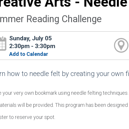
reative Arts - Needl
mmer Reading Challenge
Sunday, July 05
2:30pm - 3:30pm
Add to Calendar
rn how to needle felt by creating your own f
 your very own bookmark using needle felting techniques
aterials will be provided. This program has been designed 
ter to reserve your spot.