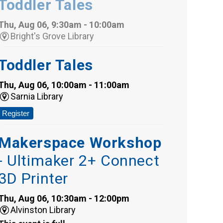
Toddler Tales
Thu, Aug 06, 9:30am - 10:00am
Bright's Grove Library
Toddler Tales
Thu, Aug 06, 10:00am - 11:00am
Sarnia Library
Register
Makerspace Workshop
- Ultimaker 2+ Connect
3D Printer
Thu, Aug 06, 10:30am - 12:00pm
Alvinston Library