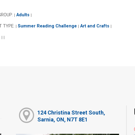
GROUP:
Adults
|
|
T TYPE:
Summer Reading Challenge
Art and Crafts
|
|
|
:
|
|
124 Christina Street South,
Sarnia, ON, N7T 8E1