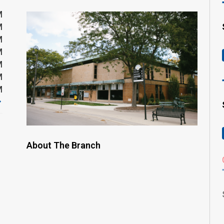
M
M
M
M
M
M
M
About The Branch