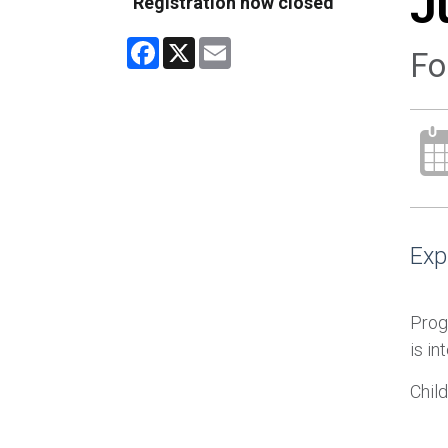
J
Registration now closed
Facebook
X
Email
Fo
Exp
Prog
is in
Chil