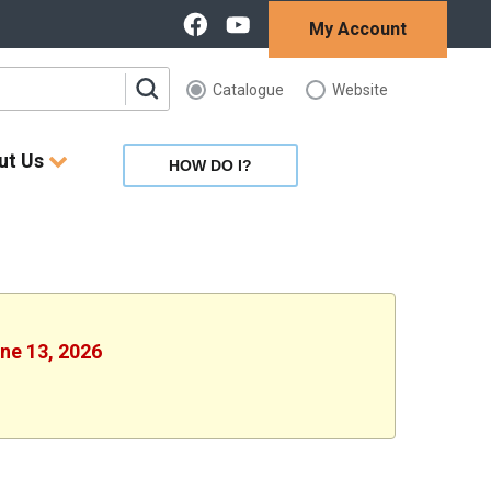
My Account
Catalogue
Website
ut Us
HOW DO I?
une 13, 2026