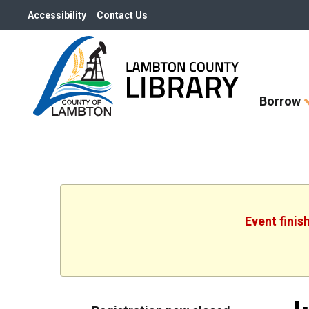
Accessibility
Contact Us
Skip
Borrow
How
Do
I
widget
Event finis