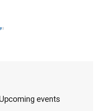
y
|
Upcoming events