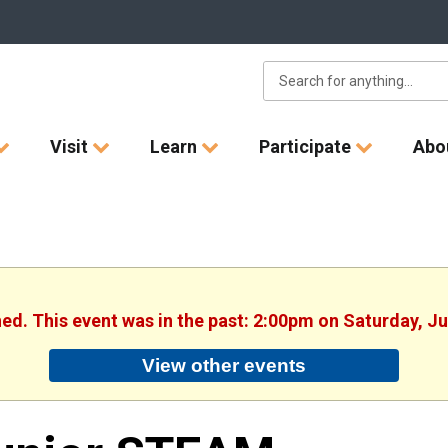
Visit
Learn
Participate
Abo
hed. This event was in the past: 2:00pm on Saturday, J
View other events