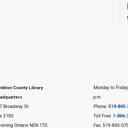
Monday to Friday,
mbton County Library
p.m.
adquarters
7 Broadway St.
Phone:
519-845-
x 3100
Toll Free:
1-866-
oming Ontario N0N 1T0
Fax: 519-845-07