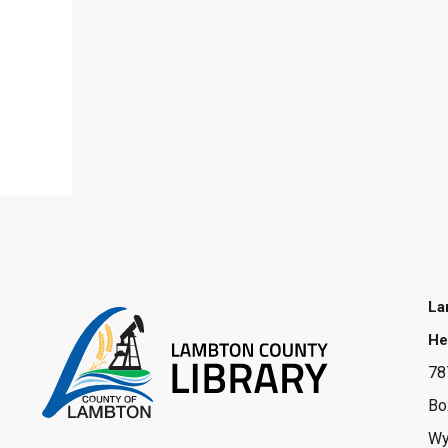
La
He
78
Bo
Wy