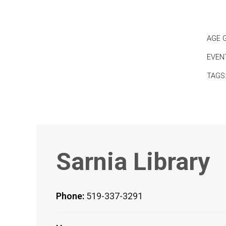
AGE 
EVEN
TAGS
Sarnia Library
Phone:
519-337-3291