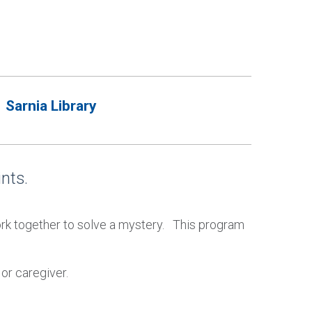
Sarnia Library
nts.
work together to solve a mystery. This program
or caregiver.