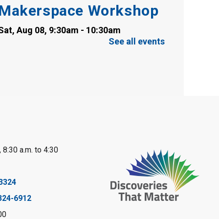
Makerspace Workshop
Sat, Aug 08, 9:30am - 10:30am
Sarnia Library
See all events
This event is full
Family Storytime
Sat, Aug 08, 10:00am - 11:00am
Sarnia Library
Register
 8:30 a.m. to 4:30
Gliding Robot
- Summer
Reading Challenge
3324
Sat, Aug 08, 10:30am - 11:30am
324-6912
Petrolia Library
00