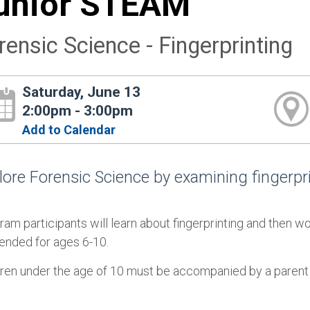
unior STEAM
rensic Science - Fingerprinting
Saturday, June 13
2:00pm - 3:00pm
Add to Calendar
lore Forensic Science by examining fingerpri
ram participants will learn about fingerprinting and then 
tended for ages 6-10.
dren under the age of 10 must be accompanied by a parent 