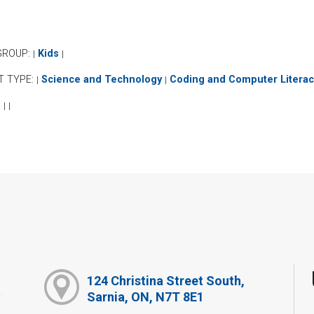
GROUP:
Kids
|
|
T TYPE:
Science and Technology
Coding and Computer Literac
|
|
:
|
|
124 Christina Street South,
Sarnia, ON, N7T 8E1