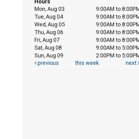
Hours
Mon, Aug 03
9:00AM to 8:00P
Tue, Aug 04
9:00AM to 8:00P
Wed, Aug 05
9:00AM to 8:00P
Thu, Aug 06
9:00AM to 8:00P
Fri, Aug 07
9:00AM to 8:00P
Sat, Aug 08
9:00AM to 5:00P
Sun, Aug 09
2:00PM to 5:00P
previous
this week
next