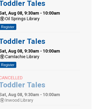
Toddler Tales
Sat, Aug 08, 9:30am - 10:00am
Oil Springs Library
Register
Toddler Tales
Sat, Aug 08, 9:30am - 10:00am
Camlachie Library
Register
CANCELLED
Toddler Tales
Sat, Aug 08, 9:30am - 10:00am
Inwood Library