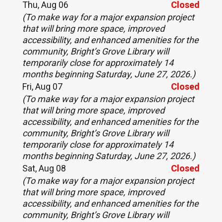
Thu, Aug 06
Closed
(To make way for a major expansion project
that will bring more space, improved
accessibility, and enhanced amenities for the
community, Bright’s Grove Library will
temporarily close for approximately 14
months beginning Saturday, June 27, 2026.)
Fri, Aug 07
Closed
(To make way for a major expansion project
that will bring more space, improved
accessibility, and enhanced amenities for the
community, Bright’s Grove Library will
temporarily close for approximately 14
months beginning Saturday, June 27, 2026.)
Sat, Aug 08
Closed
(To make way for a major expansion project
that will bring more space, improved
accessibility, and enhanced amenities for the
community, Bright’s Grove Library will