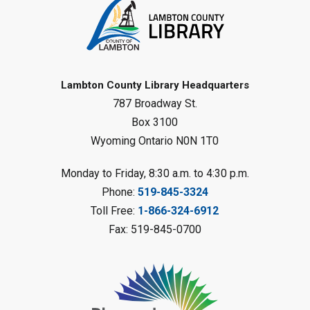
Tween STEAM - Cardboard
Construction
- Summer Reading
Challenge
Mon, Aug 10, 1:00pm - 2:00pm
Grand Bend Library
Lambton County Library Headquarters
787 Broadway St.
Register
Box 3100
Wyoming Ontario N0N 1T0
Fizzy Moon Art
- Summer
Reading Challenge
Monday to Friday, 8:30 a.m. to 4:30 p.m.
Mon, Aug 10, 1:00pm - 2:00pm
Phone:
519-845-3324
Forest Library
Toll Free:
1-866-324-6912
This event is full
Fax: 519-845-0700
Join the wait list
Planet Mobile
- Summer Reading
Challenge