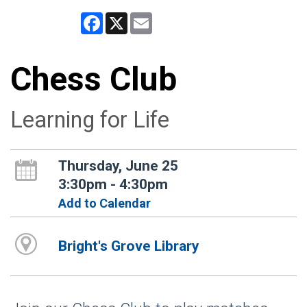
Facebook
X
Email
Chess Club
Learning for Life
Thursday, June 25
3:30pm - 4:30pm
Add to Calendar
Bright's Grove Library