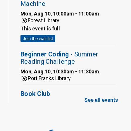
Machine
Mon, Aug 10, 10:00am - 11:00am
Forest Library
This event is full
Join the wait list
Beginner Coding
- Summer
Reading Challenge
Mon, Aug 10, 10:30am - 11:30am
Port Franks Library
Book Club
See all events
Mon, Aug 10, 12:30pm - 1:30pm
Port Franks Library
Register