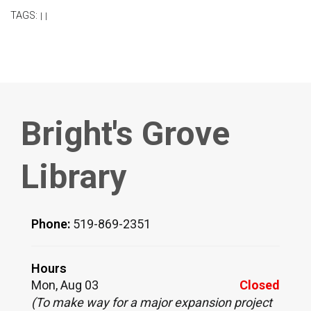
TAGS:
|
|
Bright's Grove
Library
Phone:
519-869-2351
Hours
Mon, Aug 03
Closed
(To make way for a major expansion project