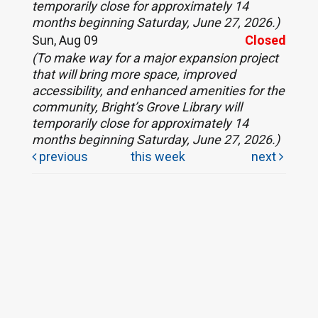
temporarily close for approximately 14
months beginning Saturday, June 27, 2026.)
Sun, Aug 09
Closed
(To make way for a major expansion project
that will bring more space, improved
accessibility, and enhanced amenities for the
community, Bright’s Grove Library will
temporarily close for approximately 14
months beginning Saturday, June 27, 2026.)
previous
this week
next