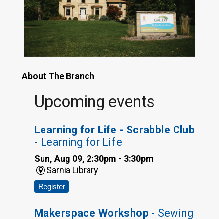
About The Branch
Upcoming events
Learning for Life - Scrabble Club
- Learning for Life
Sun, Aug 09, 2:30pm - 3:30pm
Sarnia Library
Register
Makerspace Workshop
- Sewing