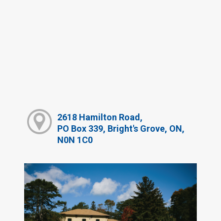
2618 Hamilton Road,
PO Box 339, Bright's Grove, ON,
N0N 1C0