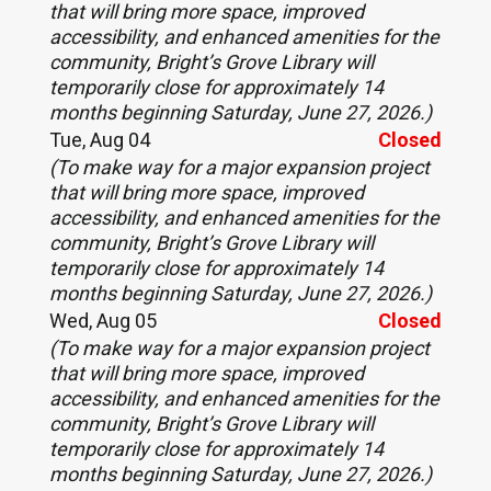
that will bring more space, improved
accessibility, and enhanced amenities for the
community, Bright’s Grove Library will
temporarily close for approximately 14
months beginning Saturday, June 27, 2026.)
Tue, Aug 04
Closed
(To make way for a major expansion project
that will bring more space, improved
accessibility, and enhanced amenities for the
community, Bright’s Grove Library will
temporarily close for approximately 14
months beginning Saturday, June 27, 2026.)
Wed, Aug 05
Closed
(To make way for a major expansion project
that will bring more space, improved
accessibility, and enhanced amenities for the
community, Bright’s Grove Library will
temporarily close for approximately 14
months beginning Saturday, June 27, 2026.)