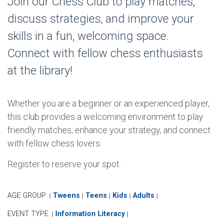
Join our Chess Club to play matches,
discuss strategies, and improve your
skills in a fun, welcoming space.
Connect with fellow chess enthusiasts
at the library!
Whether you are a beginner or an experienced player,
this club provides a welcoming environment to play
friendly matches, enhance your strategy, and connect
with fellow chess lovers.
Register to reserve your spot.
AGE GROUP:
Tweens
Teens
Kids
Adults
|
|
|
|
|
EVENT TYPE:
Information Literacy
|
|