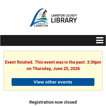
Event finished. This event was in the past: 3:30pm
on Thursday, June 25, 2026
View other events
Registration now closed