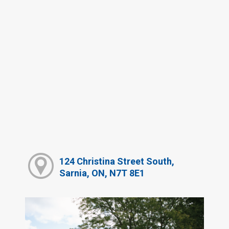
124 Christina Street South,
Sarnia, ON, N7T 8E1