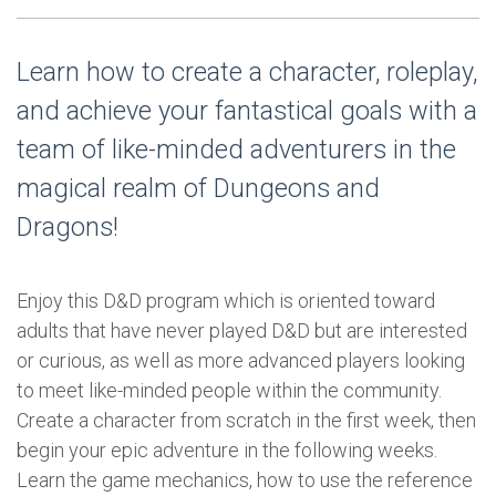
Learn how to create a character, roleplay,
and achieve your fantastical goals with a
team of like-minded adventurers in the
magical realm of Dungeons and
Dragons!
Enjoy this D&D program which is oriented toward
adults that have never played D&D but are interested
or curious, as well as more advanced players looking
to meet like-minded people within the community.
Create a character from scratch in the first week, then
begin your epic adventure in the following weeks.
Learn the game mechanics, how to use the reference