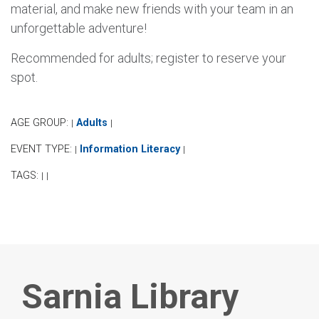
material, and make new friends with your team in an
unforgettable adventure!
Recommended for adults; register to reserve your
spot.
AGE GROUP:
Adults
|
|
EVENT TYPE:
Information Literacy
|
|
TAGS:
|
|
Sarnia Library