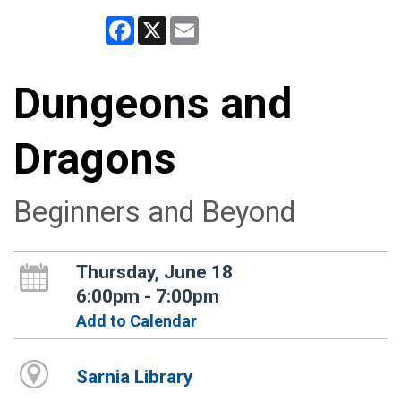
Facebook
X
Email
Dungeons and
Dragons
Beginners and Beyond
Thursday, June 18
6:00pm - 7:00pm
Add to Calendar
Sarnia Library