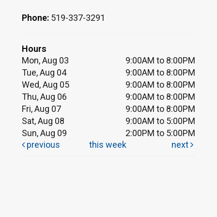
Phone:
519-337-3291
Hours
Mon, Aug 03
9:00AM to 8:00PM
Tue, Aug 04
9:00AM to 8:00PM
Wed, Aug 05
9:00AM to 8:00PM
Thu, Aug 06
9:00AM to 8:00PM
Fri, Aug 07
9:00AM to 8:00PM
Sat, Aug 08
9:00AM to 5:00PM
Sun, Aug 09
2:00PM to 5:00PM
previous
this week
next