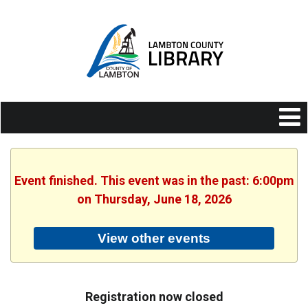
Event finished. This event was in the past: 6:00pm
on Thursday, June 18, 2026
View other events
Registration now closed