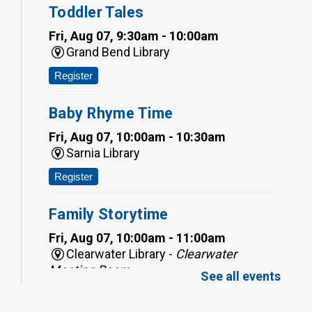
Toddler Tales
Fri, Aug 07, 9:30am - 10:00am
Grand Bend Library
Register
Baby Rhyme Time
Fri, Aug 07, 10:00am - 10:30am
Sarnia Library
Register
Family Storytime
Fri, Aug 07, 10:00am - 11:00am
Clearwater Library -
Clearwater
Meeting Room
See all events
Register