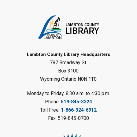
Toddler Tales
Fri, Aug 07, 10:00am - 10:30am
Wyoming Library
Register
Baby Rhyme Time
Lambton County Library Headquarters
787 Broadway St.
Fri, Aug 07, 11:00am - 11:30am
Petrolia Library
Box 3100
Wyoming Ontario N0N 1T0
Register
Monday to Friday, 8:30 a.m. to 4:30 p.m.
Messy Art Fridays - On a Roll
-
Phone:
519-845-3324
Summer Reading Challenge
Toll Free:
1-866-324-6912
Fri, Aug 07, 11:00am - 12:00pm
Fax: 519-845-0700
Brigden Library
Register