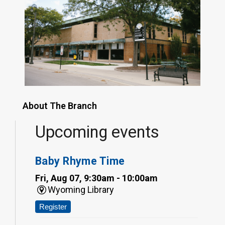
About The Branch
Upcoming events
Baby Rhyme Time
Fri, Aug 07, 9:30am - 10:00am
Wyoming Library
Register