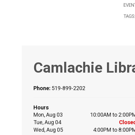
EVEN
TAGS
Camlachie Libr
Phone:
519-899-2202
Hours
Mon, Aug 03
10:00AM to 2:00P
Tue, Aug 04
Close
Wed, Aug 05
4:00PM to 8:00P