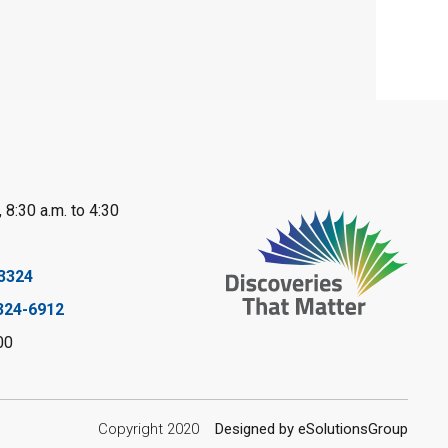
Mon, Aug 10, 10:30am - 11:30am
Port Franks Library
Book Club
Mon, Aug 10, 12:30pm - 1:30pm
Port Franks Library
Register
 8:30 a.m. to 4:30
Tween STEAM -
3324
Cardboard
324-6912
Construction
- Summer
00
Reading Challenge
Mon, Aug 10, 1:00pm - 2:00pm
Copyright 2020
Designed by eSolutionsGroup
Grand Bend Library