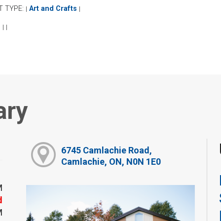
T TYPE:
Art and Crafts
|
|
:
|
|
ary
6745 Camlachie Road,
Camlachie, ON, N0N 1E0
M
d
M