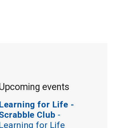
Upcoming events
Learning for Life -
Scrabble Club
-
Learning for Life