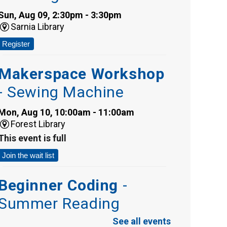
Sun, Aug 09, 2:30pm - 3:30pm
Sarnia Library
Register
Makerspace Workshop
- Sewing Machine
Mon, Aug 10, 10:00am - 11:00am
Forest Library
This event is full
Join the wait list
Beginner Coding
-
Summer Reading
Challenge
See all events