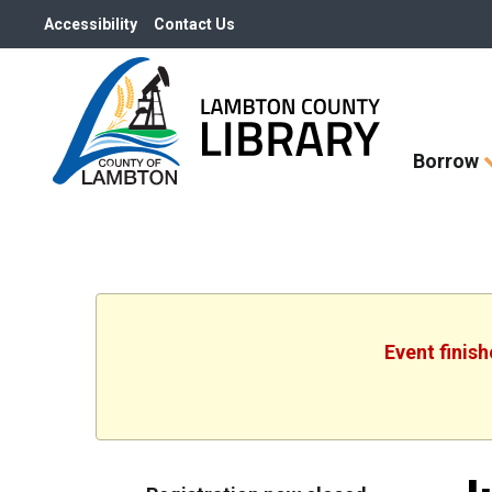
Accessibility
Contact Us
Skip
Borrow
How
Do
I
widget
Event finis