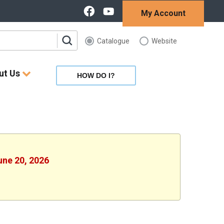
My Account
Catalogue
Website
ut Us
HOW DO I?
une 20, 2026