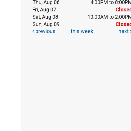
Thu, Aug 06
4:00PM to 8:00P
Fri, Aug 07
Close
Sat, Aug 08
10:00AM to 2:00P
Sun, Aug 09
Close
previous
this week
next