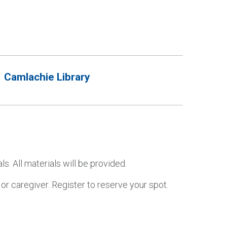
Camlachie Library
 All materials will be provided.
r caregiver. Register to reserve your spot.