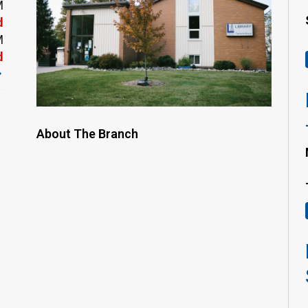
M
d
M
d
About The Branch