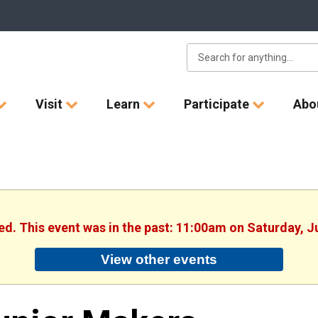
Visit
Learn
Participate
Abo
hed. This event was in the past: 11:00am on Saturday, J
View other events