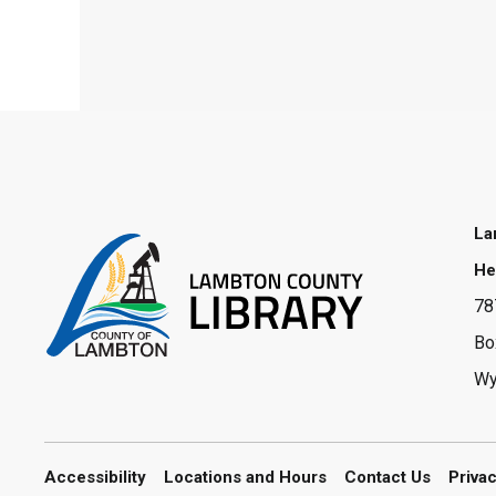
La
He
78
Bo
Wy
Accessibility
Locations and Hours
Contact Us
Priva