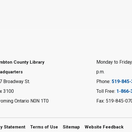
Monday to Friday,
mbton County Library
p.m.
adquarters
7 Broadway St.
Phone:
519-845-
x 3100
Toll Free:
1-866-
oming Ontario N0N 1T0
Fax: 519-845-07
cy Statement
Terms of Use
Sitemap
Website Feedback