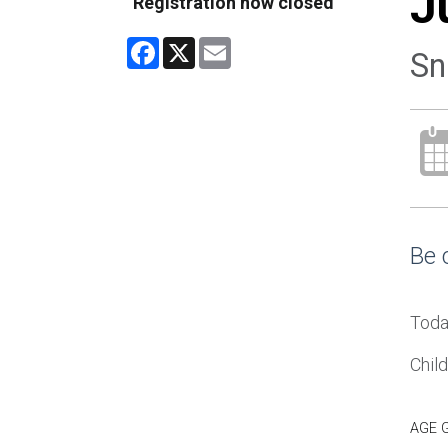
J
Registration now closed
Facebook
X
Email
Sn
Be 
Toda
Chil
AGE 