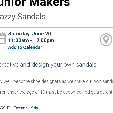
unior Makers
azzy Sandals
Saturday, June 20
11:00am - 12:00pm
Add to Calendar
creative and design your own sandals.
y we'll become shoe designers as we make our own sandals.
dren under the age of 10 must be accompanied by a parent o
GROUP:
Tweens
Kids
|
|
|