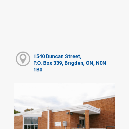
1540 Duncan Street,
P.O. Box 339, Brigden, ON, N0N
1B0