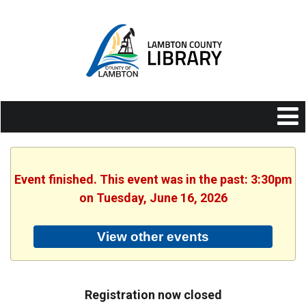
Event finished. This event was in the past: 3:30pm
on Tuesday, June 16, 2026
View other events
Registration now closed