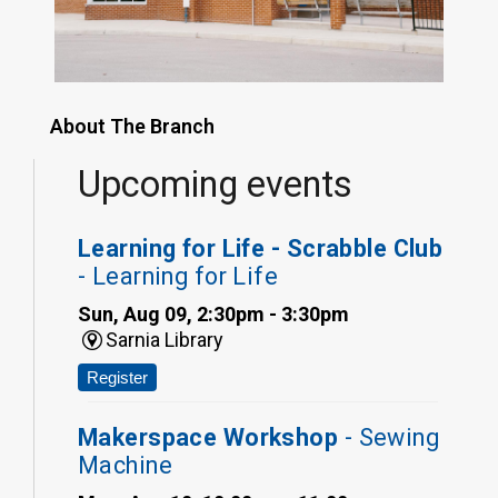
About The Branch
Upcoming events
Learning for Life - Scrabble Club
- Learning for Life
Sun, Aug 09, 2:30pm - 3:30pm
Sarnia Library
Register
Makerspace Workshop
- Sewing
Machine