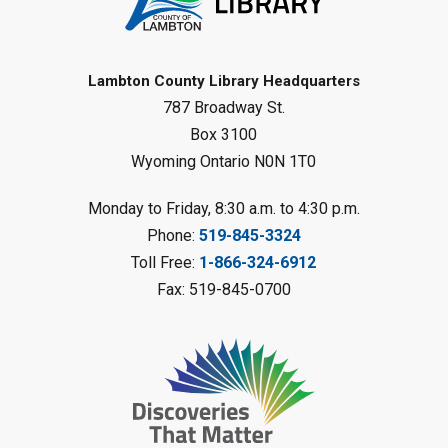
Construction
- Summer Reading
Challenge
Mon, Aug 10, 1:00pm - 2:00pm
Grand Bend Library
Lambton County Library Headquarters
787 Broadway St.
Register
Box 3100
Wyoming Ontario N0N 1T0
Fizzy Moon Art
- Summer
Reading Challenge
Monday to Friday, 8:30 a.m. to 4:30 p.m.
Mon, Aug 10, 1:00pm - 2:00pm
Phone:
519-845-3324
Forest Library
Toll Free:
1-866-324-6912
This event is full
Fax: 519-845-0700
Join the wait list
Planet Mobile
- Summer Reading
Challenge
Mon, Aug 10, 2:00pm - 3:00pm