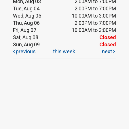
Mon, Aug 03
2:00AM to 7:00PM
Tue, Aug 04
2:00PM to 7:00PM
Wed, Aug 05
10:00AM to 3:00PM
Thu, Aug 06
2:00PM to 7:00PM
Fri, Aug 07
10:00AM to 3:00PM
Sat, Aug 08
Closed
Sun, Aug 09
Closed
previous
this week
next