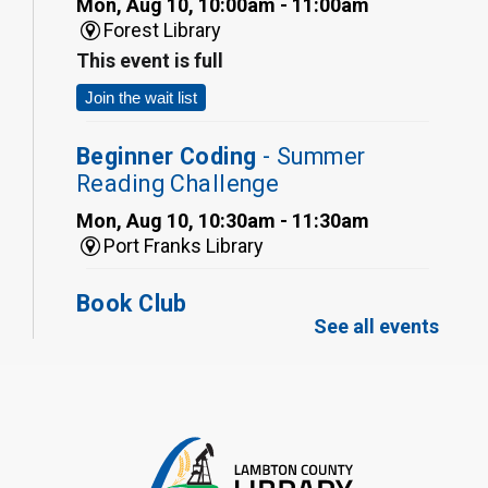
Mon, Aug 10, 10:00am - 11:00am
Forest Library
This event is full
Join the wait list
Beginner Coding
- Summer
Reading Challenge
Mon, Aug 10, 10:30am - 11:30am
Port Franks Library
Book Club
See all events
Mon, Aug 10, 12:30pm - 1:30pm
Port Franks Library
Register
Tween STEAM - Cardboard