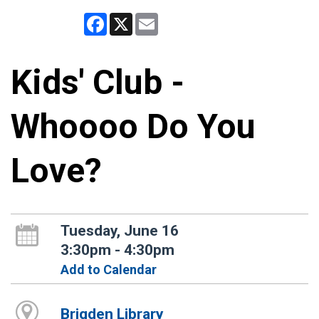
Facebook
X
Email
Kids' Club -
Whoooo Do You
Love?
Tuesday, June 16
3:30pm - 4:30pm
Add to Calendar
Brigden Library