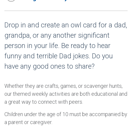
Drop in and create an owl card for a dad,
grandpa, or any another significant
person in your life. Be ready to hear
funny and terrible Dad jokes. Do you
have any good ones to share?
Whether they are crafts, games, or scavenger hunts,
our themed weekly activities are both educational and
a great way to connect with peers.
Children under the age of 10 must be accompanied by
a parent or caregiver.