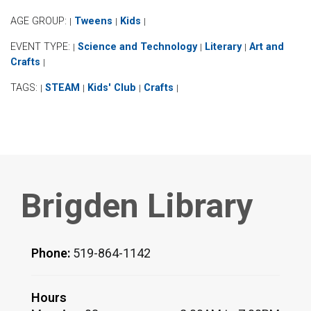
AGE GROUP:
Tweens
Kids
|
|
|
EVENT TYPE:
Science and Technology
Literary
Art and
|
|
|
Crafts
|
TAGS:
STEAM
Kids' Club
Crafts
|
|
|
|
Brigden Library
Phone:
519-864-1142
Hours