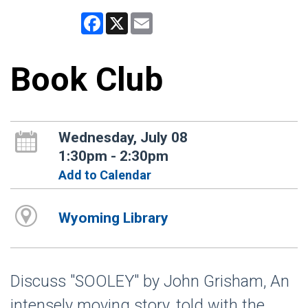
Facebook
X
Email
Book Club
Wednesday, July 08
1:30pm - 2:30pm
Add to Calendar
Wyoming Library
Discuss "SOOLEY" by John Grisham, An
intensely moving story, told with the