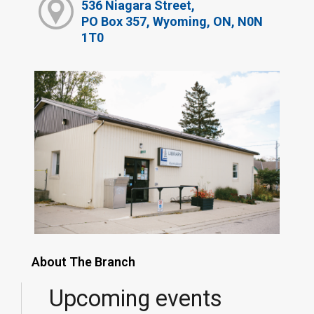
536 Niagara Street,
PO Box 357, Wyoming, ON, N0N
1T0
About The Branch
Upcoming events