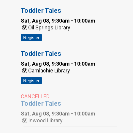
Toddler Tales
Sat, Aug 08, 9:30am - 10:00am
Oil Springs Library
Register
Toddler Tales
Sat, Aug 08, 9:30am - 10:00am
Camlachie Library
Register
CANCELLED
Toddler Tales
Sat, Aug 08, 9:30am - 10:00am
Inwood Library