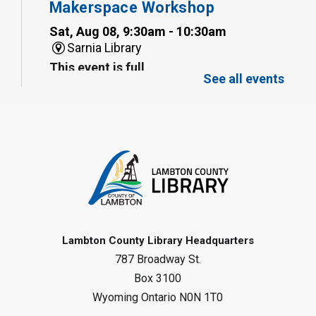
Makerspace Workshop
Sat, Aug 08, 9:30am - 10:30am
Sarnia Library
This event is full
See all events
Family Storytime
Sat, Aug 08, 10:00am - 11:00am
Sarnia Library
Register
Gliding Robot
- Summer Reading
Challenge
Lambton County Library Headquarters
Sat, Aug 08, 10:30am - 11:30am
787 Broadway St.
Petrolia Library
Box 3100
Register
Wyoming Ontario N0N 1T0