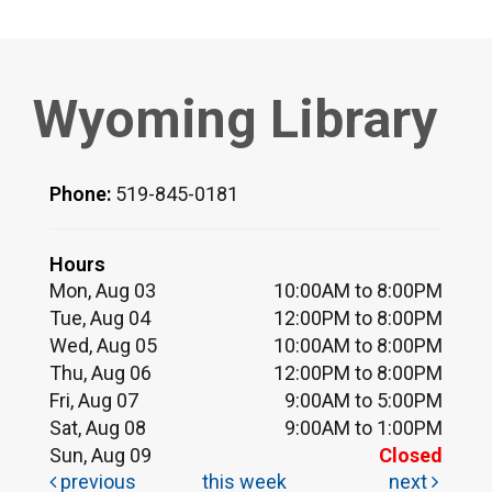
Wyoming Library
Phone:
519-845-0181
Hours
Mon, Aug 03
10:00AM to 8:00PM
Tue, Aug 04
12:00PM to 8:00PM
Wed, Aug 05
10:00AM to 8:00PM
Thu, Aug 06
12:00PM to 8:00PM
Fri, Aug 07
9:00AM to 5:00PM
Sat, Aug 08
9:00AM to 1:00PM
Sun, Aug 09
Closed
previous
this week
next