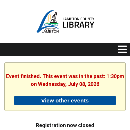
Event finished. This event was in the past: 1:30pm
on Wednesday, July 08, 2026
View other events
Registration now closed