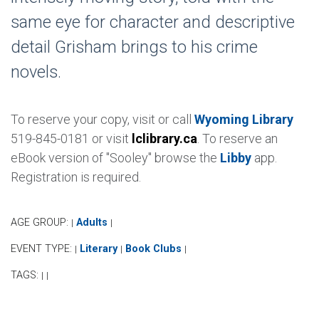
same eye for character and descriptive
detail Grisham brings to his crime
novels.
To reserve your copy, visit or call
Wyoming Library
519-845-0181 or visit
lclibrary.ca
. To reserve an
eBook version of "Sooley" browse the
Libby
app.
Registration is required.
AGE GROUP:
Adults
|
|
EVENT TYPE:
Literary
Book Clubs
|
|
|
TAGS:
|
|