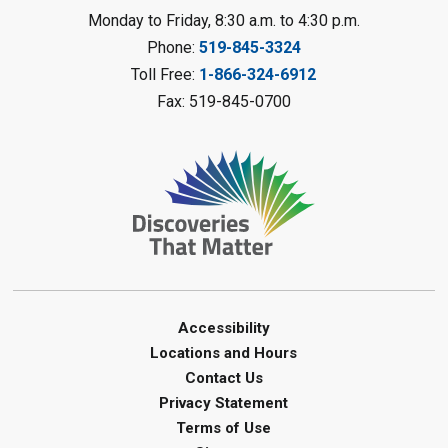
LEGO Club
Monday to Friday, 8:30 a.m. to 4:30 p.m.
Phone:
519-845-3324
Sat, Aug 08, 11:00am - 12:00pm
Camlachie Library
Toll Free:
1-866-324-6912
Fax: 519-845-0700
Register
Catapulting Through the Air
-
Summer Reading Challenge
Sat, Aug 08, 11:00am - 12:00pm
Forest Library
Register
Junior STEAM - Mechanics
-
Accessibility
Summer Reading Challenge
Locations and Hours
Contact Us
Sat, Aug 08, 11:00am - 12:00pm
Privacy Statement
Courtright Library
Terms of Use
Register