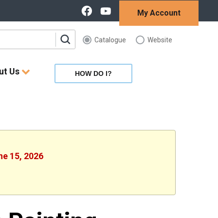
My Account
Catalogue
Website
ut Us
HOW DO I?
ne 15, 2026