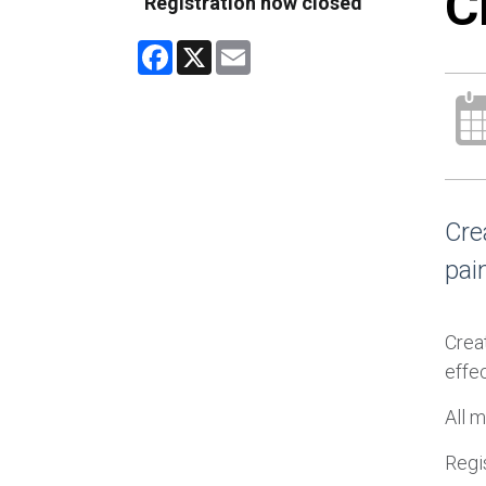
C
Registration now closed
Facebook
X
Email
Cre
pain
Creat
effec
All m
Regis