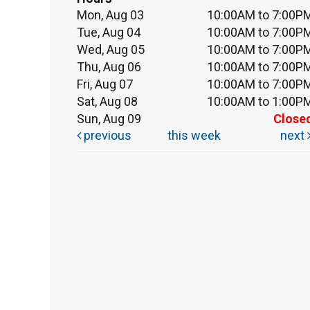
Mon, Aug 03
10:00AM to 7:00P
Tue, Aug 04
10:00AM to 7:00P
Wed, Aug 05
10:00AM to 7:00P
Thu, Aug 06
10:00AM to 7:00P
Fri, Aug 07
10:00AM to 7:00P
Sat, Aug 08
10:00AM to 1:00P
Sun, Aug 09
Close
previous
this week
next