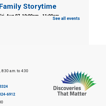
Family Storytime
Fri, Aug 07, 10:00am - 11:00am
See all events
Clearwater Library -
Clearwater Meeting
Room
Register
Toddler Tales
Fri, Aug 07, 10:00am - 10:30am
Wyoming Library
 8:30 a.m. to 4:30
Register
Baby Rhyme Time
3324
324-6912
Fri, Aug 07, 11:00am - 11:30am
Petrolia Library
00