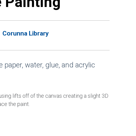
e Painting
Corunna Library
 paper, water, glue, and acrylic
sing lifts off of the canvas creating a slight 3D
ce the paint.