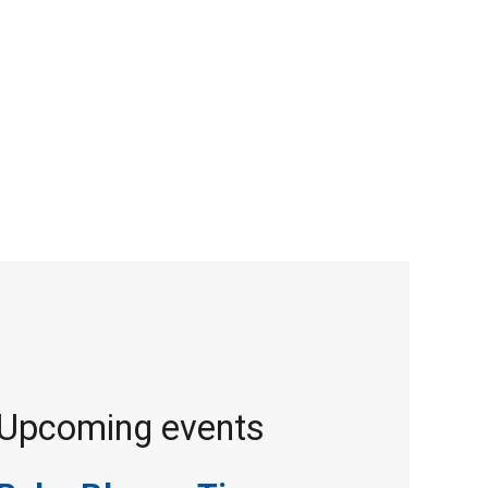
Upcoming events