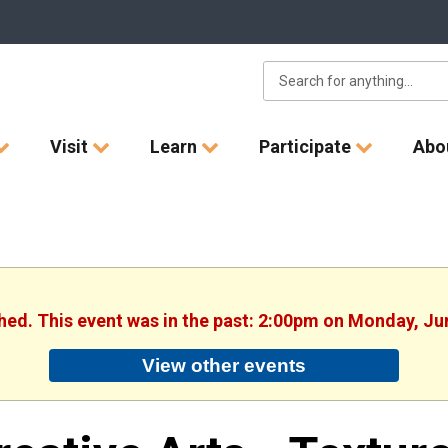
Visit
Learn
Participate
Abo
shed. This event was in the past: 2:00pm on Monday, Ju
View other events