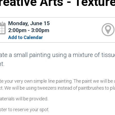
reative Arts - Textur
Monday, June 15
2:00pm - 3:00pm
Add to Calendar
ate a small painting using a mixture of tissue
t.
e your very own simple line painting. The paint we will be u
t. We will be using tweezers instead of paintbrushes to pla
aterials will be provided.
ter to reserve your spot.