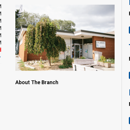
M
M
M
M
M
M
d
About The Branch