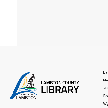
La
He
78
Bo
Wy