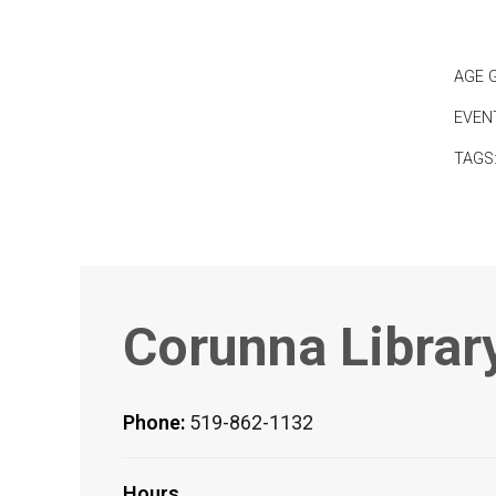
AGE 
EVEN
TAGS
Corunna Librar
Phone:
519-862-1132
Hours