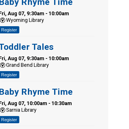
Baby Rhyme Time
Fri, Aug 07, 9:30am - 10:00am
Wyoming Library
Register
Toddler Tales
Fri, Aug 07, 9:30am - 10:00am
Grand Bend Library
Register
Baby Rhyme Time
Fri, Aug 07, 10:00am - 10:30am
Sarnia Library
Register