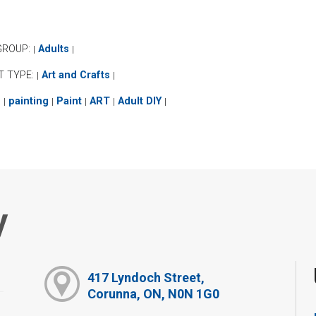
GROUP:
Adults
|
|
T TYPE:
Art and Crafts
|
|
:
painting
Paint
ART
Adult DIY
|
|
|
|
|
y
417 Lyndoch Street,
Corunna, ON, N0N 1G0