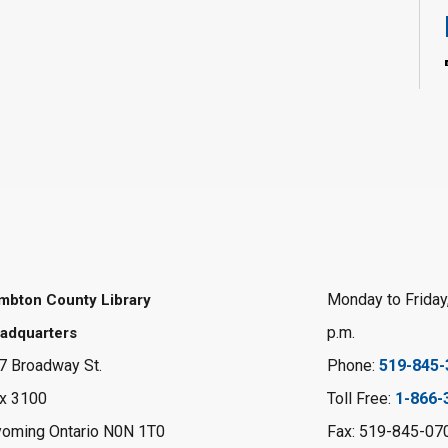
Monday to Friday,
mbton County Library
p.m.
adquarters
7 Broadway St.
Phone:
519-845-
x 3100
Toll Free:
1-866-
oming Ontario N0N 1T0
Fax: 519-845-07