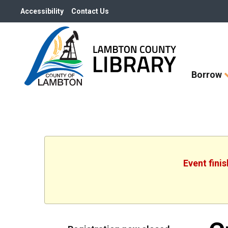
Accessibility
Contact Us
Skip
Borrow
How
Do
I
widget
Event fini