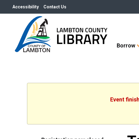
Accessibility
Contact Us
Skip
Borrow
How
Do
I
widget
Event finis