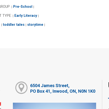
GROUP:
Pre-School
|
|
T TYPE:
Early Literacy
|
|
:
toddler tales
storytime
|
|
|
6504 James Street,
PO Box 41, Inwood, ON, N0N 1K0
d