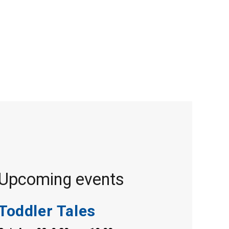
Upcoming events
Toddler Tales