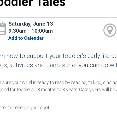
oddler Tales
Saturday, June 13
9:30am - 10:00am
Add to Calendar
rn how to support your toddler’s early liter
gs, activities and games that you can do wi
sure your child is ready to read by reading, talking, singin
ned for toddlers 18 months to 3 years. Caregivers will be a
ter to reserve your spot.