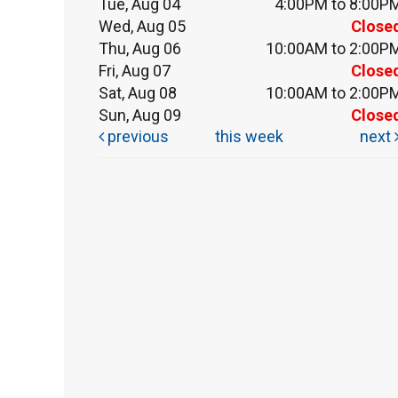
Tue, Aug 04
4:00PM to 8:00P
Wed, Aug 05
Close
Thu, Aug 06
10:00AM to 2:00P
Fri, Aug 07
Close
Sat, Aug 08
10:00AM to 2:00P
Sun, Aug 09
Close
previous
this week
next