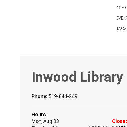
AGE 
EVEN
TAGS
Inwood Library
Phone:
519-844-2491
Hours
Mon, Aug 03
Close