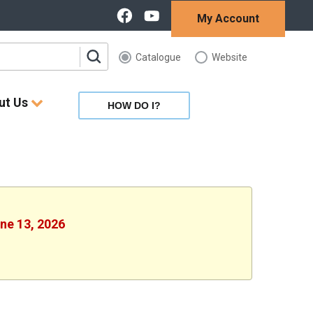
My Account
Catalogue
Website
ut Us
HOW DO I?
une 13, 2026