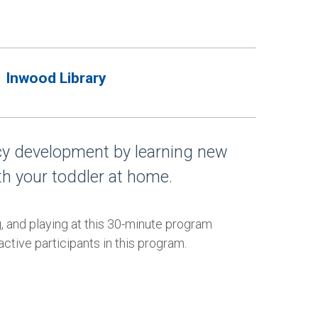
Inwood Library
acy development by learning new
th your toddler at home.
g, and playing at this 30-minute program
ctive participants in this program.