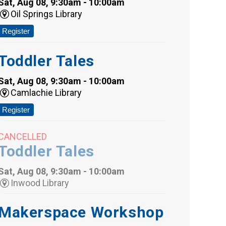
Sat, Aug 08, 9:30am - 10:00am
Oil Springs Library
Register
Toddler Tales
Sat, Aug 08, 9:30am - 10:00am
Camlachie Library
Register
CANCELLED
Toddler Tales
Sat, Aug 08, 9:30am - 10:00am
Inwood Library
Makerspace Workshop