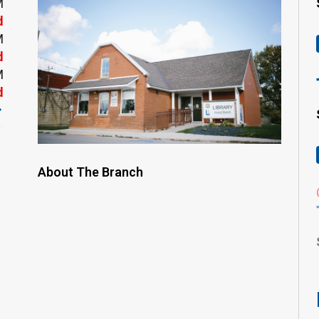
M
d
M
d
M
d
About The Branch