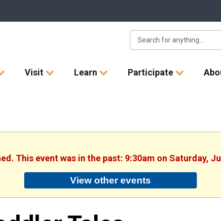
Visit
Learn
Participate
Abo
hed. This event was in the past: 9:30am on Saturday, J
View other events