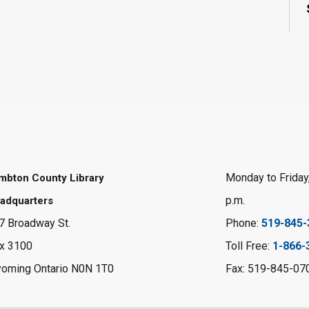
Monday to Friday,
mbton County Library
p.m.
adquarters
7 Broadway St.
Phone:
519-845-
x 3100
Toll Free:
1-866-
oming Ontario N0N 1T0
Fax: 519-845-07