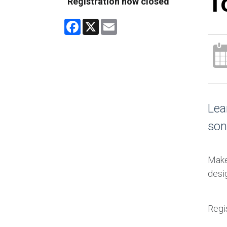
T
Registration now closed
Facebook
X
Email
Lea
son
Make 
desig
Regis