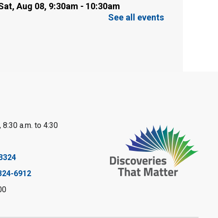
Sat, Aug 08, 9:30am - 10:30am
Sarnia Library
See all events
This event is full
Family Storytime
Sat, Aug 08, 10:00am - 11:00am
Sarnia Library
Register
 8:30 a.m. to 4:30
Gliding Robot
- Summer
Reading Challenge
3324
Sat, Aug 08, 10:30am - 11:30am
324-6912
Petrolia Library
00
Register