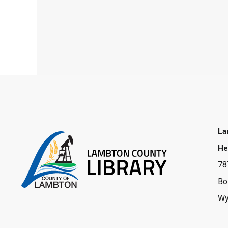
La
He
78
Bo
Wy