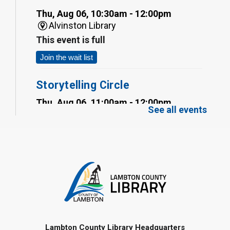
Thu, Aug 06, 10:30am - 12:00pm
Alvinston Library
This event is full
Join the wait list
Storytelling Circle
Thu, Aug 06, 11:00am - 12:00pm
See all events
Inwood Library
Self-Watering Planter
- Summer
Reading Challenge
Thu, Aug 06, 12:00pm - 1:00pm
Alvinston Library
Register
Marble Painting
- Summer
Lambton County Library Headquarters