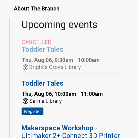
About The Branch
Upcoming events
CANCELLED
Toddler Tales
Thu, Aug 06, 9:30am - 10:00am
Bright's Grove Library
Toddler Tales
Thu, Aug 06, 10:00am - 11:00am
Sarnia Library
Register
Makerspace Workshop
-
Ultimaker 2+ Connect 3D Printer