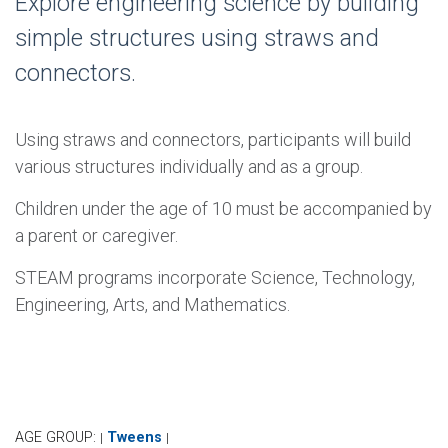
Explore engineering science by building
simple structures using straws and
connectors.
Using straws and connectors, participants will build
various structures individually and as a group.
Children under the age of 10 must be accompanied by
a parent or caregiver.
STEAM programs incorporate Science, Technology,
Engineering, Arts, and Mathematics.
AGE GROUP:
Tweens
|
|