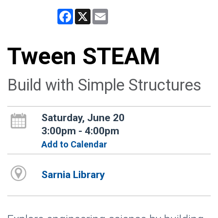
Facebook
X
Email
Tween STEAM
Build with Simple Structures
Saturday, June 20
3:00pm - 4:00pm
Add to Calendar
Sarnia Library