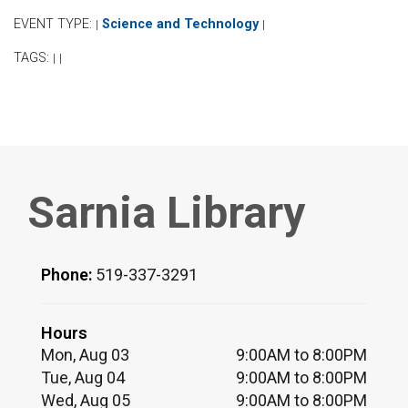
EVENT TYPE:
Science and Technology
|
|
TAGS:
|
|
Sarnia Library
Phone:
519-337-3291
Hours
Mon, Aug 03
9:00AM to 8:00PM
Tue, Aug 04
9:00AM to 8:00PM
Wed, Aug 05
9:00AM to 8:00PM