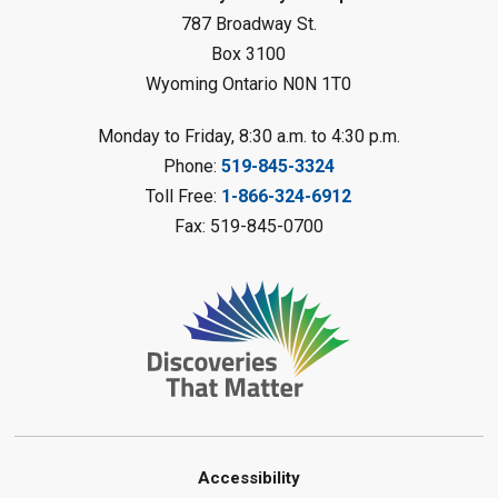
Reading Challenge
787 Broadway St.
Box 3100
Thu, Aug 06, 1:00pm - 2:00pm
Wyoming Ontario N0N 1T0
Petrolia Library
Register
Monday to Friday, 8:30 a.m. to 4:30 p.m.
Phone:
519-845-3324
Marble Art
- Summer Reading
Toll Free:
1-866-324-6912
Challenge
Fax: 519-845-0700
Thu, Aug 06, 1:00pm - 2:00pm
Grand Bend Library
Register
Tech Tutor
Thu, Aug 06, 2:00pm - 3:00pm
Sarnia Library
This event is full
Accessibility