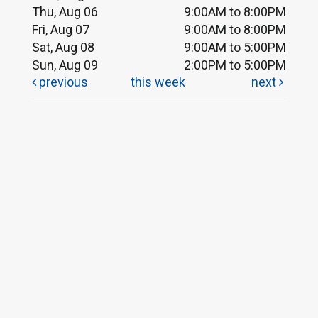
Thu, Aug 06
9:00AM to 8:00PM
Fri, Aug 07
9:00AM to 8:00PM
Sat, Aug 08
9:00AM to 5:00PM
Sun, Aug 09
2:00PM to 5:00PM
previous
this week
next