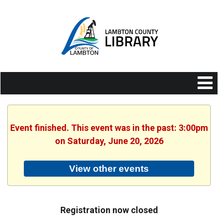
Event finished. This event was in the past: 3:00pm
on Saturday, June 20, 2026
View other events
Registration now closed