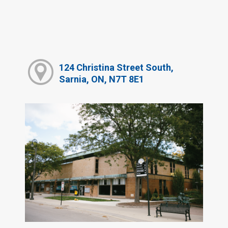
124 Christina Street South,
Sarnia, ON, N7T 8E1