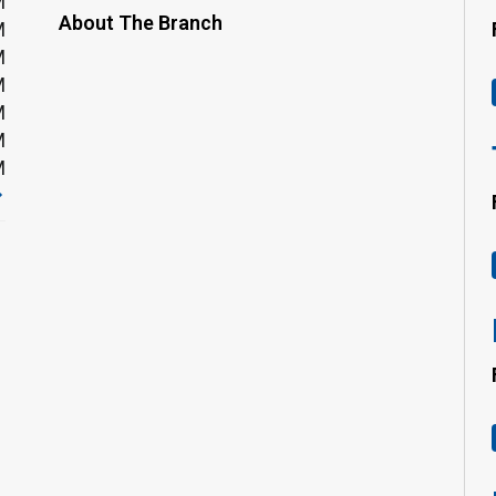
M
About The Branch
M
M
M
M
M
M