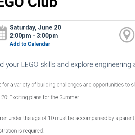
EGO Club
Saturday, June 20
2:00pm - 3:00pm
Add to Calendar
ld your LEGO skills and explore engineering a
for a variety of building challenges and opportunities to s
 20: Exciting plans for the Summer.
dren under the age of 10 must be accompanied by a parent 
tration is required.