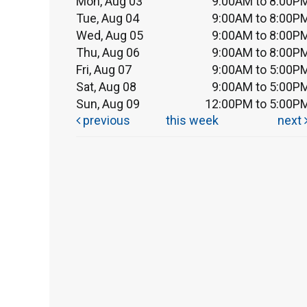
Mon, Aug 03
9:00AM to 8:00P
Tue, Aug 04
9:00AM to 8:00P
Wed, Aug 05
9:00AM to 8:00P
Thu, Aug 06
9:00AM to 8:00P
Fri, Aug 07
9:00AM to 5:00P
Sat, Aug 08
9:00AM to 5:00P
Sun, Aug 09
12:00PM to 5:00P
previous
this week
next