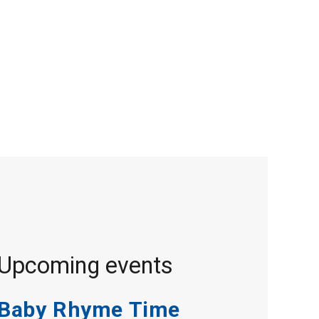
Upcoming events
Baby Rhyme Time