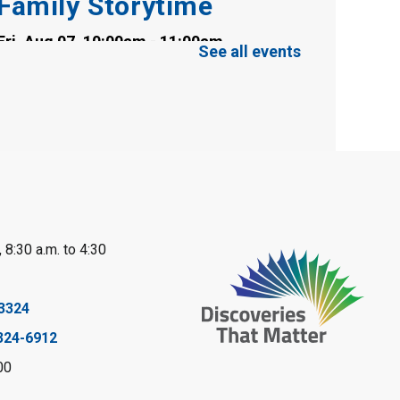
Family Storytime
Fri, Aug 07, 10:00am - 11:00am
See all events
Clearwater Library -
Clearwater Meeting
Room
Register
Toddler Tales
Fri, Aug 07, 10:00am - 10:30am
Wyoming Library
 8:30 a.m. to 4:30
Register
Baby Rhyme Time
3324
324-6912
Fri, Aug 07, 11:00am - 11:30am
Petrolia Library
00
Register