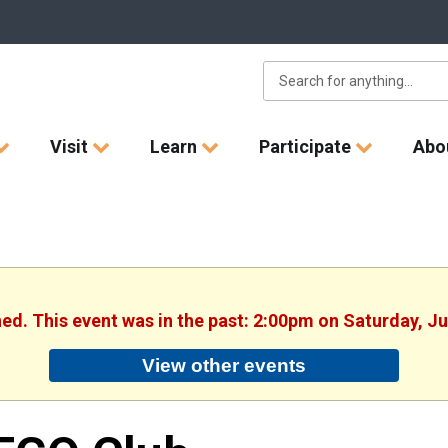
Visit
Learn
Participate
Abo
hed. This event was in the past: 2:00pm on Saturday, J
View other events