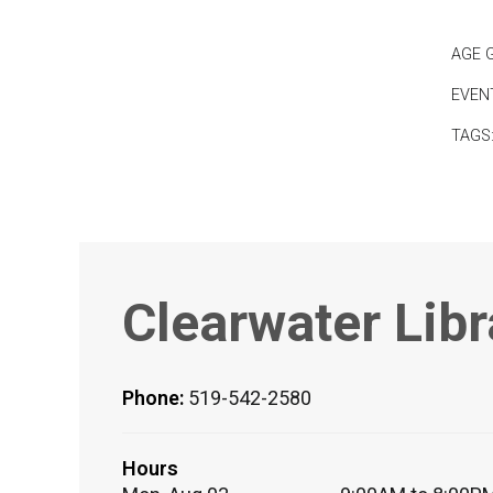
AGE 
EVEN
TAGS
Clearwater Libr
Phone:
519-542-2580
Hours