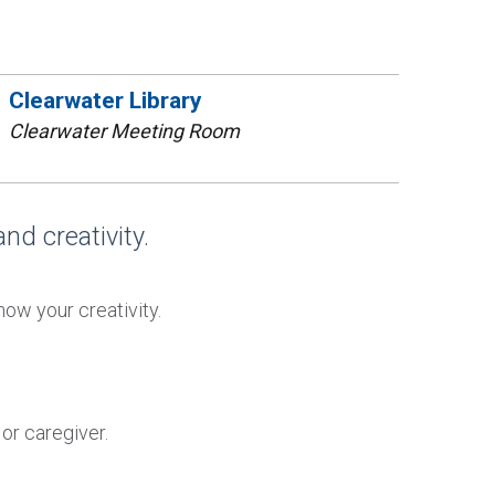
Clearwater Library
Clearwater Meeting Room
nd creativity.
how your creativity.
or caregiver.