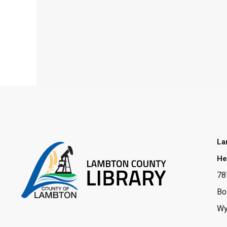
La
He
78
Bo
Wy