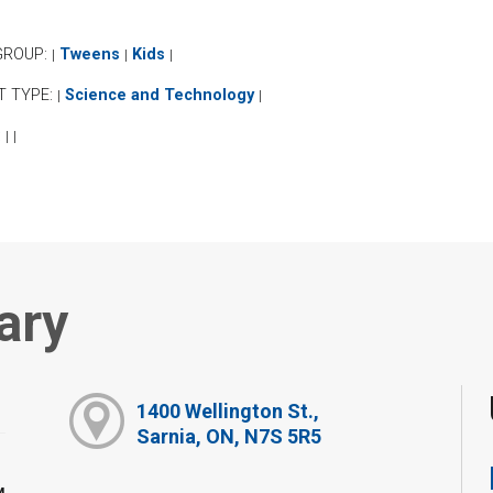
GROUP:
Tweens
Kids
|
|
|
T TYPE:
Science and Technology
|
|
:
|
|
ary
1400 Wellington St.,
Sarnia, ON, N7S 5R5