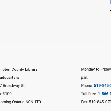
Monday to Friday,
mbton County Library
p.m.
adquarters
7 Broadway St.
Phone:
519-845-
x 3100
Toll Free:
1-866-
oming Ontario N0N 1T0
Fax: 519-845-07