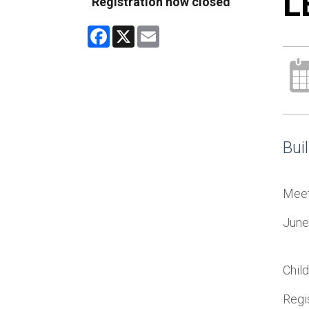
L
Registration now closed
Facebook
X
Email
Bui
Meet 
June
Chil
Regis