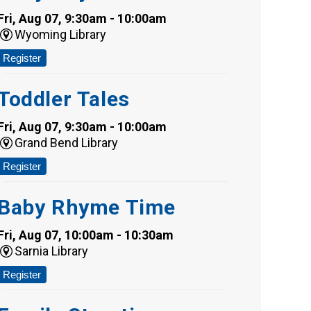
Fri, Aug 07, 9:30am - 10:00am
Wyoming Library
Register
Toddler Tales
Fri, Aug 07, 9:30am - 10:00am
Grand Bend Library
Register
Baby Rhyme Time
Fri, Aug 07, 10:00am - 10:30am
Sarnia Library
Register