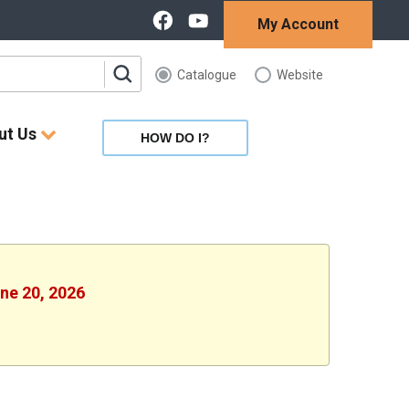
My Account
Catalogue
Website
ut Us
HOW DO I?
une 20, 2026