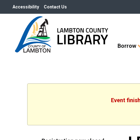
Accessibility
Contact Us
Skip
Borrow
How
Do
I
widget
Event finis