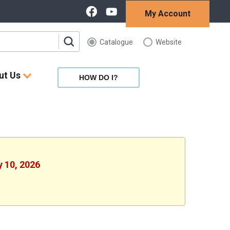
My Account
Catalogue
Website
ut Us
HOW DO I?
y 10, 2026