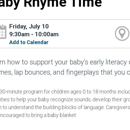
aby Rhyme Time
Friday, July 10
9:30am - 10:00am
Add to Calendar
rn how to support your baby’s early literacy
mes, lap bounces, and fingerplays that you 
 30-minute program for children ages 0 to 18 months incl
ities to help your baby recognize sounds, develop their gr
 to understand the building blocks of language. Caregivers 
encouraged to bring a baby blanket.