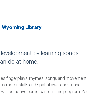
Wyoming Library
 development by learning songs,
can do at home.
udes fingerplays, rhymes, songs and movement
oss motor skills and spatial awareness, and
will be active participants in this program. You