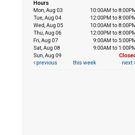
Hours
Mon, Aug 03
10:00AM to 8:00P
Tue, Aug 04
12:00PM to 8:00P
Wed, Aug 05
10:00AM to 8:00P
Thu, Aug 06
12:00PM to 8:00P
Fri, Aug 07
9:00AM to 5:00P
Sat, Aug 08
9:00AM to 1:00P
Sun, Aug 09
Close
previous
this week
next