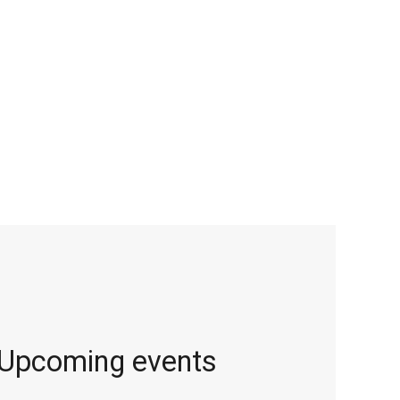
Upcoming events