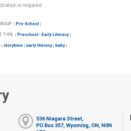
tration is required.
GROUP:
Pre-School
|
|
T TYPE:
Preschool
Early Literacy
|
|
|
:
storytime
early literacy
baby
|
|
|
|
ry
536 Niagara Street,
PO Box 357, Wyoming, ON, N0N