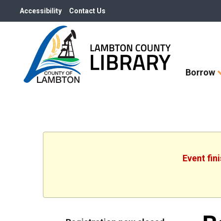
Accessibility
Contact Us
Skip
Borrow
How
Do
I
widget
Event fin