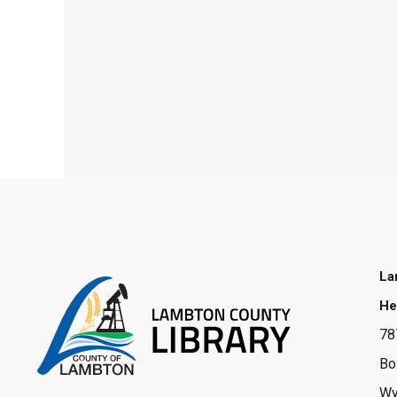
La
He
78
Bo
Wy