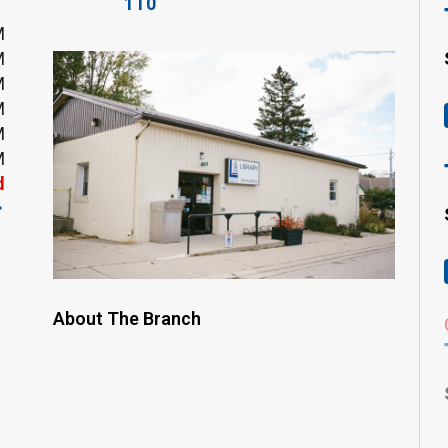
1T0
M
M
M
M
M
M
d
About The Branch