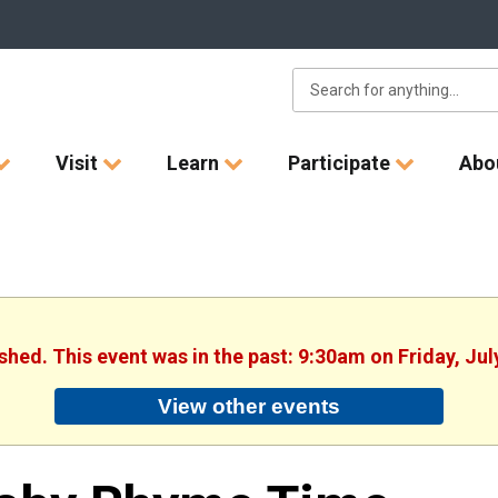
Visit
Learn
Participate
Abo
ished. This event was in the past: 9:30am on Friday, Jul
View other events