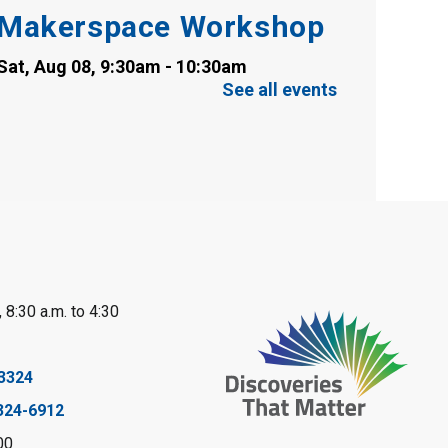
Makerspace Workshop
Sat, Aug 08, 9:30am - 10:30am
Sarnia Library
See all events
This event is full
Family Storytime
Sat, Aug 08, 10:00am - 11:00am
Sarnia Library
Register
 8:30 a.m. to 4:30
Gliding Robot
- Summer
Reading Challenge
3324
Sat, Aug 08, 10:30am - 11:30am
324-6912
Petrolia Library
00