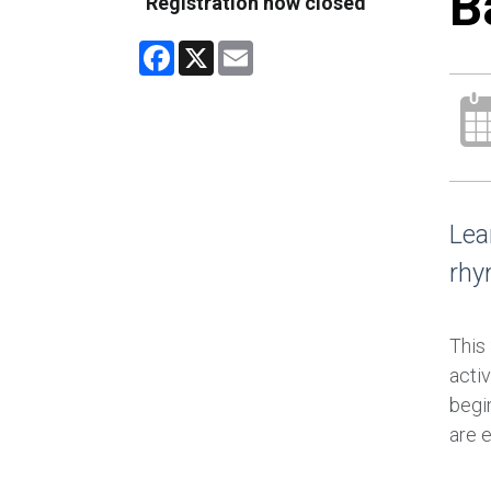
B
Registration now closed
Facebook
X
Email
Lea
rhy
This
activ
begin
are 