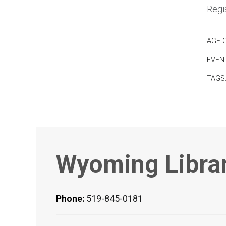
Regis
AGE 
EVEN
TAGS
Wyoming Libra
Phone:
519-845-0181