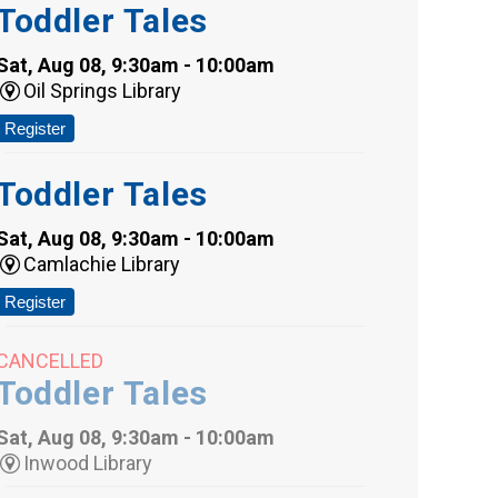
Toddler Tales
Sat, Aug 08, 9:30am - 10:00am
Oil Springs Library
Register
Toddler Tales
Sat, Aug 08, 9:30am - 10:00am
Camlachie Library
Register
CANCELLED
Toddler Tales
Sat, Aug 08, 9:30am - 10:00am
Inwood Library