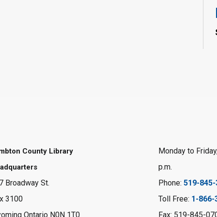
Monday to Friday,
mbton County Library
p.m.
adquarters
7 Broadway St.
Phone:
519-845-
x 3100
Toll Free:
1-866-
oming Ontario N0N 1T0
Fax: 519-845-07