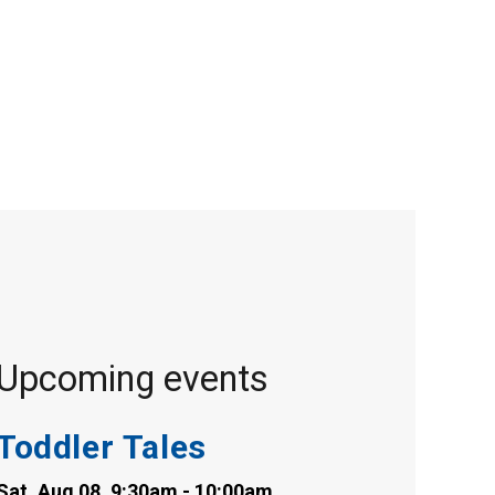
Upcoming events
Toddler Tales
Sat, Aug 08, 9:30am - 10:00am