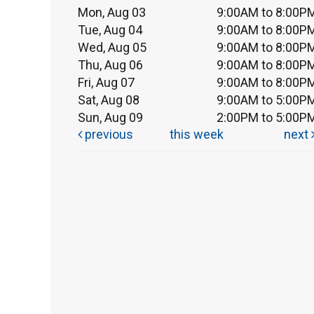
Mon, Aug 03
9:00AM to 8:00P
Tue, Aug 04
9:00AM to 8:00P
Wed, Aug 05
9:00AM to 8:00P
Thu, Aug 06
9:00AM to 8:00P
Fri, Aug 07
9:00AM to 8:00P
Sat, Aug 08
9:00AM to 5:00P
Sun, Aug 09
2:00PM to 5:00P
previous
this week
next