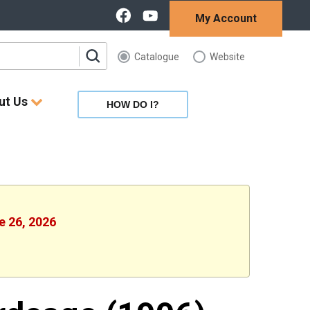
My Account
Catalogue
Website
ut Us
HOW DO I?
e 26, 2026