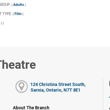
GROUP:
Adults
|
|
T TYPE:
Film
|
|
:
|
|
Theatre
124 Christina Street South,
Sarnia, Ontario, N7T 8E1
About The Branch