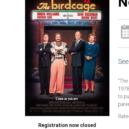
N
See
"The
1978
to pu
pare
Rate
Registration now closed