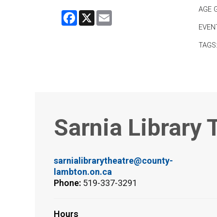
AGE 
Facebook
X
Email
EVEN
TAGS
Sarnia Library 
sarnialibrarytheatre@county-
lambton.on.ca
Phone:
519-337-3291
Hours