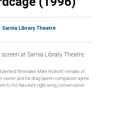
rdcage (1996)
Sarnia Library Theatre
 screen at Sarnia Library Theatre.
talented filmmaker Mike Nichols' remake of
ret owner and his drag queen companion agree
hem to his fiancée's right-wing, conservative