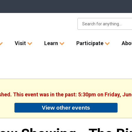
Visit
Learn
Participate
Abo
ished. This event was in the past: 5:30pm on Friday, Jun
View other events