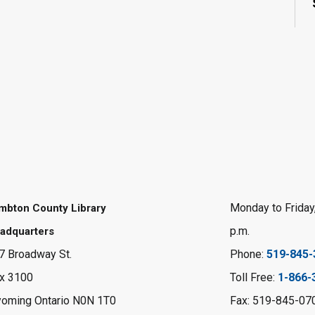
Monday to Friday,
mbton County Library
p.m.
adquarters
7 Broadway St.
Phone:
519-845-
x 3100
Toll Free:
1-866-
oming Ontario N0N 1T0
Fax: 519-845-07