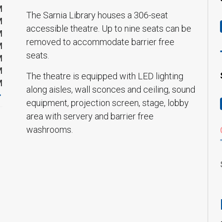
M
The Sarnia Library houses a 306-seat
M
accessible theatre. Up to nine seats can be
M
removed to accommodate barrier free
M
seats.
M
M
The theatre is equipped with LED lighting
M
along aisles, wall sconces and ceiling, sound
equipment, projection screen, stage, lobby
area with servery and barrier free
washrooms.