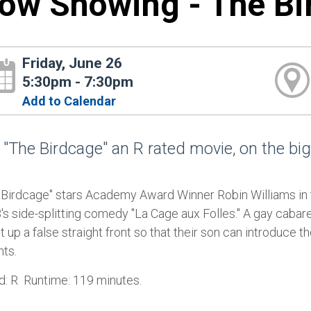
ow Showing - The Bi
Friday, June 26
5:30pm - 7:30pm
Add to Calendar
 "The Birdcage" an R rated movie, on the big
 Birdcage" stars Academy Award Winner Robin Williams in 
's side-splitting comedy "La Cage aux Folles." A gay caba
t up a false straight front so that their son can introduce t
nts.
d: R Runtime: 119 minutes.