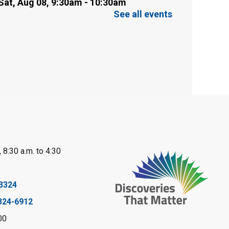
Sat, Aug 08, 9:30am - 10:30am
Sarnia Library
See all events
This event is full
Family Storytime
Sat, Aug 08, 10:00am - 11:00am
Sarnia Library
Register
Gliding Robot
- Summer
 8:30 a.m. to 4:30
Reading Challenge
Sat, Aug 08, 10:30am - 11:30am
3324
Petrolia Library
324-6912
Register
00