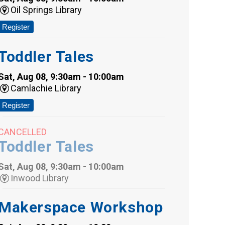
Oil Springs Library
Register
Toddler Tales
Sat, Aug 08, 9:30am - 10:00am
Camlachie Library
Register
CANCELLED
Toddler Tales
Sat, Aug 08, 9:30am - 10:00am
Inwood Library
Makerspace Workshop