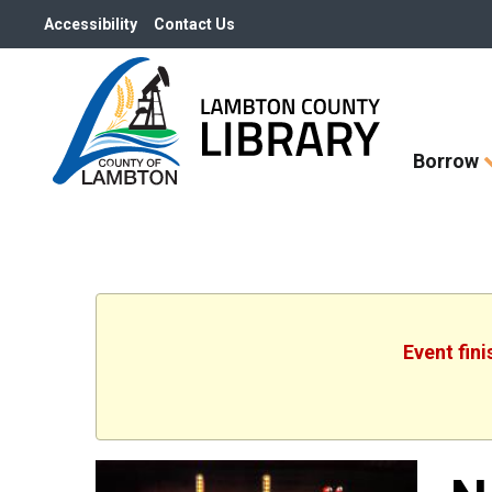
Accessibility
Contact Us
Skip
Borrow
How
Do
I
widget
Event fin