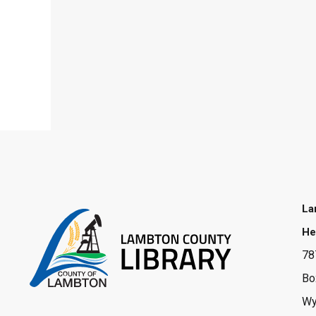
La
He
78
Bo
Wy