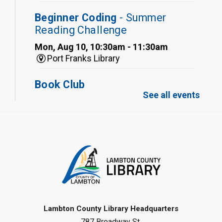
Beginner Coding
- Summer
Reading Challenge
Mon, Aug 10, 10:30am - 11:30am
Port Franks Library
Book Club
See all events
Mon, Aug 10, 12:30pm - 1:30pm
Port Franks Library
Register
Tween STEAM - Cardboard
Construction
- Summer Reading
Challenge
Mon, Aug 10, 1:00pm - 2:00pm
Grand Bend Library
Lambton County Library Headquarters
787 Broadway St.