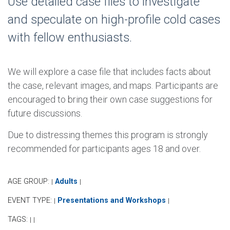
Use detailed case files to investigate
and speculate on high-profile cold cases
with fellow enthusiasts.
We will explore a case file that includes facts about
the case, relevant images, and maps. Participants are
encouraged to bring their own case suggestions for
future discussions.
Due to distressing themes this program is strongly
recommended for participants ages 18 and over.
AGE GROUP:
Adults
|
|
EVENT TYPE:
Presentations and Workshops
|
|
TAGS:
|
|