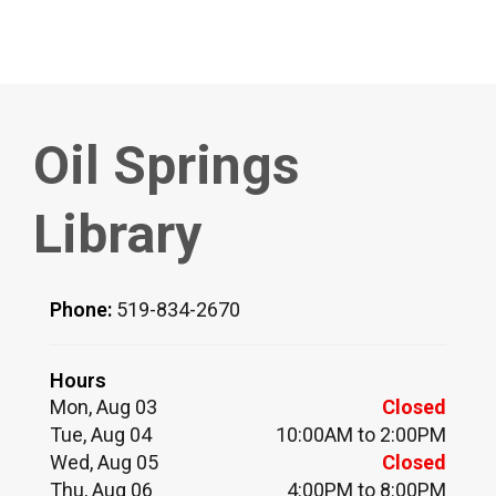
Oil Springs
Library
Phone:
519-834-2670
Hours
Mon, Aug 03
Closed
Tue, Aug 04
10:00AM to 2:00PM
Wed, Aug 05
Closed
Thu, Aug 06
4:00PM to 8:00PM