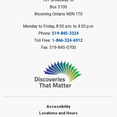
Register
Box 3100
Wyoming Ontario N0N 1T0
Fizzy Moon Art
- Summer
Reading Challenge
Monday to Friday, 8:30 a.m. to 4:30 p.m.
Mon, Aug 10, 1:00pm - 2:00pm
Phone:
519-845-3324
Forest Library
Toll Free:
1-866-324-6912
This event is full
Fax: 519-845-0700
Join the wait list
Planet Mobile
- Summer Reading
Challenge
Mon, Aug 10, 2:00pm - 3:00pm
Watford Library
This event is full
Join the wait list
Accessibility
Locations and Hours