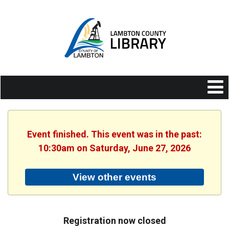
Event finished. This event was in the past:
10:30am on Saturday, June 27, 2026
View other events
Registration now closed