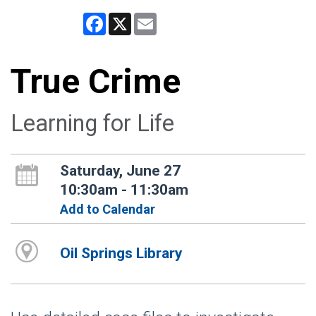
Facebook
X
Email
True Crime
Learning for Life
Saturday, June 27
10:30am - 11:30am
Add to Calendar
Oil Springs Library