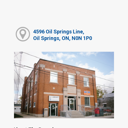
4596 Oil Springs Line,
Oil Springs, ON, N0N 1P0