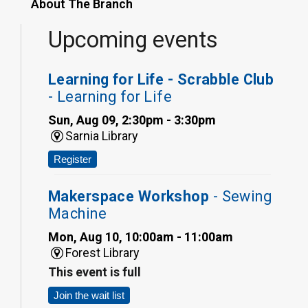
About The Branch
Upcoming events
Learning for Life - Scrabble Club
- Learning for Life
Sun, Aug 09, 2:30pm - 3:30pm
Sarnia Library
Register
Makerspace Workshop
- Sewing
Machine
Mon, Aug 10, 10:00am - 11:00am
Forest Library
This event is full
Join the wait list