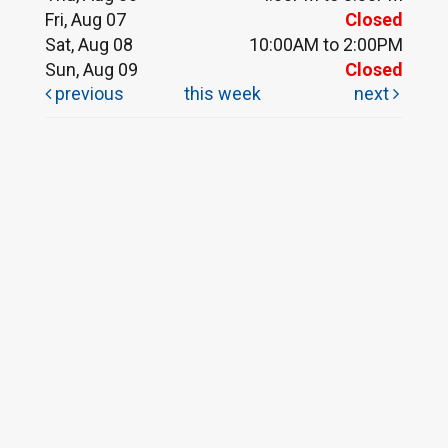
Fri, Aug 07
Closed
Sat, Aug 08
10:00AM to 2:00PM
Sun, Aug 09
Closed
previous
this week
next