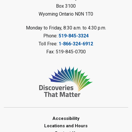
Petrolia Library
Box 3100
Wyoming Ontario N0N 1T0
Register
Monday to Friday, 8:30 a.m. to 4:30 p.m.
Messy Art Fridays - On a Roll
-
Phone:
519-845-3324
Summer Reading Challenge
Toll Free:
1-866-324-6912
Fri, Aug 07, 11:00am - 12:00pm
Fax: 519-845-0700
Brigden Library
Register
Beginner Coding
- Summer
Reading Challenge
Fri, Aug 07, 11:30am - 12:30pm
Port Franks Library
Accessibility
Paint with Natural Materials
-
Locations and Hours
Summer Reading Challenge