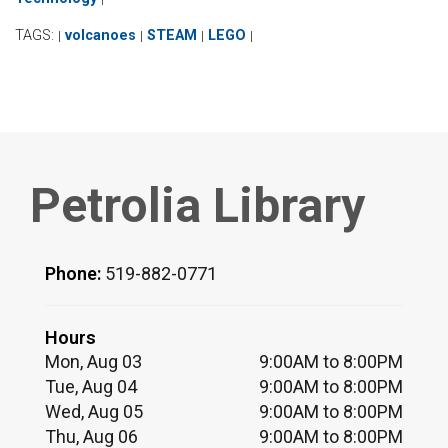
TAGS:
volcanoes
STEAM
LEGO
|
|
|
|
Petrolia Library
Phone:
519-882-0771
Hours
Mon, Aug 03
9:00AM to 8:00PM
Tue, Aug 04
9:00AM to 8:00PM
Wed, Aug 05
9:00AM to 8:00PM
Thu, Aug 06
9:00AM to 8:00PM