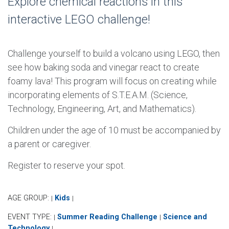
Explore chemical reactions in this
interactive LEGO challenge!
Challenge yourself to build a volcano using LEGO, then
see how baking soda and vinegar react to create
foamy lava! This program will focus on creating while
incorporating elements of S.T.E.A.M. (Science,
Technology, Engineering, Art, and Mathematics).
Children under the age of 10 must be accompanied by
a parent or caregiver.
Register to reserve your spot.
AGE GROUP:
Kids
|
|
EVENT TYPE:
Summer Reading Challenge
Science and
|
|
Technology
|