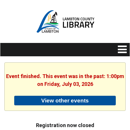
Event finished. This event was in the past: 1:00pm
on Friday, July 03, 2026
View other events
Registration now closed