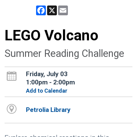
Facebook
X
Email
LEGO Volcano
Summer Reading Challenge
Friday, July 03
1:00pm - 2:00pm
Add to Calendar
Petrolia Library