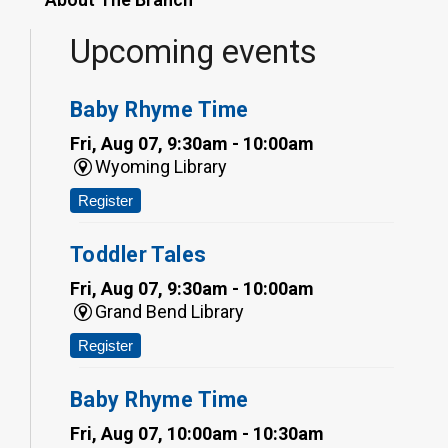
Upcoming events
Baby Rhyme Time
Fri, Aug 07, 9:30am - 10:00am
Wyoming Library
Register
Toddler Tales
Fri, Aug 07, 9:30am - 10:00am
Grand Bend Library
Register
Baby Rhyme Time
Fri, Aug 07, 10:00am - 10:30am