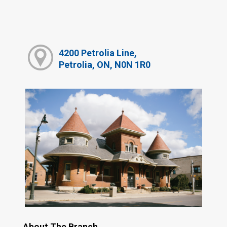
4200 Petrolia Line,
Petrolia, ON, N0N 1R0
About The Branch