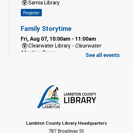
Sarnia Library
Register
Family Storytime
Fri, Aug 07, 10:00am - 11:00am
Clearwater Library -
Clearwater
Meeting Room
See all events
Register
Toddler Tales
Fri, Aug 07, 10:00am - 10:30am
Wyoming Library
Register
Baby Rhyme Time
Lambton County Library Headquarters
787 Broadway St.
Fri, Aug 07, 11:00am - 11:30am