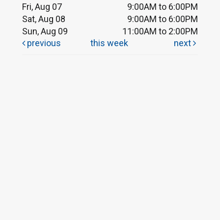
Fri, Aug 07
9:00AM to 6:00PM
Sat, Aug 08
9:00AM to 6:00PM
Sun, Aug 09
11:00AM to 2:00PM
previous
this week
next