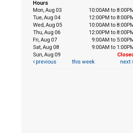
Hours
Mon, Aug 03
10:00AM to 8:00P
Tue, Aug 04
12:00PM to 8:00P
Wed, Aug 05
10:00AM to 8:00P
Thu, Aug 06
12:00PM to 8:00P
Fri, Aug 07
9:00AM to 5:00P
Sat, Aug 08
9:00AM to 1:00P
Sun, Aug 09
Close
previous
this week
next