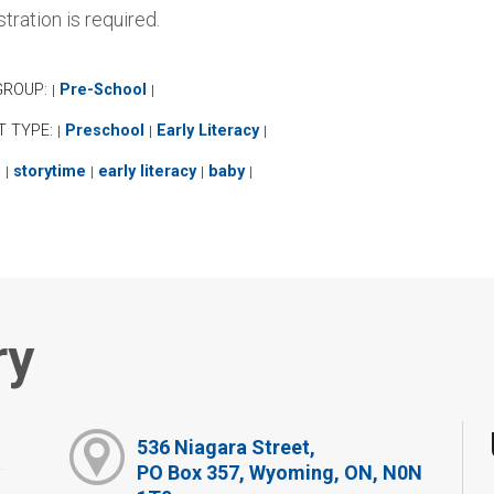
tration is required.
GROUP:
Pre-School
|
|
T TYPE:
Preschool
Early Literacy
|
|
|
:
storytime
early literacy
baby
|
|
|
|
ry
536 Niagara Street,
PO Box 357, Wyoming, ON, N0N