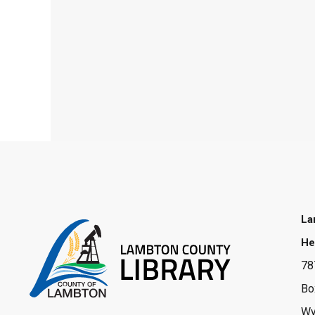
La
He
78
Bo
Wy