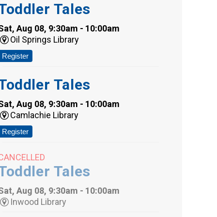
Toddler Tales
Sat, Aug 08, 9:30am - 10:00am
Oil Springs Library
Register
Toddler Tales
Sat, Aug 08, 9:30am - 10:00am
Camlachie Library
Register
CANCELLED
Toddler Tales
Sat, Aug 08, 9:30am - 10:00am
Inwood Library