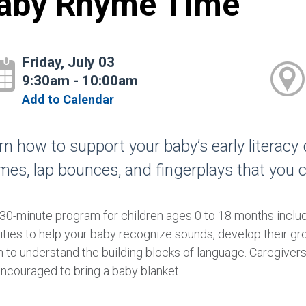
aby Rhyme Time
Friday, July 03
9:30am - 10:00am
Add to Calendar
rn how to support your baby’s early literacy
mes, lap bounces, and fingerplays that you 
 30-minute program for children ages 0 to 18 months incl
ities to help your baby recognize sounds, develop their gr
 to understand the building blocks of language. Caregivers 
encouraged to bring a baby blanket.