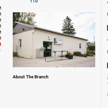
1T0
M
M
M
M
M
M
d
About The Branch