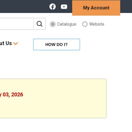
My Account
Catalogue
Website
ut Us
HOW DO I?
y 03, 2026