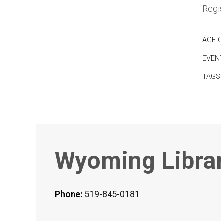
Regis
AGE 
EVEN
TAGS
Wyoming Libra
Phone:
519-845-0181