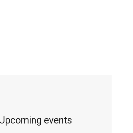
Upcoming events