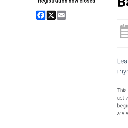
B
Registration now closed
Facebook
X
Email
Lea
rhy
This
activ
begin
are 