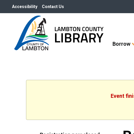
Accessibility
Contact Us
Skip
Borrow
How
Do
I
widget
Event fin