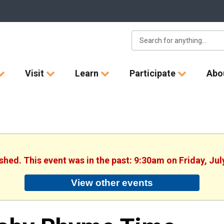
Visit
Learn
Participate
Abo
ished. This event was in the past: 9:30am on Friday, Jul
View other events