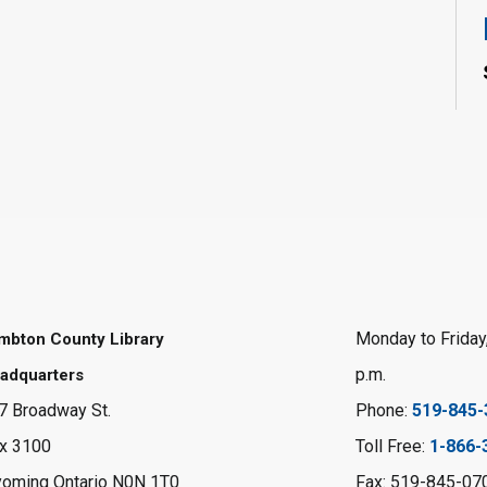
Monday to Friday,
mbton County Library
p.m.
adquarters
7 Broadway St.
Phone:
519-845-
x 3100
Toll Free:
1-866-
oming Ontario N0N 1T0
Fax: 519-845-07