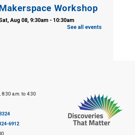
Makerspace Workshop
Sat, Aug 08, 9:30am - 10:30am
Sarnia Library
See all events
This event is full
Family Storytime
Sat, Aug 08, 10:00am - 11:00am
Sarnia Library
Register
 8:30 a.m. to 4:30
Gliding Robot
- Summer
Reading Challenge
3324
Sat, Aug 08, 10:30am - 11:30am
324-6912
Petrolia Library
00