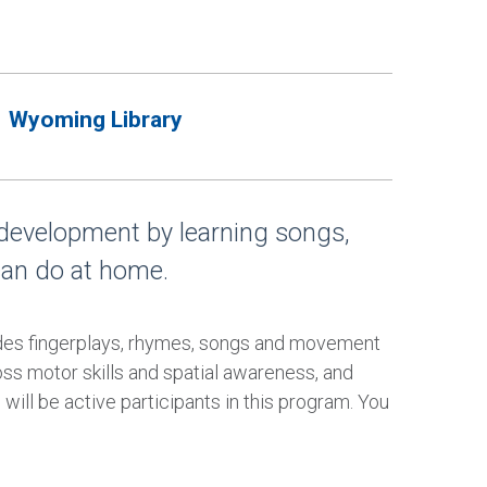
Wyoming Library
 development by learning songs,
can do at home.
udes fingerplays, rhymes, songs and movement
oss motor skills and spatial awareness, and
will be active participants in this program. You