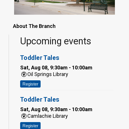
About The Branch
Upcoming events
Toddler Tales
Sat, Aug 08, 9:30am - 10:00am
Oil Springs Library
Register
Toddler Tales
Sat, Aug 08, 9:30am - 10:00am
Camlachie Library
Register