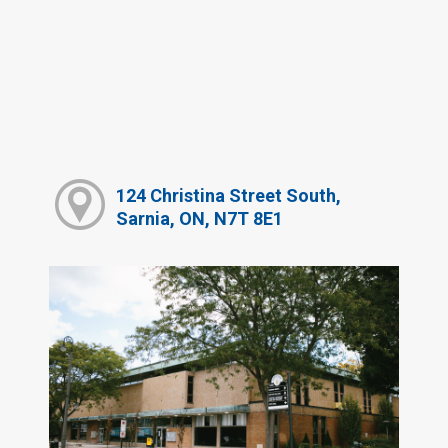
124 Christina Street South,
Sarnia, ON, N7T 8E1