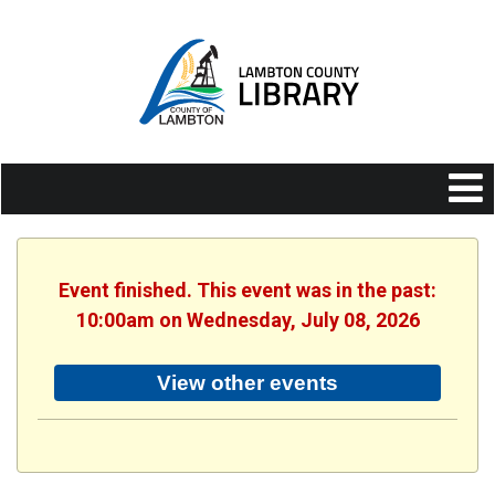
Event finished. This event was in the past:
10:00am on Wednesday, July 08, 2026
View other events