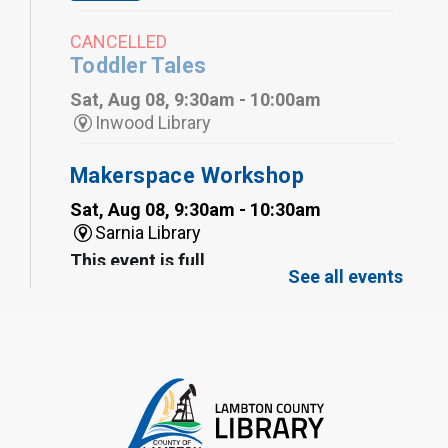
CANCELLED
Toddler Tales
Sat, Aug 08, 9:30am - 10:00am
Inwood Library
Makerspace Workshop
Sat, Aug 08, 9:30am - 10:30am
Sarnia Library
This event is full
See all events
Family Storytime
Sat, Aug 08, 10:00am - 11:00am
Sarnia Library
Register