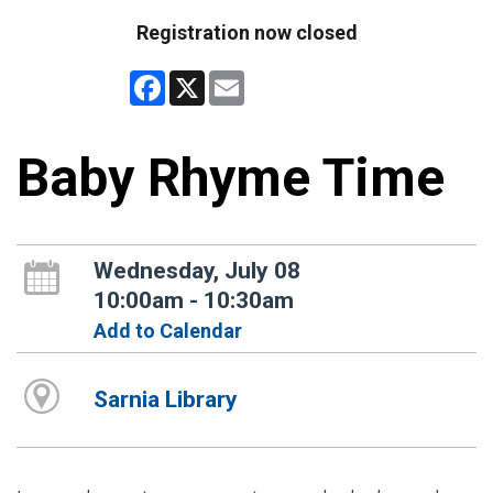
Registration now closed
Facebook
X
Email
Baby Rhyme Time
Wednesday, July 08
10:00am - 10:30am
Add to Calendar
Sarnia Library