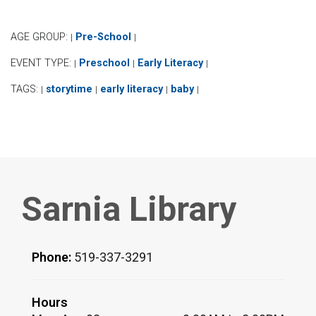
AGE GROUP:
Pre-School
|
|
EVENT TYPE:
Preschool
Early Literacy
|
|
|
TAGS:
storytime
early literacy
baby
|
|
|
|
Sarnia Library
Phone:
519-337-3291
Hours