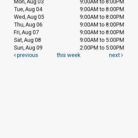
Mon, Aug 03
9:00AM to 8:00PM
Tue, Aug 04
9:00AM to 8:00PM
Wed, Aug 05
9:00AM to 8:00PM
Thu, Aug 06
9:00AM to 8:00PM
Fri, Aug 07
9:00AM to 8:00PM
Sat, Aug 08
9:00AM to 5:00PM
Sun, Aug 09
2:00PM to 5:00PM
previous
this week
next