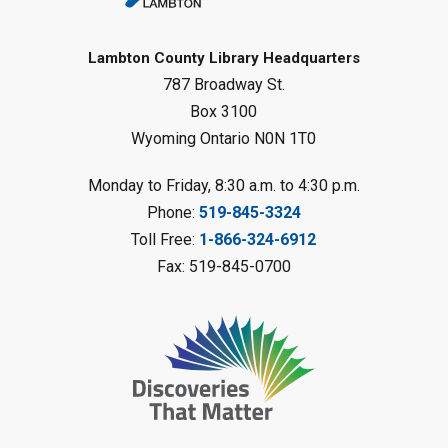
Gliding Robot
- Summer Reading
Challenge
Lambton County Library Headquarters
Sat, Aug 08, 10:30am - 11:30am
787 Broadway St.
Petrolia Library
Box 3100
Register
Wyoming Ontario N0N 1T0
LEGO Club
Monday to Friday, 8:30 a.m. to 4:30 p.m.
Phone:
519-845-3324
Sat, Aug 08, 11:00am - 12:00pm
Camlachie Library
Toll Free:
1-866-324-6912
Fax: 519-845-0700
Register
Catapulting Through the Air
-
Summer Reading Challenge
Sat, Aug 08, 11:00am - 12:00pm
Forest Library
Register