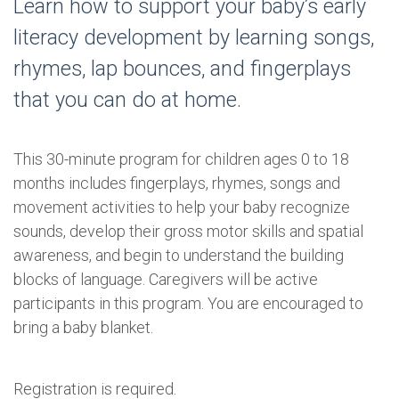
Learn how to support your baby’s early
literacy development by learning songs,
rhymes, lap bounces, and fingerplays
that you can do at home.
This 30-minute program for children ages 0 to 18
months includes fingerplays, rhymes, songs and
movement activities to help your baby recognize
sounds, develop their gross motor skills and spatial
awareness, and begin to understand the building
blocks of language. Caregivers will be active
participants in this program. You are encouraged to
bring a baby blanket.
Registration is required.