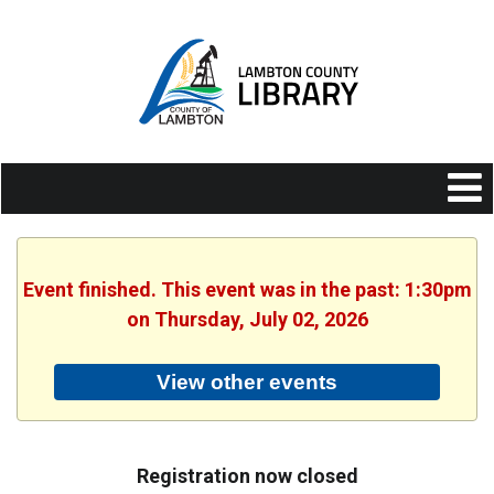
Event finished. This event was in the past: 1:30pm
on Thursday, July 02, 2026
View other events
Registration now closed