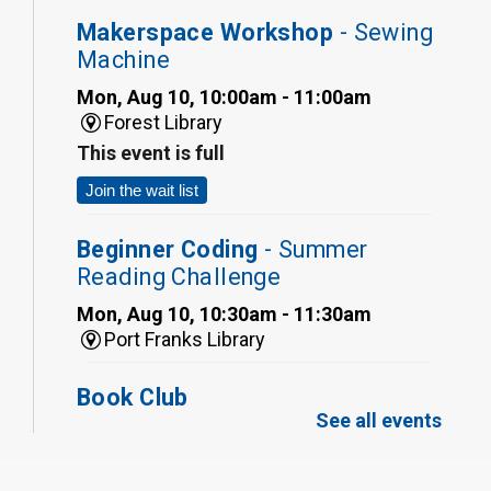
Makerspace Workshop
- Sewing
Machine
Mon, Aug 10, 10:00am - 11:00am
Forest Library
This event is full
Join the wait list
Beginner Coding
- Summer
Reading Challenge
Mon, Aug 10, 10:30am - 11:30am
Port Franks Library
Book Club
See all events
Mon, Aug 10, 12:30pm - 1:30pm
Port Franks Library