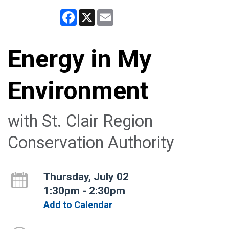
Facebook
X
Email
Energy in My
Environment
with St. Clair Region
Conservation Authority
Thursday, July 02
1:30pm - 2:30pm
Add to Calendar