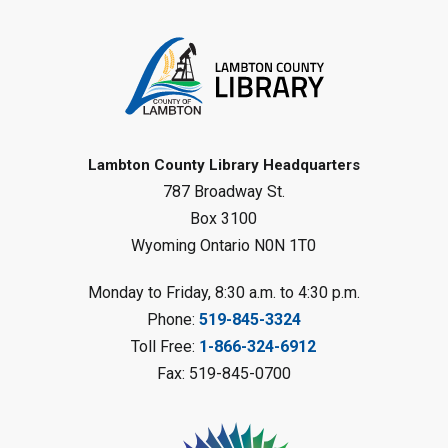
Register
Tween STEAM - Cardboard
Construction
- Summer Reading
Challenge
Mon, Aug 10, 1:00pm - 2:00pm
Grand Bend Library
Lambton County Library Headquarters
787 Broadway St.
Register
Box 3100
Wyoming Ontario N0N 1T0
Fizzy Moon Art
- Summer
Reading Challenge
Monday to Friday, 8:30 a.m. to 4:30 p.m.
Mon, Aug 10, 1:00pm - 2:00pm
Phone:
519-845-3324
Forest Library
Toll Free:
1-866-324-6912
This event is full
Fax: 519-845-0700
Join the wait list