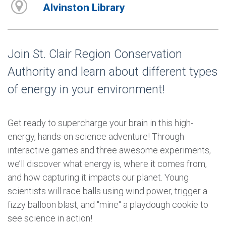
Alvinston Library
Join St. Clair Region Conservation
Authority and learn about different types
of energy in your environment!
Get ready to supercharge your brain in this high-
energy, hands-on science adventure! Through
interactive games and three awesome experiments,
we’ll discover what energy is, where it comes from,
and how capturing it impacts our planet. Young
scientists will race balls using wind power, trigger a
fizzy balloon blast, and "mine" a playdough cookie to
see science in action!