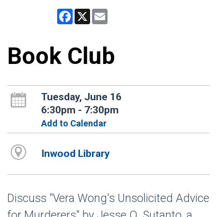
Facebook
X
Email
Book Club
Tuesday, June 16
6:30pm - 7:30pm
Add to Calendar
Inwood Library
Discuss "Vera Wong's Unsolicited Advice
for Murderers" by Jesse Q. Sutanto, a