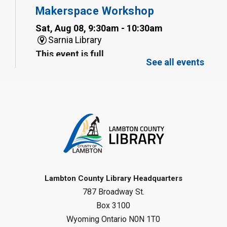
Makerspace Workshop
Sat, Aug 08, 9:30am - 10:30am
Sarnia Library
This event is full
See all events
Family Storytime
Sat, Aug 08, 10:00am - 11:00am
Sarnia Library
Register
Gliding Robot
- Summer Reading
Challenge
Lambton County Library Headquarters
Sat, Aug 08, 10:30am - 11:30am
787 Broadway St.
Petrolia Library
Box 3100
Register
Wyoming Ontario N0N 1T0