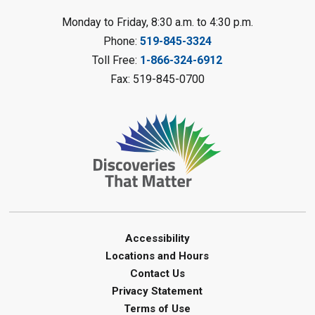
LEGO Club
Monday to Friday, 8:30 a.m. to 4:30 p.m.
Phone:
519-845-3324
Sat, Aug 08, 11:00am - 12:00pm
Camlachie Library
Toll Free:
1-866-324-6912
Fax: 519-845-0700
Register
Catapulting Through the Air
-
Summer Reading Challenge
Sat, Aug 08, 11:00am - 12:00pm
Forest Library
Register
Junior STEAM - Mechanics
-
Accessibility
Summer Reading Challenge
Locations and Hours
Contact Us
Sat, Aug 08, 11:00am - 12:00pm
Privacy Statement
Courtright Library
Terms of Use