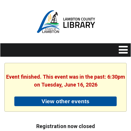
Event finished. This event was in the past: 6:30pm
on Tuesday, June 16, 2026
View other events
Registration now closed