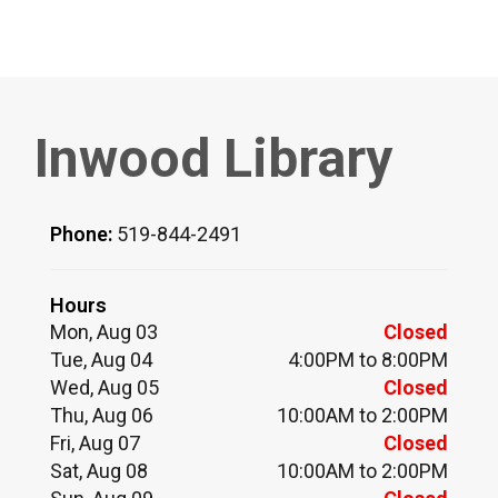
Inwood Library
Phone:
519-844-2491
Hours
Mon, Aug 03
Closed
Tue, Aug 04
4:00PM to 8:00PM
Wed, Aug 05
Closed
Thu, Aug 06
10:00AM to 2:00PM
Fri, Aug 07
Closed
Sat, Aug 08
10:00AM to 2:00PM