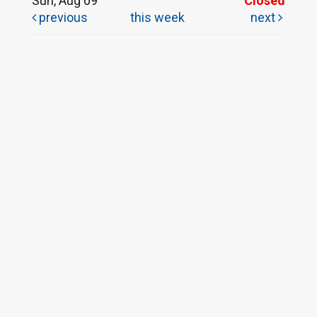
Sun, Aug 09
Closed
previous
this week
next