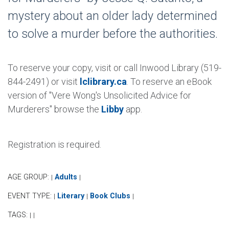
mystery about an older lady determined
to solve a murder before the authorities.
To reserve your copy, visit or call Inwood Library (519-
844-2491) or visit
lclibrary.ca
. To reserve an eBook
version of "Vere Wong's Unsolicited Advice for
Murderers" browse the
Libby
app.
Registration is required.
AGE GROUP:
Adults
|
|
EVENT TYPE:
Literary
Book Clubs
|
|
|
TAGS:
|
|