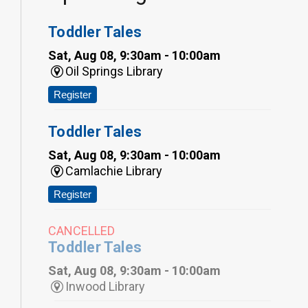
Toddler Tales
Sat, Aug 08, 9:30am - 10:00am
Oil Springs Library
Register
Toddler Tales
Sat, Aug 08, 9:30am - 10:00am
Camlachie Library
Register
CANCELLED
Toddler Tales
Sat, Aug 08, 9:30am - 10:00am
Inwood Library