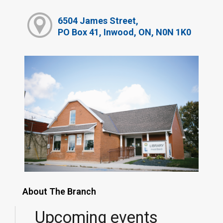
6504 James Street,
PO Box 41, Inwood, ON, N0N 1K0
About The Branch
Upcoming events