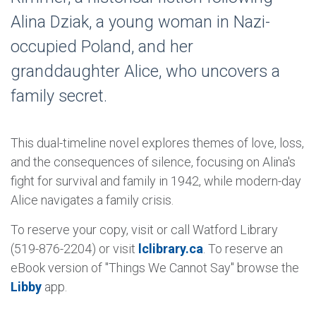
Alina Dziak, a young woman in Nazi-
occupied Poland, and her
granddaughter Alice, who uncovers a
family secret.
This dual-timeline novel explores themes of love, loss,
and the consequences of silence, focusing on Alina's
fight for survival and family in 1942, while modern-day
Alice navigates a family crisis.
To reserve your copy, visit or call Watford Library
(519-876-2204) or visit
lclibrary.ca
. To reserve an
eBook version of "Things We Cannot Say" browse the
Libby
app.