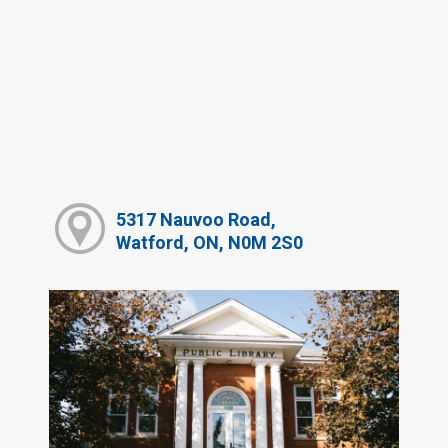
5317 Nauvoo Road,
Watford, ON, N0M 2S0