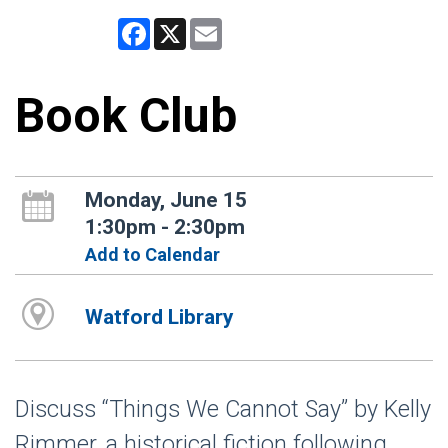
Facebook
X
Email
Book Club
Monday, June 15
1:30pm - 2:30pm
Add to Calendar
Watford Library
Discuss “Things We Cannot Say” by Kelly
Rimmer, a historical fiction following