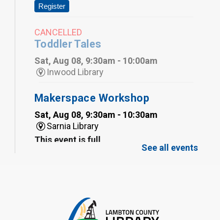
Register
CANCELLED
Toddler Tales
Sat, Aug 08, 9:30am - 10:00am
Inwood Library
Makerspace Workshop
Sat, Aug 08, 9:30am - 10:30am
Sarnia Library
This event is full
See all events
Family Storytime
Sat, Aug 08, 10:00am - 11:00am
Sarnia Library
Register