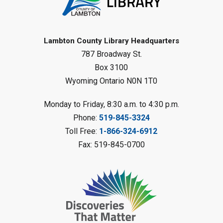
Gliding Robot
- Summer Reading
Challenge
Lambton County Library Headquarters
Sat, Aug 08, 10:30am - 11:30am
787 Broadway St.
Petrolia Library
Box 3100
Register
Wyoming Ontario N0N 1T0
LEGO Club
Monday to Friday, 8:30 a.m. to 4:30 p.m.
Phone:
519-845-3324
Sat, Aug 08, 11:00am - 12:00pm
Camlachie Library
Toll Free:
1-866-324-6912
Fax: 519-845-0700
Register
Catapulting Through the Air
-
Summer Reading Challenge
Sat, Aug 08, 11:00am - 12:00pm
Forest Library