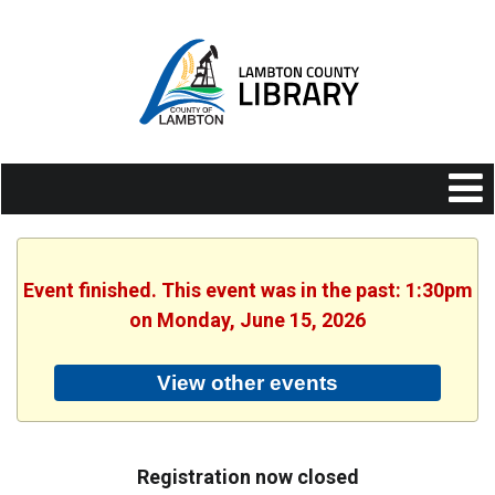
Event finished. This event was in the past: 1:30pm
on Monday, June 15, 2026
View other events
Registration now closed