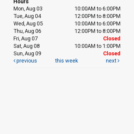
Hours
Mon, Aug 03
10:00AM to 6:00PM
Tue, Aug 04
12:00PM to 8:00PM
Wed, Aug 05
10:00AM to 6:00PM
Thu, Aug 06
12:00PM to 8:00PM
Fri, Aug 07
Closed
Sat, Aug 08
10:00AM to 1:00PM
Sun, Aug 09
Closed
previous
this week
next