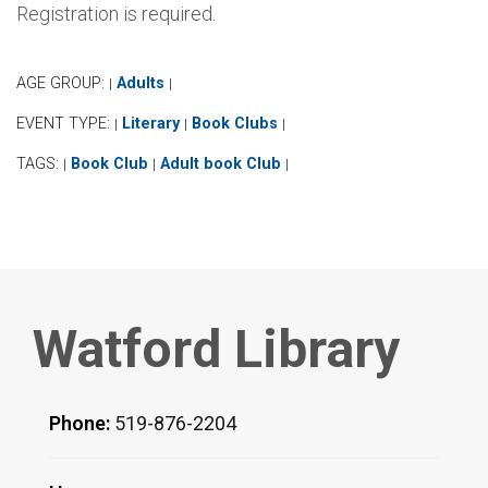
Registration is required.
AGE GROUP:
Adults
|
|
EVENT TYPE:
Literary
Book Clubs
|
|
|
TAGS:
Book Club
Adult book Club
|
|
|
Watford Library
Phone:
519-876-2204