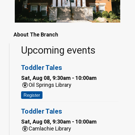
About The Branch
Upcoming events
Toddler Tales
Sat, Aug 08, 9:30am - 10:00am
Oil Springs Library
Register
Toddler Tales
Sat, Aug 08, 9:30am - 10:00am
Camlachie Library