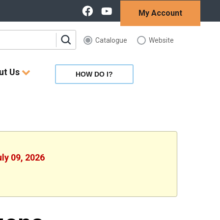
My Account
Catalogue
Website
ut Us
HOW DO I?
uly 09, 2026