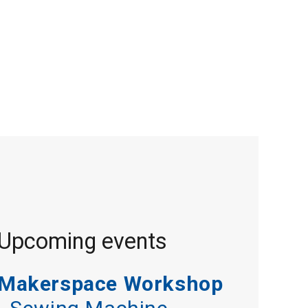
Upcoming events
Makerspace Workshop