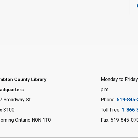
Monday to Friday,
mbton County Library
p.m.
adquarters
7 Broadway St.
Phone:
519-845-
x 3100
Toll Free:
1-866-
oming Ontario N0N 1T0
Fax: 519-845-07