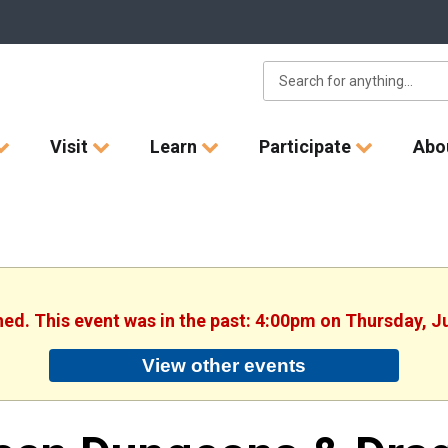
Visit
Learn
Participate
Abo
hed. This event was in the past: 4:00pm on Thursday, J
View other events