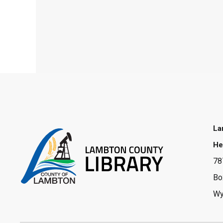
La
He
78
Bo
Wy