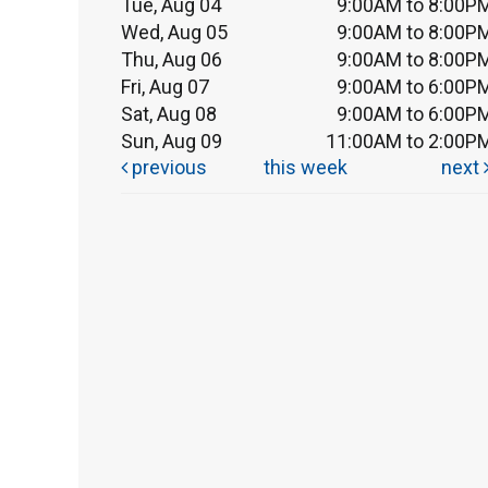
Tue, Aug 04
9:00AM to 8:00P
Wed, Aug 05
9:00AM to 8:00P
Thu, Aug 06
9:00AM to 8:00P
Fri, Aug 07
9:00AM to 6:00P
Sat, Aug 08
9:00AM to 6:00P
Sun, Aug 09
11:00AM to 2:00P
previous
this week
next