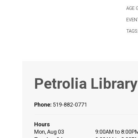
AGE 
EVEN
TAGS
Petrolia Library
Phone:
519-882-0771
Hours
Mon, Aug 03
9:00AM to 8:00P