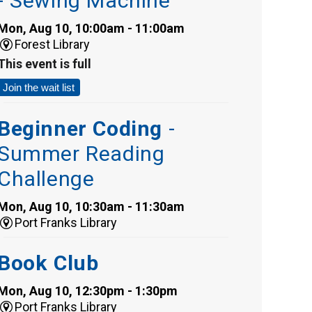
- Sewing Machine
Mon, Aug 10, 10:00am - 11:00am
Forest Library
This event is full
Join the wait list
Beginner Coding
-
Summer Reading
Challenge
Mon, Aug 10, 10:30am - 11:30am
Port Franks Library
Book Club
Mon, Aug 10, 12:30pm - 1:30pm
Port Franks Library