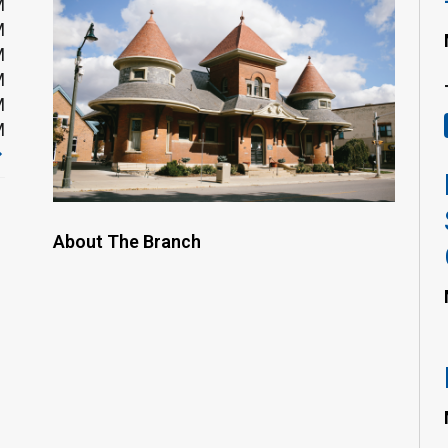
M
M
M
M
M
M
About The Branch