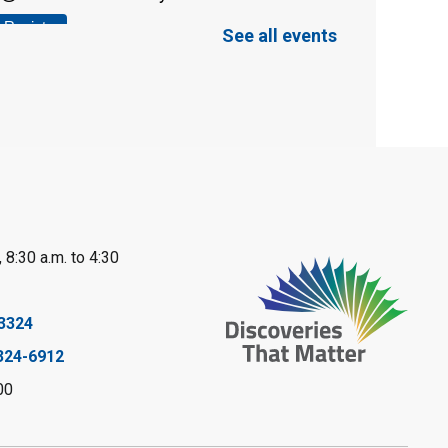
Register
See all events
Tween STEAM -
Cardboard
Construction
- Summer
Reading Challenge
Mon, Aug 10, 1:00pm - 2:00pm
Grand Bend Library
 8:30 a.m. to 4:30
Register
3324
Fizzy Moon Art
-
324-6912
Summer Reading
00
Challenge