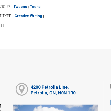
GROUP:
Tweens
Teens
|
|
|
T TYPE:
Creative Writing
|
|
:
|
|
4200 Petrolia Line,
Petrolia, ON, N0N 1R0
M