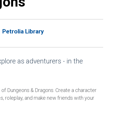
gons
Petrolia Library
xplore as adventurers - in the
 of Dungeons & Dragons. Create a character
s, roleplay, and make new friends with your