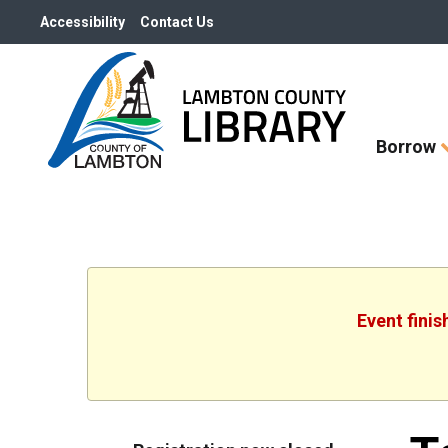
Accessibility
Contact Us
Skip
Borrow
How
Do
I
widget
Event finis