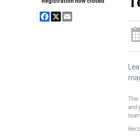
T
Registration now closed
Facebook
X
Email
Lea
mag
This
and j
team
Reco