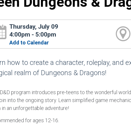
een Dungeons & Dra
Thursday, July 09
4:00pm - 5:00pm
Add to Calendar
rn how to create a character, roleplay, and e
ical realm of Dungeons & Dragons!
 D&D program introduces pre-teens to the wonderful world
oin into the ongoing story. Learn simplified game mechanic
 in an unforgettable adventure!
mmended for ages 12-16.