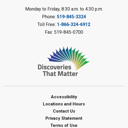
Reading Challenge
Monday to Friday, 8:30 a.m. to 4:30 p.m.
Mon, Aug 10, 1:00pm - 2:00pm
Phone:
519-845-3324
Forest Library
Toll Free:
1-866-324-6912
This event is full
Fax: 519-845-0700
Join the wait list
Planet Mobile
- Summer Reading
Challenge
Mon, Aug 10, 2:00pm - 3:00pm
Watford Library
This event is full
Join the wait list
Accessibility
Locations and Hours
Creative Arts - Fuzzy Flowers
-
Contact Us
Summer Reading Challenge
Privacy Statement
Terms of Use