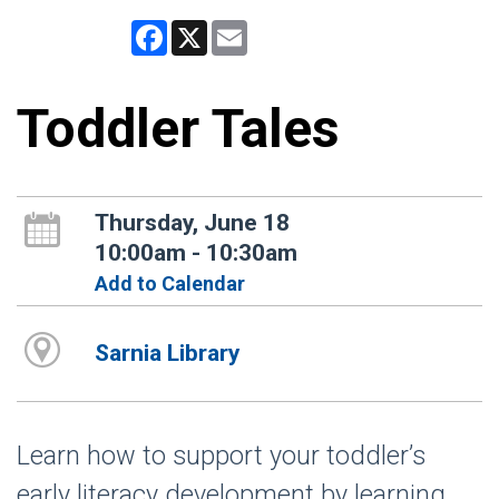
Facebook
X
Email
Toddler Tales
Thursday, June 18
10:00am - 10:30am
Add to Calendar
Sarnia Library
Learn how to support your toddler’s
early literacy development by learning