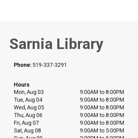
Sarnia Library
Phone:
519-337-3291
Hours
Mon, Aug 03
9:00AM to 8:00PM
Tue, Aug 04
9:00AM to 8:00PM
Wed, Aug 05
9:00AM to 8:00PM
Thu, Aug 06
9:00AM to 8:00PM
Fri, Aug 07
9:00AM to 8:00PM
Sat, Aug 08
9:00AM to 5:00PM