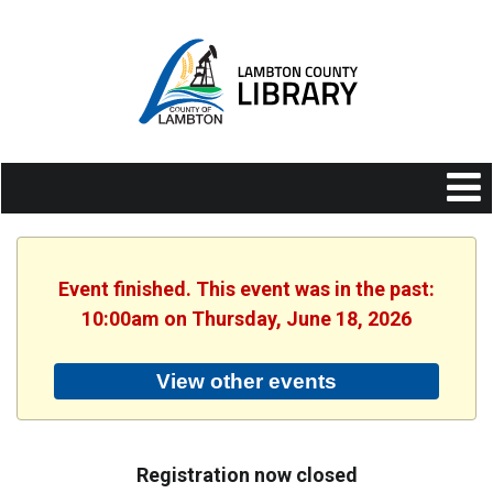
Event finished. This event was in the past:
10:00am on Thursday, June 18, 2026
View other events
Registration now closed