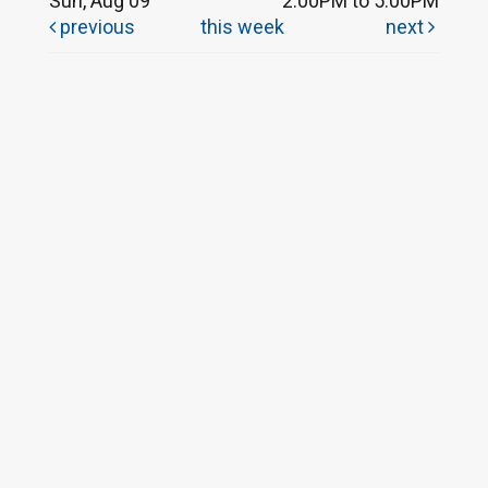
Sun, Aug 09
2:00PM to 5:00PM
previous
this week
next