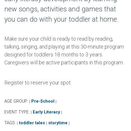
new songs, activities and games that
you can do with your toddler at home.
Make sure your child is ready to read by reading,
talking, singing, and playing at this 30-minute program
designed for toddlers 18 months to 3 years.
Caregivers will be active participants in this program.
Register to reserve your spot.
AGE GROUP:
Pre-School
|
|
EVENT TYPE:
Early Literacy
|
|
TAGS:
toddler tales
storytime
|
|
|