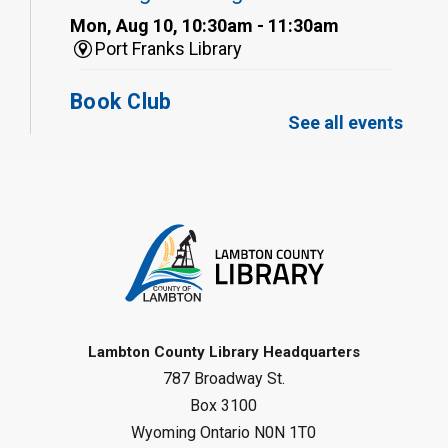
Mon, Aug 10, 10:30am - 11:30am
Port Franks Library
Book Club
See all events
Mon, Aug 10, 12:30pm - 1:30pm
Port Franks Library
Register
Tween STEAM - Cardboard
Construction
- Summer Reading
Challenge
Mon, Aug 10, 1:00pm - 2:00pm
Grand Bend Library
Lambton County Library Headquarters
787 Broadway St.
Register
Box 3100
Wyoming Ontario N0N 1T0
Fizzy Moon Art
- Summer