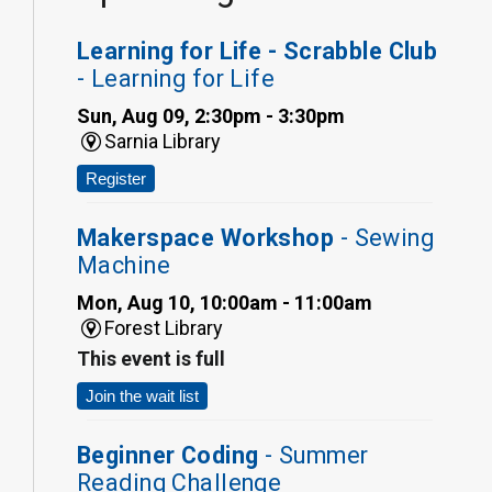
Learning for Life - Scrabble Club
- Learning for Life
Sun, Aug 09, 2:30pm - 3:30pm
Sarnia Library
Register
Makerspace Workshop
- Sewing
Machine
Mon, Aug 10, 10:00am - 11:00am
Forest Library
This event is full
Join the wait list
Beginner Coding
- Summer
Reading Challenge