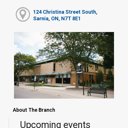
124 Christina Street South,
Sarnia, ON, N7T 8E1
About The Branch
Upcoming events