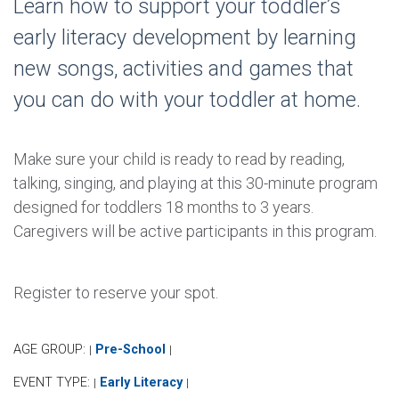
Learn how to support your toddler’s
early literacy development by learning
new songs, activities and games that
you can do with your toddler at home.
Make sure your child is ready to read by reading,
talking, singing, and playing at this 30-minute program
designed for toddlers 18 months to 3 years.
Caregivers will be active participants in this program.
Register to reserve your spot.
AGE GROUP:
Pre-School
|
|
EVENT TYPE:
Early Literacy
|
|