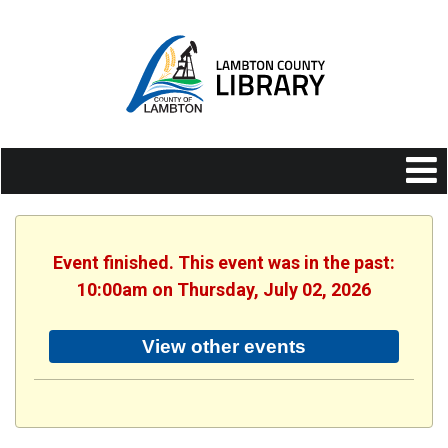
Event finished. This event was in the past:
10:00am on Thursday, July 02, 2026
View other events