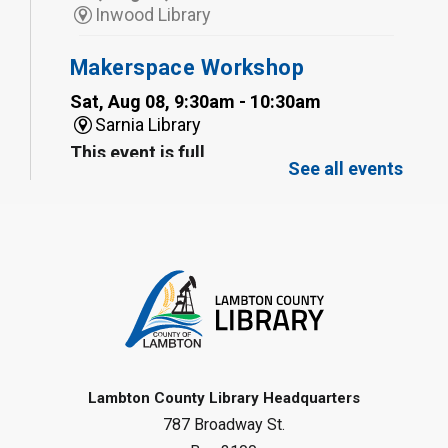
Inwood Library
Makerspace Workshop
Sat, Aug 08, 9:30am - 10:30am
Sarnia Library
This event is full
See all events
Family Storytime
Sat, Aug 08, 10:00am - 11:00am
Sarnia Library
Register
Gliding Robot
- Summer Reading
Challenge
Lambton County Library Headquarters
Sat, Aug 08, 10:30am - 11:30am
787 Broadway St.
Petrolia Library