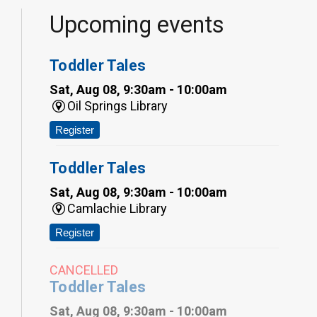
Upcoming events
Toddler Tales
Sat, Aug 08, 9:30am - 10:00am
Oil Springs Library
Register
Toddler Tales
Sat, Aug 08, 9:30am - 10:00am
Camlachie Library
Register
CANCELLED
Toddler Tales
Sat, Aug 08, 9:30am - 10:00am