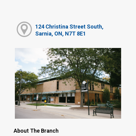
124 Christina Street South,
Sarnia, ON, N7T 8E1
About The Branch