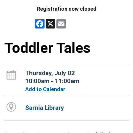
Registration now closed
Facebook
X
Email
Toddler Tales
Thursday, July 02
10:00am - 11:00am
Add to Calendar
Sarnia Library