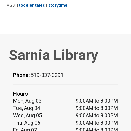
TAGS:
toddler tales
storytime
|
|
|
Sarnia Library
Phone:
519-337-3291
Hours
Mon, Aug 03
9:00AM to 8:00PM
Tue, Aug 04
9:00AM to 8:00PM
Wed, Aug 05
9:00AM to 8:00PM
Thu, Aug 06
9:00AM to 8:00PM
Fri, Aug 07
9:00AM to 8:00PM