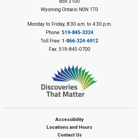
Box 3100
Register
Wyoming Ontario N0N 1T0
LEGO Club
Monday to Friday, 8:30 a.m. to 4:30 p.m.
Phone:
519-845-3324
Sat, Aug 08, 11:00am - 12:00pm
Camlachie Library
Toll Free:
1-866-324-6912
Fax: 519-845-0700
Register
Catapulting Through the Air
-
Summer Reading Challenge
Sat, Aug 08, 11:00am - 12:00pm
Forest Library
Register
Junior STEAM - Mechanics
-
Accessibility
Summer Reading Challenge
Locations and Hours
Contact Us
Sat, Aug 08, 11:00am - 12:00pm