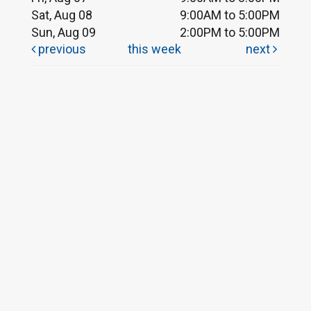
Sat, Aug 08
9:00AM to 5:00PM
Sun, Aug 09
2:00PM to 5:00PM
previous
this week
next