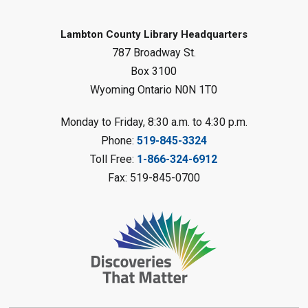
Mon, Aug 10, 1:00pm - 2:00pm
Forest Library
Lambton County Library Headquarters
787 Broadway St.
This event is full
Box 3100
Join the wait list
Wyoming Ontario N0N 1T0
Planet Mobile
- Summer Reading
Monday to Friday, 8:30 a.m. to 4:30 p.m.
Challenge
Phone:
519-845-3324
Mon, Aug 10, 2:00pm - 3:00pm
Toll Free:
1-866-324-6912
Watford Library
Fax: 519-845-0700
This event is full
Join the wait list
Creative Arts - Fuzzy Flowers
-
Summer Reading Challenge
Mon, Aug 10, 2:00pm - 3:00pm
Corunna Library