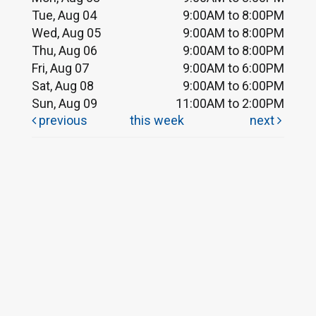
Tue, Aug 04
9:00AM to 8:00PM
Wed, Aug 05
9:00AM to 8:00PM
Thu, Aug 06
9:00AM to 8:00PM
Fri, Aug 07
9:00AM to 6:00PM
Sat, Aug 08
9:00AM to 6:00PM
Sun, Aug 09
11:00AM to 2:00PM
previous
this week
next