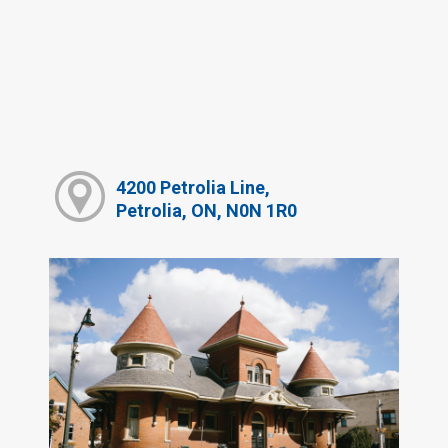
4200 Petrolia Line,
Petrolia, ON, N0N 1R0