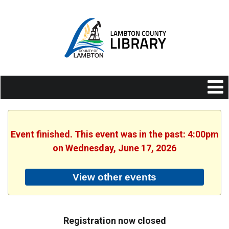
Event finished. This event was in the past: 4:00pm
on Wednesday, June 17, 2026
View other events
Registration now closed