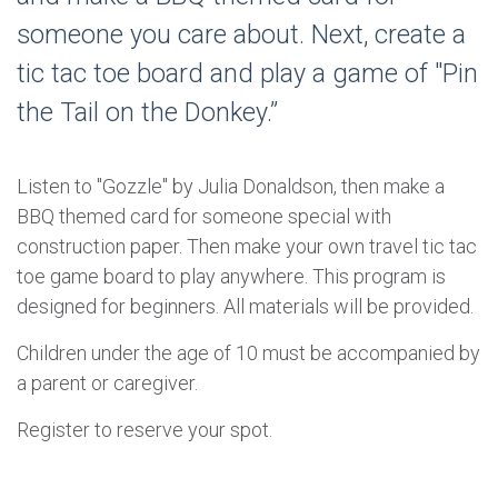
someone you care about. Next, create a
tic tac toe board and play a game of "Pin
the Tail on the Donkey.”
Listen to "Gozzle" by Julia Donaldson, then make a
BBQ themed card for someone special with
construction paper. Then make your own travel tic tac
toe game board to play anywhere. This program is
designed for beginners. All materials will be provided.
Children under the age of 10 must be accompanied by
a parent or caregiver.
Register to reserve your spot.