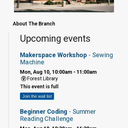
About The Branch
Upcoming events
Makerspace Workshop
- Sewing
Machine
Mon, Aug 10, 10:00am - 11:00am
Forest Library
This event is full
Join the wait list
Beginner Coding
- Summer
Reading Challenge