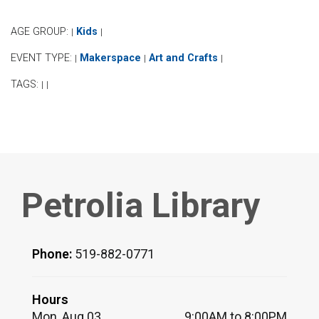
AGE GROUP:
Kids
|
|
EVENT TYPE:
Makerspace
Art and Crafts
|
|
|
TAGS:
|
|
Petrolia Library
Phone:
519-882-0771
Hours
Mon, Aug 03
9:00AM to 8:00PM