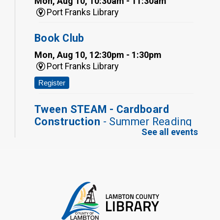
Mon, Aug 10, 10:30am - 11:30am
Port Franks Library
Book Club
Mon, Aug 10, 12:30pm - 1:30pm
Port Franks Library
Register
Tween STEAM - Cardboard
Construction
- Summer Reading
See all events
Challenge
Mon, Aug 10, 1:00pm - 2:00pm
Grand Bend Library
Register
Fizzy Moon Art
- Summer
Reading Challenge