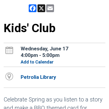
Facebook
X
Email
Kids' Club
Wednesday, June 17
4:00pm - 5:00pm
Add to Calendar
Petrolia Library
Celebrate Spring as you listen to a story
and make a BBQ themed card for