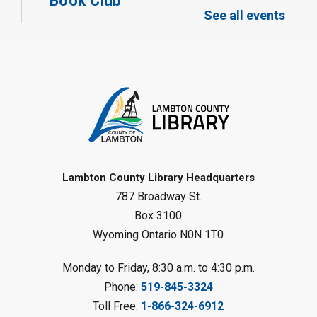
Book Club
See all events
Mon, Aug 10, 12:30pm - 1:30pm
Port Franks Library
Register
Tween STEAM - Cardboard
Construction
- Summer Reading
Challenge
Mon, Aug 10, 1:00pm - 2:00pm
Grand Bend Library
Lambton County Library Headquarters
787 Broadway St.
Register
Box 3100
Wyoming Ontario N0N 1T0
Fizzy Moon Art
- Summer
Reading Challenge
Monday to Friday, 8:30 a.m. to 4:30 p.m.
Mon, Aug 10, 1:00pm - 2:00pm
Phone:
519-845-3324
Forest Library
Toll Free:
1-866-324-6912