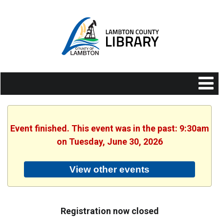
Event finished. This event was in the past: 9:30am
on Tuesday, June 30, 2026
View other events
Registration now closed