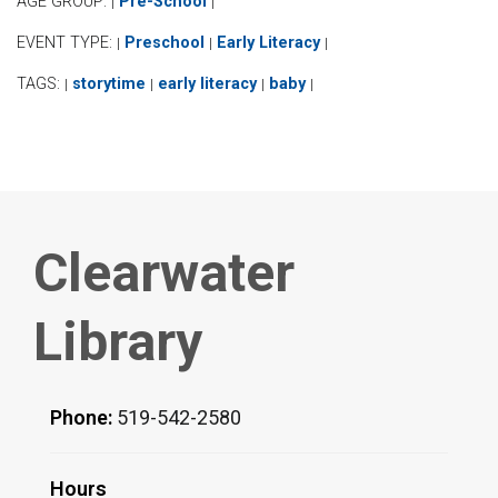
AGE GROUP:
Pre-School
|
|
EVENT TYPE:
Preschool
Early Literacy
|
|
|
TAGS:
storytime
early literacy
baby
|
|
|
|
Clearwater
Library
Phone:
519-542-2580
Hours