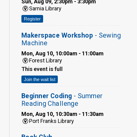
Sun, Aug 09, 2:30pm - 3:30pm
Sarnia Library
Register
Makerspace Workshop
- Sewing
Machine
Mon, Aug 10, 10:00am - 11:00am
Forest Library
This event is full
Join the wait list
Beginner Coding
- Summer
Reading Challenge
Mon, Aug 10, 10:30am - 11:30am
Port Franks Library