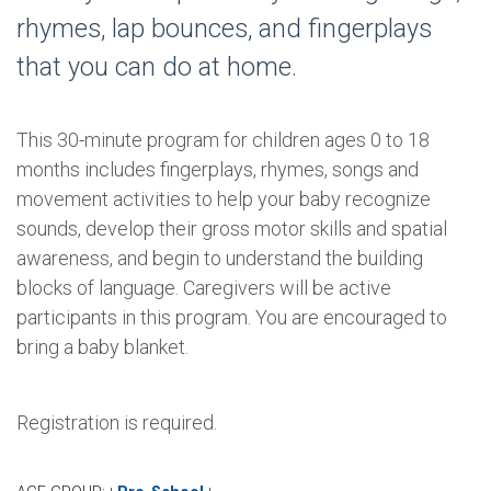
rhymes, lap bounces, and fingerplays
that you can do at home.
This 30-minute program for children ages 0 to 18
months includes fingerplays, rhymes, songs and
movement activities to help your baby recognize
sounds, develop their gross motor skills and spatial
awareness, and begin to understand the building
blocks of language. Caregivers will be active
participants in this program. You are encouraged to
bring a baby blanket.
Registration is required.