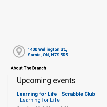
1400 Wellington St.,
Sarnia, ON, N7S 5R5
About The Branch
Upcoming events
Learning for Life - Scrabble Club
- Learning for Life