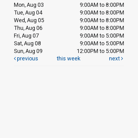
Mon, Aug 03
9:00AM to 8:00PM
Tue, Aug 04
9:00AM to 8:00PM
Wed, Aug 05
9:00AM to 8:00PM
Thu, Aug 06
9:00AM to 8:00PM
Fri, Aug 07
9:00AM to 5:00PM
Sat, Aug 08
9:00AM to 5:00PM
Sun, Aug 09
12:00PM to 5:00PM
previous
this week
next