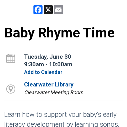
Facebook
X
Email
Baby Rhyme Time
Tuesday, June 30
9:30am - 10:00am
Add to Calendar
Clearwater Library
Clearwater Meeting Room
Learn how to support your baby’s early
literacy development by learning songs,