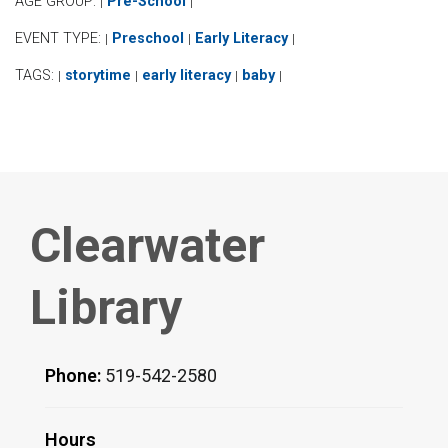
AGE GROUP:
Pre-School
|
|
EVENT TYPE:
Preschool
Early Literacy
|
|
|
TAGS:
storytime
early literacy
baby
|
|
|
|
Clearwater
Library
Phone:
519-542-2580
Hours