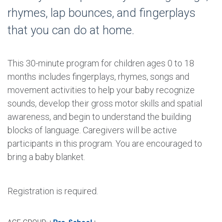
rhymes, lap bounces, and fingerplays
that you can do at home.
This 30-minute program for children ages 0 to 18
months includes fingerplays, rhymes, songs and
movement activities to help your baby recognize
sounds, develop their gross motor skills and spatial
awareness, and begin to understand the building
blocks of language. Caregivers will be active
participants in this program. You are encouraged to
bring a baby blanket.
Registration is required.