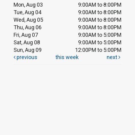
Mon, Aug 03
9:00AM to 8:00PM
Tue, Aug 04
9:00AM to 8:00PM
Wed, Aug 05
9:00AM to 8:00PM
Thu, Aug 06
9:00AM to 8:00PM
Fri, Aug 07
9:00AM to 5:00PM
Sat, Aug 08
9:00AM to 5:00PM
Sun, Aug 09
12:00PM to 5:00PM
previous
this week
next