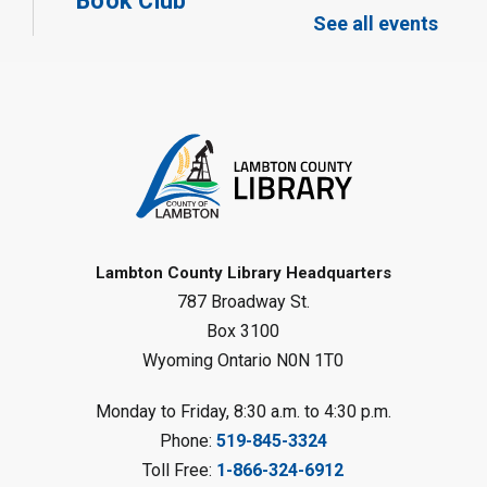
Book Club
See all events
Mon, Aug 10, 12:30pm - 1:30pm
Port Franks Library
Register
Tween STEAM - Cardboard
Construction
- Summer Reading
Challenge
Mon, Aug 10, 1:00pm - 2:00pm
Grand Bend Library
Lambton County Library Headquarters
787 Broadway St.
Register
Box 3100
Wyoming Ontario N0N 1T0
Fizzy Moon Art
- Summer
Reading Challenge
Monday to Friday, 8:30 a.m. to 4:30 p.m.
Mon, Aug 10, 1:00pm - 2:00pm
Phone:
519-845-3324
Forest Library
Toll Free:
1-866-324-6912