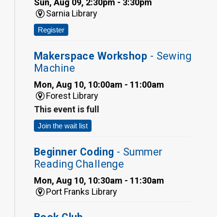
Sun, Aug 09, 2:30pm - 3:30pm
Sarnia Library
Register
Makerspace Workshop
- Sewing
Machine
Mon, Aug 10, 10:00am - 11:00am
Forest Library
This event is full
Join the wait list
Beginner Coding
- Summer
Reading Challenge
Mon, Aug 10, 10:30am - 11:30am
Port Franks Library