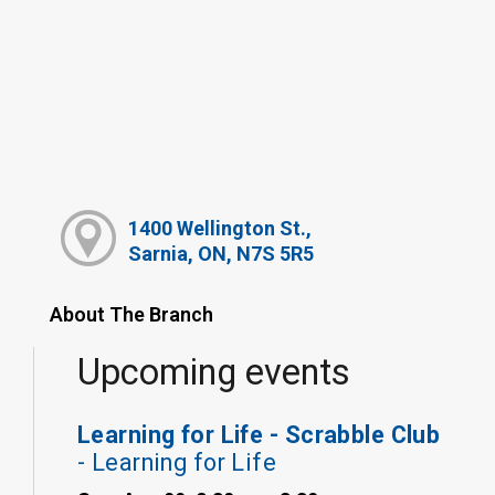
1400 Wellington St.,
Sarnia, ON, N7S 5R5
About The Branch
Upcoming events
Learning for Life - Scrabble Club
- Learning for Life