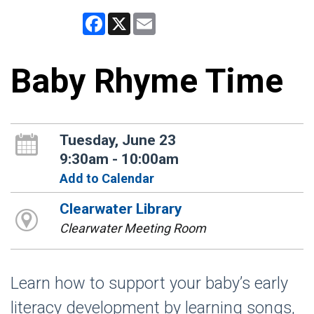
Facebook
X
Email
Baby Rhyme Time
Tuesday, June 23
9:30am - 10:00am
Add to Calendar
Clearwater Library
Clearwater Meeting Room
Learn how to support your baby’s early
literacy development by learning songs,