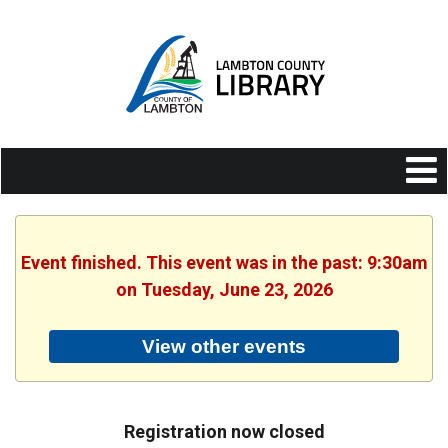
Event finished. This event was in the past: 9:30am
on Tuesday, June 23, 2026
View other events
Registration now closed