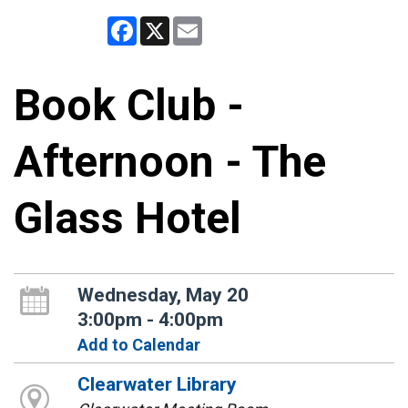
Facebook
X
Email
Book Club -
Afternoon - The
Glass Hotel
Wednesday, May 20
3:00pm - 4:00pm
Add to Calendar
Clearwater Library