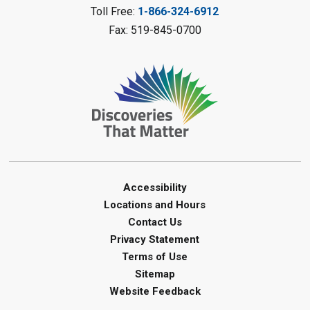
Mon, Aug 10, 2:00pm - 3:00pm
Toll Free:
1-866-324-6912
Watford Library
Fax: 519-845-0700
This event is full
Join the wait list
Creative Arts - Fuzzy Flowers
-
Summer Reading Challenge
Mon, Aug 10, 2:00pm - 3:00pm
Corunna Library
Register
Accessibility
Locations and Hours
LEGO Club - Messy Lego
-
Contact Us
Summer Reading Challenge
Privacy Statement
Terms of Use
Mon, Aug 10, 3:30pm - 4:30pm
Sitemap
Brigden Library
Website Feedback
Register