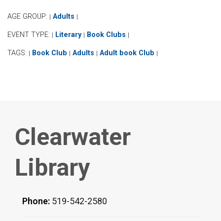
AGE GROUP:
Adults
|
|
EVENT TYPE:
Literary
Book Clubs
|
|
|
TAGS:
Book Club
Adults
Adult book Club
|
|
|
|
Clearwater
Library
Phone:
519-542-2580