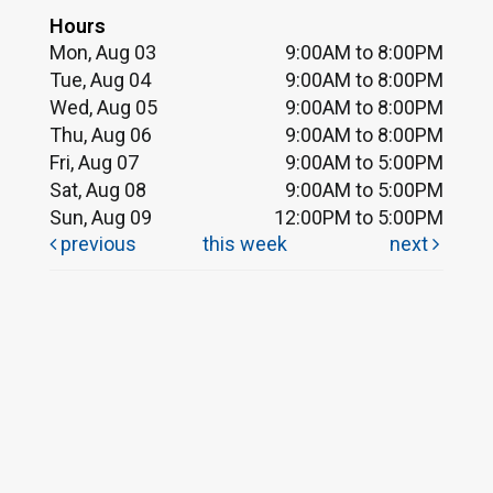
Hours
Mon, Aug 03
9:00AM to 8:00PM
Tue, Aug 04
9:00AM to 8:00PM
Wed, Aug 05
9:00AM to 8:00PM
Thu, Aug 06
9:00AM to 8:00PM
Fri, Aug 07
9:00AM to 5:00PM
Sat, Aug 08
9:00AM to 5:00PM
Sun, Aug 09
12:00PM to 5:00PM
previous
this week
next