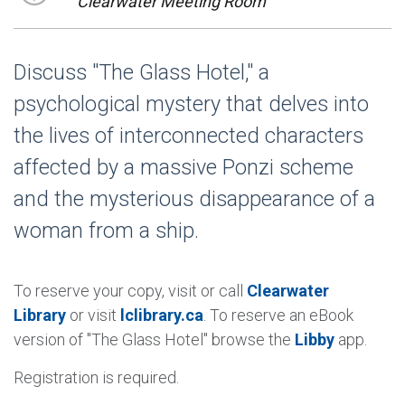
Clearwater Meeting Room
Discuss "The Glass Hotel," a
psychological mystery that delves into
the lives of interconnected characters
affected by a massive Ponzi scheme
and the mysterious disappearance of a
woman from a ship.
To reserve your copy, visit or call
Clearwater
Library
or visit
lclibrary.ca
. To reserve an eBook
version of "The Glass Hotel" browse the
Libby
app.
Registration is required.