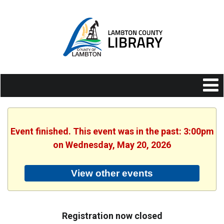
Event finished. This event was in the past: 3:00pm
on Wednesday, May 20, 2026
View other events
Registration now closed