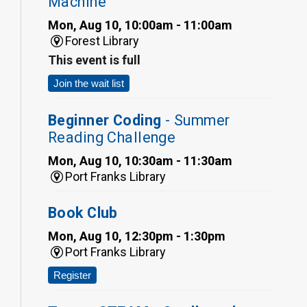
Machine
Mon, Aug 10, 10:00am - 11:00am
Forest Library
This event is full
Join the wait list
Beginner Coding
- Summer
Reading Challenge
Mon, Aug 10, 10:30am - 11:30am
Port Franks Library
Book Club
Mon, Aug 10, 12:30pm - 1:30pm
Port Franks Library
Register