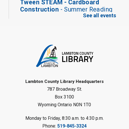
Tween STEAM - Cardboard
Construction
- Summer Reading
See all events
Challenge
Mon, Aug 10, 1:00pm - 2:00pm
Grand Bend Library
Register
Fizzy Moon Art
- Summer
Reading Challenge
Mon, Aug 10, 1:00pm - 2:00pm
Forest Library
Lambton County Library Headquarters
787 Broadway St.
This event is full
Box 3100
Join the wait list
Wyoming Ontario N0N 1T0
Planet Mobile
- Summer Reading
Monday to Friday, 8:30 a.m. to 4:30 p.m.
Challenge
Phone:
519-845-3324