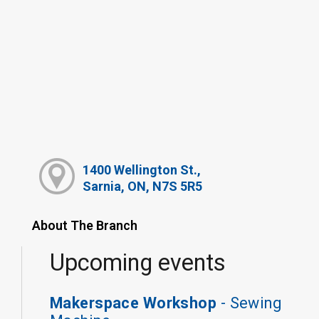
1400 Wellington St.,
Sarnia, ON, N7S 5R5
About The Branch
Upcoming events
Makerspace Workshop
- Sewing