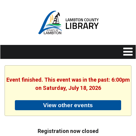
Event finished. This event was in the past: 6:00pm
on Saturday, July 18, 2026
View other events
Registration now closed