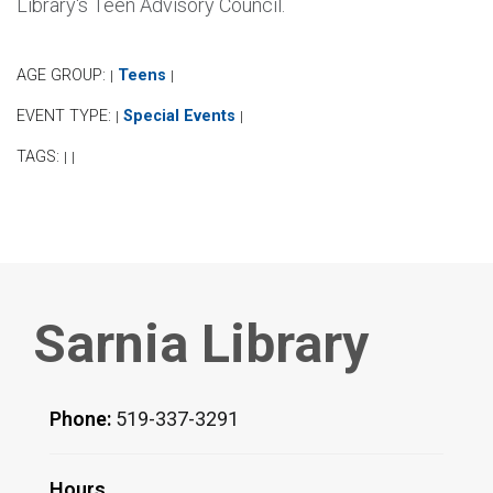
Library's Teen Advisory Council.
AGE GROUP:
Teens
|
|
EVENT TYPE:
Special Events
|
|
TAGS:
|
|
Sarnia Library
Phone:
519-337-3291
Hours