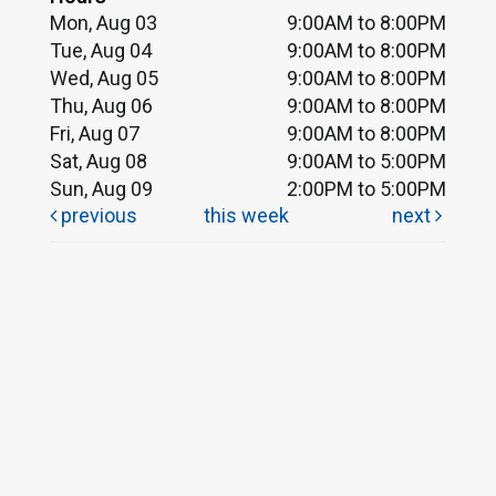
Mon, Aug 03
9:00AM to 8:00PM
Tue, Aug 04
9:00AM to 8:00PM
Wed, Aug 05
9:00AM to 8:00PM
Thu, Aug 06
9:00AM to 8:00PM
Fri, Aug 07
9:00AM to 8:00PM
Sat, Aug 08
9:00AM to 5:00PM
Sun, Aug 09
2:00PM to 5:00PM
previous
this week
next