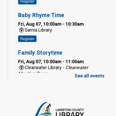
Register
Baby Rhyme Time
Fri, Aug 07, 10:00am - 10:30am
Sarnia Library
Register
Family Storytime
Fri, Aug 07, 10:00am - 11:00am
Clearwater Library -
Clearwater
Meeting Room
See all events
Register
Toddler Tales
Fri, Aug 07, 10:00am - 10:30am
Wyoming Library