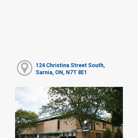
124 Christina Street South,
Sarnia, ON, N7T 8E1