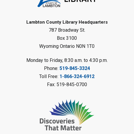
Register
Baby Rhyme Time
Lambton County Library Headquarters
787 Broadway St.
Fri, Aug 07, 11:00am - 11:30am
Petrolia Library
Box 3100
Wyoming Ontario N0N 1T0
Register
Monday to Friday, 8:30 a.m. to 4:30 p.m.
Messy Art Fridays - On a Roll
-
Phone:
519-845-3324
Summer Reading Challenge
Toll Free:
1-866-324-6912
Fri, Aug 07, 11:00am - 12:00pm
Fax: 519-845-0700
Brigden Library
Register
Beginner Coding
- Summer
Reading Challenge
Fri, Aug 07, 11:30am - 12:30pm