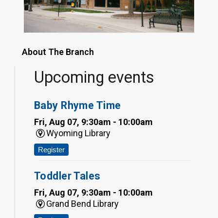
About The Branch
Upcoming events
Baby Rhyme Time
Fri, Aug 07, 9:30am - 10:00am
Wyoming Library
Register
Toddler Tales
Fri, Aug 07, 9:30am - 10:00am
Grand Bend Library