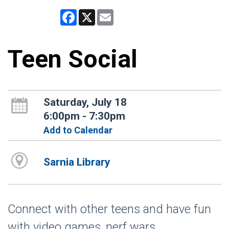
Facebook
X
Email
Teen Social
Saturday, July 18
6:00pm - 7:30pm
Add to Calendar
Sarnia Library
Connect with other teens and have fun
with video games, nerf wars,