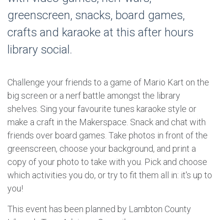
greenscreen, snacks, board games,
crafts and karaoke at this after hours
library social.
Challenge your friends to a game of Mario Kart on the
big screen or a nerf battle amongst the library
shelves. Sing your favourite tunes karaoke style or
make a craft in the Makerspace. Snack and chat with
friends over board games. Take photos in front of the
greenscreen, choose your background, and print a
copy of your photo to take with you. Pick and choose
which activities you do, or try to fit them all in: it's up to
you!
This event has been planned by Lambton County