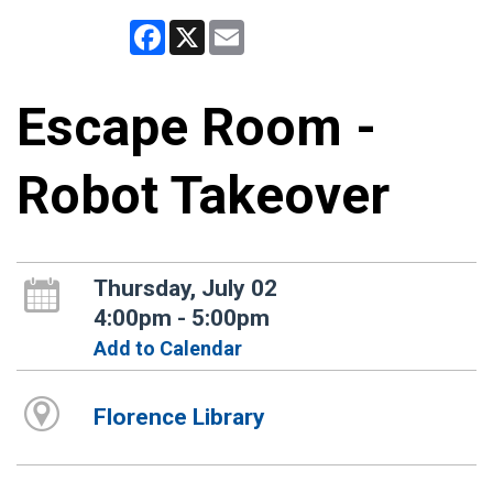
Facebook
X
Email
Escape Room -
Robot Takeover
Thursday, July 02
4:00pm - 5:00pm
Add to Calendar
Florence Library