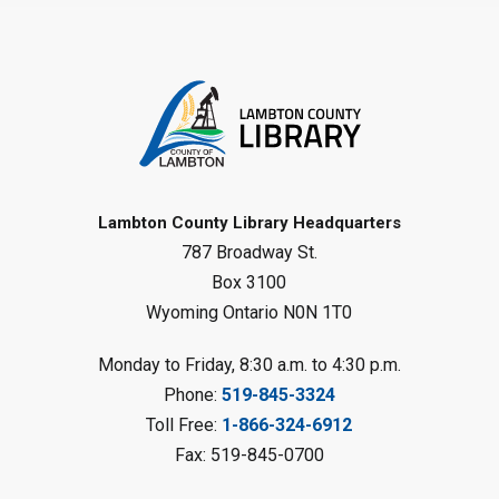
Family Storytime
Sat, Aug 08, 10:00am - 11:00am
Sarnia Library
Register
Gliding Robot
- Summer Reading
Challenge
Lambton County Library Headquarters
Sat, Aug 08, 10:30am - 11:30am
787 Broadway St.
Petrolia Library
Box 3100
Register
Wyoming Ontario N0N 1T0
LEGO Club
Monday to Friday, 8:30 a.m. to 4:30 p.m.
Phone:
519-845-3324
Sat, Aug 08, 11:00am - 12:00pm
Camlachie Library
Toll Free:
1-866-324-6912
Fax: 519-845-0700
Register