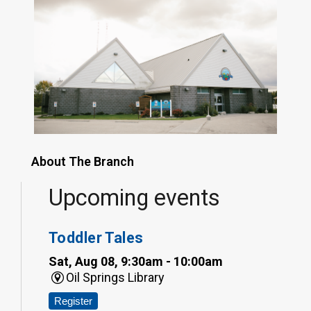
About The Branch
Upcoming events
Toddler Tales
Sat, Aug 08, 9:30am - 10:00am
Oil Springs Library
Register