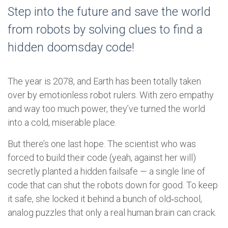
Step into the future and save the world
from robots by solving clues to find a
hidden doomsday code!
The year is 2078, and Earth has been totally taken
over by emotionless robot rulers. With zero empathy
and way too much power, they’ve turned the world
into a cold, miserable place.
But there’s one last hope. The scientist who was
forced to build their code (yeah, against her will)
secretly planted a hidden failsafe — a single line of
code that can shut the robots down for good. To keep
it safe, she locked it behind a bunch of old‑school,
analog puzzles that only a real human brain can crack.