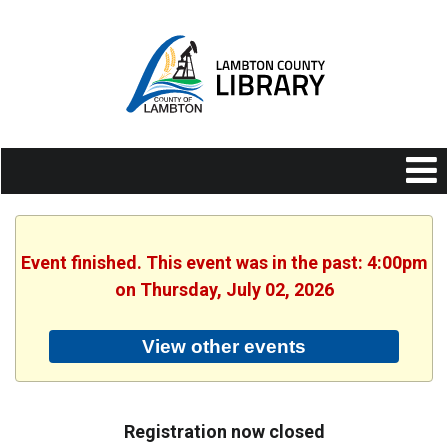
Event finished. This event was in the past: 4:00pm
on Thursday, July 02, 2026
View other events
Registration now closed