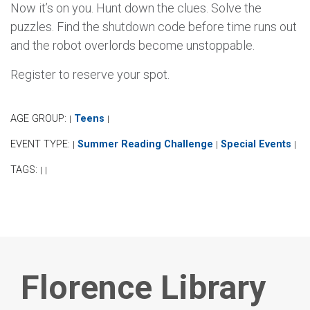
Now it’s on you. Hunt down the clues. Solve the
puzzles. Find the shutdown code before time runs out
and the robot overlords become unstoppable.
Register to reserve your spot.
AGE GROUP:
Teens
|
|
EVENT TYPE:
Summer Reading Challenge
Special Events
|
|
|
TAGS:
|
|
Florence Library