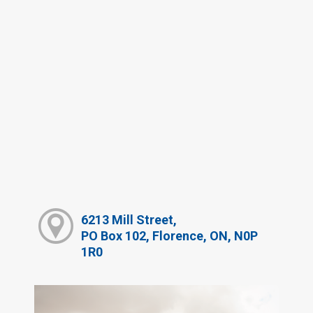
6213 Mill Street,
PO Box 102, Florence, ON, N0P
1R0