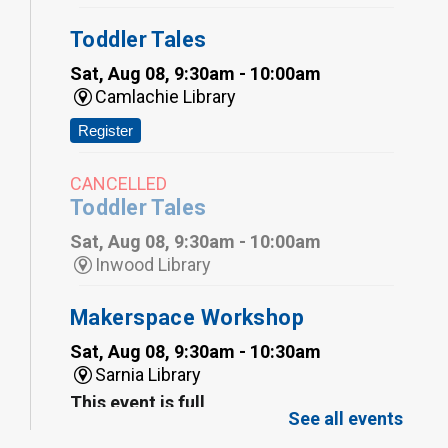
Toddler Tales
Sat, Aug 08, 9:30am - 10:00am
Camlachie Library
Register
CANCELLED
Toddler Tales
Sat, Aug 08, 9:30am - 10:00am
Inwood Library
Makerspace Workshop
Sat, Aug 08, 9:30am - 10:30am
Sarnia Library
This event is full
See all events