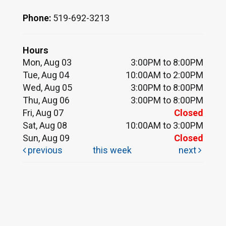
Phone:
519-692-3213
Hours
Mon, Aug 03
3:00PM to 8:00PM
Tue, Aug 04
10:00AM to 2:00PM
Wed, Aug 05
3:00PM to 8:00PM
Thu, Aug 06
3:00PM to 8:00PM
Fri, Aug 07
Closed
Sat, Aug 08
10:00AM to 3:00PM
Sun, Aug 09
Closed
previous
this week
next