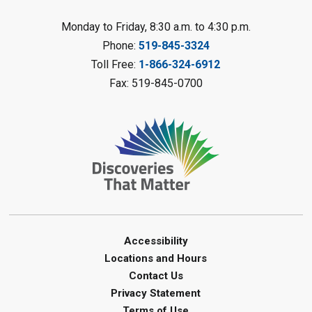
Fizzy Moon Art
- Summer
Reading Challenge
Monday to Friday, 8:30 a.m. to 4:30 p.m.
Mon, Aug 10, 1:00pm - 2:00pm
Phone:
519-845-3324
Forest Library
Toll Free:
1-866-324-6912
This event is full
Fax: 519-845-0700
Join the wait list
Planet Mobile
- Summer Reading
Challenge
Mon, Aug 10, 2:00pm - 3:00pm
Watford Library
This event is full
Join the wait list
Accessibility
Locations and Hours
Creative Arts - Fuzzy Flowers
-
Contact Us
Summer Reading Challenge
Privacy Statement
Terms of Use