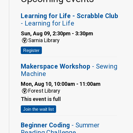
Learning for Life - Scrabble Club
- Learning for Life
Sun, Aug 09, 2:30pm - 3:30pm
Sarnia Library
Register
Makerspace Workshop
- Sewing
Machine
Mon, Aug 10, 10:00am - 11:00am
Forest Library
This event is full
Join the wait list
Beginner Coding
- Summer
Reading Challenge