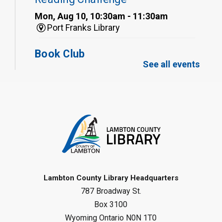
Mon, Aug 10, 10:30am - 11:30am
Port Franks Library
Book Club
See all events
Mon, Aug 10, 12:30pm - 1:30pm
Port Franks Library
Register
Tween STEAM - Cardboard
Construction
- Summer Reading
Challenge
Mon, Aug 10, 1:00pm - 2:00pm
Grand Bend Library
Lambton County Library Headquarters
787 Broadway St.
Register
Box 3100
Wyoming Ontario N0N 1T0