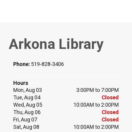
Arkona Library
Phone:
519-828-3406
Hours
Mon, Aug 03
3:00PM to 7:00PM
Tue, Aug 04
Closed
Wed, Aug 05
10:00AM to 2:00PM
Thu, Aug 06
Closed
Fri, Aug 07
Closed
Sat, Aug 08
10:00AM to 2:00PM