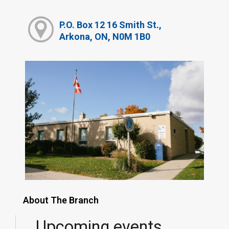
P.O. Box 12 16 Smith St.,
Arkona, ON, N0M 1B0
About The Branch
Upcoming events