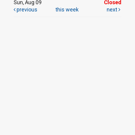
Sun, Aug 09
Closed
previous
this week
next