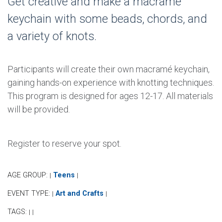
Get creative and make a macrame
keychain with some beads, chords, and
a variety of knots.
Participants will create their own macramé keychain,
gaining hands-on experience with knotting techniques.
This program is designed for ages 12-17. All materials
will be provided.
Register to reserve your spot.
AGE GROUP:
Teens
|
|
EVENT TYPE:
Art and Crafts
|
|
TAGS:
|
|