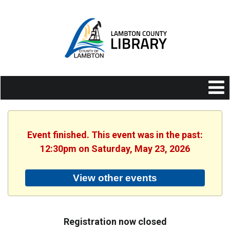
Event finished. This event was in the past:
12:30pm on Saturday, May 23, 2026
View other events
Registration now closed