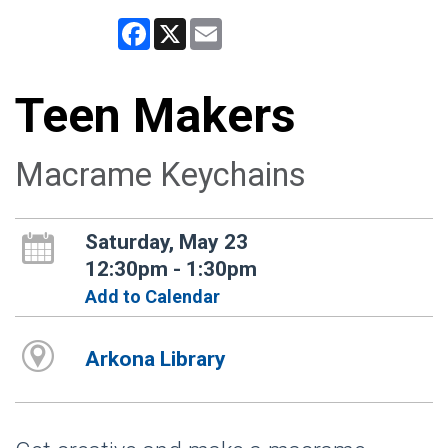
Facebook
X
Email
Teen Makers
Macrame Keychains
Saturday, May 23
12:30pm - 1:30pm
Add to Calendar
Arkona Library