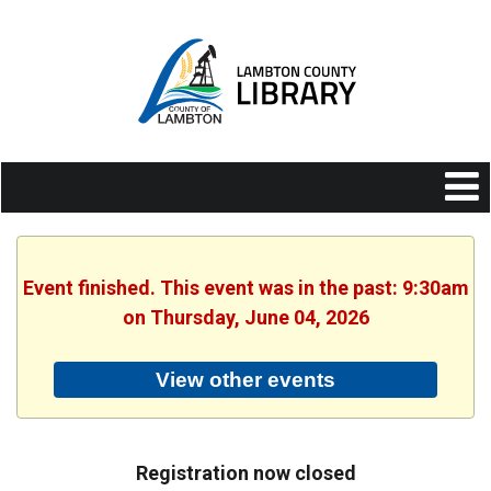
Event finished. This event was in the past: 9:30am
on Thursday, June 04, 2026
View other events
Registration now closed