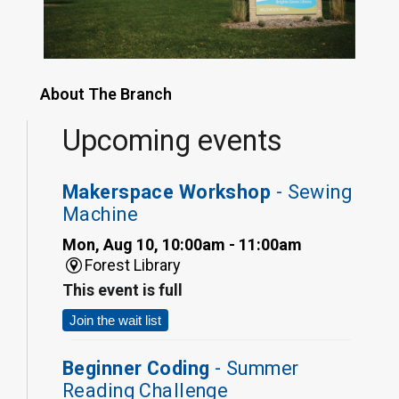
About The Branch
Upcoming events
Makerspace Workshop
- Sewing
Machine
Mon, Aug 10, 10:00am - 11:00am
Forest Library
This event is full
Join the wait list
Beginner Coding
- Summer
Reading Challenge