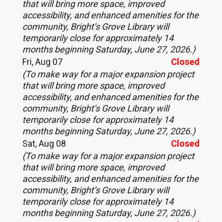
that will bring more space, improved
accessibility, and enhanced amenities for the
community, Bright’s Grove Library will
temporarily close for approximately 14
months beginning Saturday, June 27, 2026.)
Fri, Aug 07
Closed
(To make way for a major expansion project
that will bring more space, improved
accessibility, and enhanced amenities for the
community, Bright’s Grove Library will
temporarily close for approximately 14
months beginning Saturday, June 27, 2026.)
Sat, Aug 08
Closed
(To make way for a major expansion project
that will bring more space, improved
accessibility, and enhanced amenities for the
community, Bright’s Grove Library will
temporarily close for approximately 14
months beginning Saturday, June 27, 2026.)