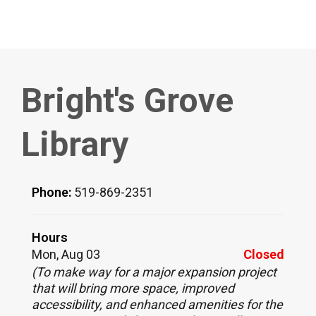
Bright's Grove
Library
Phone:
519-869-2351
Hours
Mon, Aug 03
Closed
(To make way for a major expansion project
that will bring more space, improved
accessibility, and enhanced amenities for the