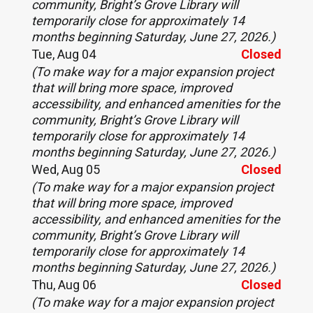
community, Bright’s Grove Library will
temporarily close for approximately 14
months beginning Saturday, June 27, 2026.)
Tue, Aug 04
Closed
(To make way for a major expansion project
that will bring more space, improved
accessibility, and enhanced amenities for the
community, Bright’s Grove Library will
temporarily close for approximately 14
months beginning Saturday, June 27, 2026.)
Wed, Aug 05
Closed
(To make way for a major expansion project
that will bring more space, improved
accessibility, and enhanced amenities for the
community, Bright’s Grove Library will
temporarily close for approximately 14
months beginning Saturday, June 27, 2026.)
Thu, Aug 06
Closed
(To make way for a major expansion project