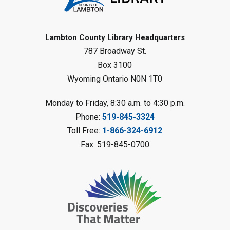
Reading Challenge
Mon, Aug 10, 1:00pm - 2:00pm
Forest Library
Lambton County Library Headquarters
787 Broadway St.
This event is full
Box 3100
Join the wait list
Wyoming Ontario N0N 1T0
Planet Mobile
- Summer Reading
Monday to Friday, 8:30 a.m. to 4:30 p.m.
Challenge
Phone:
519-845-3324
Mon, Aug 10, 2:00pm - 3:00pm
Toll Free:
1-866-324-6912
Watford Library
Fax: 519-845-0700
This event is full
Join the wait list
Creative Arts - Fuzzy Flowers
-
Summer Reading Challenge
Mon, Aug 10, 2:00pm - 3:00pm