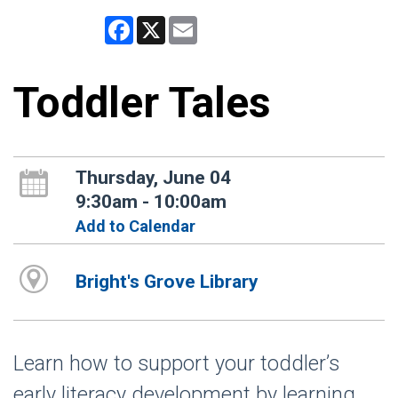
Facebook
X
Email
Toddler Tales
Thursday, June 04
9:30am - 10:00am
Add to Calendar
Bright's Grove Library
Learn how to support your toddler’s
early literacy development by learning