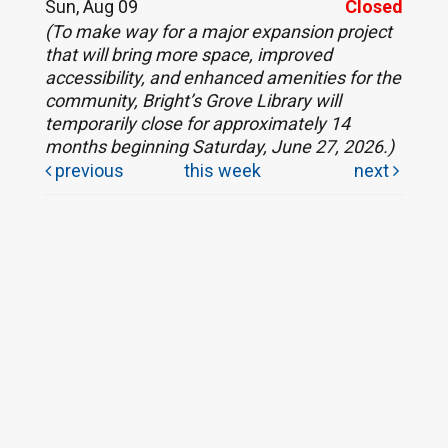
Sun, Aug 09
Closed
(To make way for a major expansion project
that will bring more space, improved
accessibility, and enhanced amenities for the
community, Bright’s Grove Library will
temporarily close for approximately 14
months beginning Saturday, June 27, 2026.)
previous
this week
next