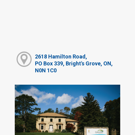
2618 Hamilton Road,
PO Box 339, Bright's Grove, ON,
N0N 1C0