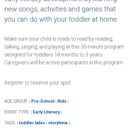
new songs, activities and games that
you can do with your toddler at home.
Make sure your child is ready to read by reading,
talking, singing, and playing at this 30-minute program
designed for toddlers 18 months to 3 years.
Caregivers will be active participants in this program.
Register to reserve your spot.
AGE GROUP:
Pre-School
Kids
|
|
|
EVENT TYPE:
Early Literacy
|
|
TAGS:
toddler tales
storytime
|
|
|