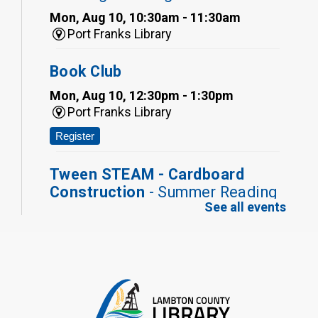
Mon, Aug 10, 10:30am - 11:30am
Port Franks Library
Book Club
Mon, Aug 10, 12:30pm - 1:30pm
Port Franks Library
Register
Tween STEAM - Cardboard
Construction
- Summer Reading
See all events
Challenge
Mon, Aug 10, 1:00pm - 2:00pm
Grand Bend Library
Register
Fizzy Moon Art
- Summer