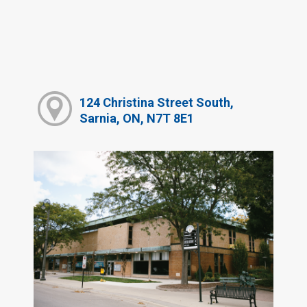
124 Christina Street South,
Sarnia, ON, N7T 8E1