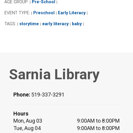
AGE GROUP:
Pre-School
|
|
EVENT TYPE:
Preschool
Early Literacy
|
|
|
TAGS:
storytime
early literacy
baby
|
|
|
|
Sarnia Library
Phone:
519-337-3291
Hours
Mon, Aug 03
9:00AM to 8:00PM
Tue, Aug 04
9:00AM to 8:00PM