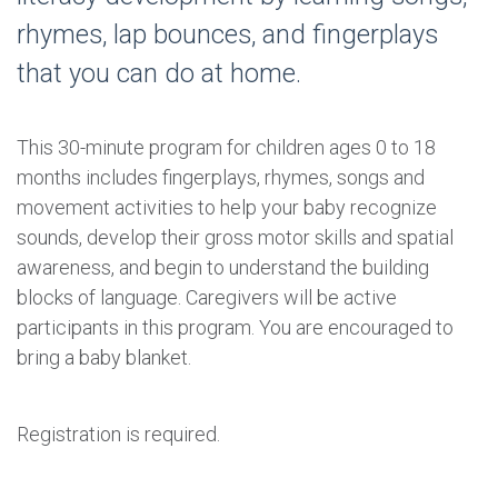
rhymes, lap bounces, and fingerplays
that you can do at home.
This 30-minute program for children ages 0 to 18
months includes fingerplays, rhymes, songs and
movement activities to help your baby recognize
sounds, develop their gross motor skills and spatial
awareness, and begin to understand the building
blocks of language. Caregivers will be active
participants in this program. You are encouraged to
bring a baby blanket.
Registration is required.