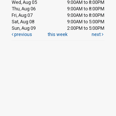
Wed, Aug 05
9:00AM to 8:00PM
Thu, Aug 06
9:00AM to 8:00PM
Fri, Aug 07
9:00AM to 8:00PM
Sat, Aug 08
9:00AM to 5:00PM
Sun, Aug 09
2:00PM to 5:00PM
previous
this week
next