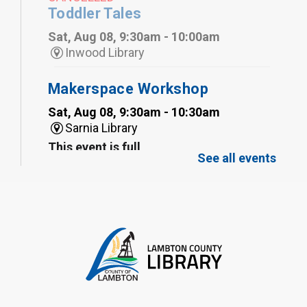
Toddler Tales
Sat, Aug 08, 9:30am - 10:00am
Inwood Library
Makerspace Workshop
Sat, Aug 08, 9:30am - 10:30am
Sarnia Library
This event is full
See all events
Family Storytime
Sat, Aug 08, 10:00am - 11:00am
Sarnia Library
Register
Gliding Robot
- Summer Reading
Challenge