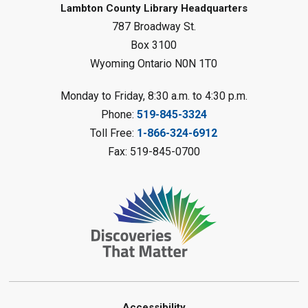
Lambton County Library Headquarters
Sat, Aug 08, 10:30am - 11:30am
787 Broadway St.
Petrolia Library
Box 3100
Register
Wyoming Ontario N0N 1T0
LEGO Club
Monday to Friday, 8:30 a.m. to 4:30 p.m.
Phone:
519-845-3324
Sat, Aug 08, 11:00am - 12:00pm
Camlachie Library
Toll Free:
1-866-324-6912
Fax: 519-845-0700
Register
Catapulting Through the Air
-
Summer Reading Challenge
Sat, Aug 08, 11:00am - 12:00pm
Forest Library
Register
Accessibility