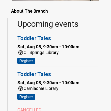
About The Branch
Upcoming events
Toddler Tales
Sat, Aug 08, 9:30am - 10:00am
Oil Springs Library
Register
Toddler Tales
Sat, Aug 08, 9:30am - 10:00am
Camlachie Library
Register
CANCELLED