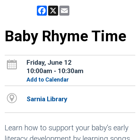
Facebook
X
Email
Baby Rhyme Time
Friday, June 12
10:00am - 10:30am
Add to Calendar
Sarnia Library
Learn how to support your baby’s early
literacy development by learning songs,