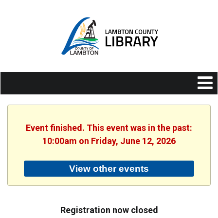
Event finished. This event was in the past:
10:00am on Friday, June 12, 2026
View other events
Registration now closed