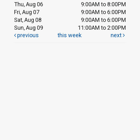
Thu, Aug 06
9:00AM to 8:00PM
Fri, Aug 07
9:00AM to 6:00PM
Sat, Aug 08
9:00AM to 6:00PM
Sun, Aug 09
11:00AM to 2:00PM
previous
this week
next