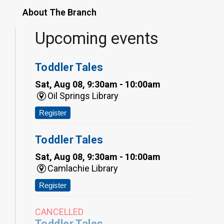
About The Branch
Upcoming events
Toddler Tales
Sat, Aug 08, 9:30am - 10:00am
Oil Springs Library
Register
Toddler Tales
Sat, Aug 08, 9:30am - 10:00am
Camlachie Library
Register
CANCELLED
Toddler Tales