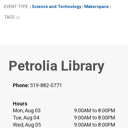
EVENT TYPE:
Science and Technology
Makerspace
|
|
|
TAGS:
|
|
Petrolia Library
Phone:
519-882-0771
Hours
Mon, Aug 03
9:00AM to 8:00PM
Tue, Aug 04
9:00AM to 8:00PM
Wed, Aug 05
9:00AM to 8:00PM