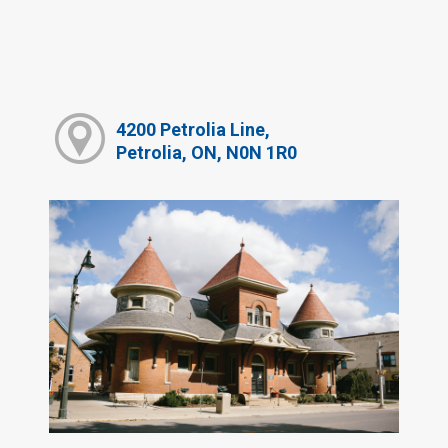
4200 Petrolia Line,
Petrolia, ON, N0N 1R0