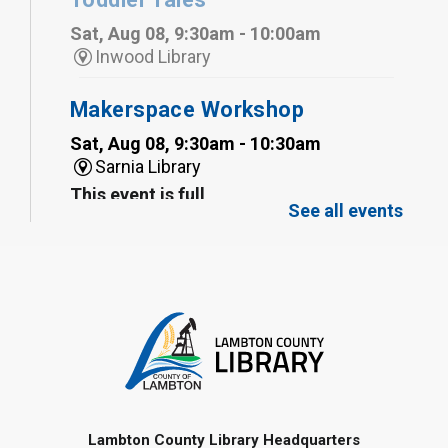
Sat, Aug 08, 9:30am - 10:00am
Inwood Library
Makerspace Workshop
Sat, Aug 08, 9:30am - 10:30am
Sarnia Library
This event is full
See all events
Family Storytime
Sat, Aug 08, 10:00am - 11:00am
Sarnia Library
Register
Gliding Robot
- Summer Reading
Challenge
Lambton County Library Headquarters