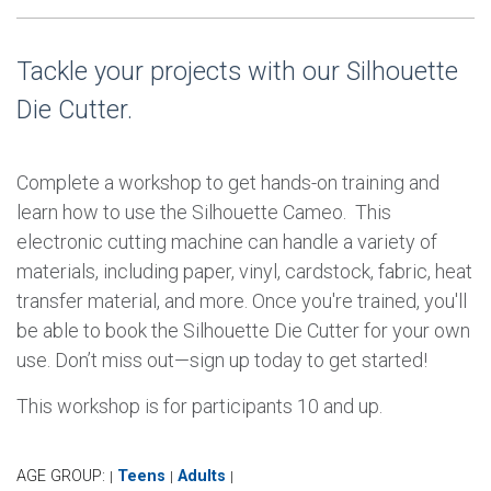
Tackle your projects with our Silhouette
Die Cutter.
Complete a workshop to get hands-on training and
learn how to use the Silhouette Cameo. This
electronic cutting machine can handle a variety of
materials, including paper, vinyl, cardstock, fabric, heat
transfer material, and more. Once you're trained, you'll
be able to book the Silhouette Die Cutter for your own
use. Don’t miss out—sign up today to get started!
This workshop is for participants 10 and up.
AGE GROUP:
Teens
Adults
|
|
|