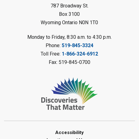
Sat, Aug 08, 10:30am - 11:30am
787 Broadway St.
Petrolia Library
Box 3100
Register
Wyoming Ontario N0N 1T0
LEGO Club
Monday to Friday, 8:30 a.m. to 4:30 p.m.
Phone:
519-845-3324
Sat, Aug 08, 11:00am - 12:00pm
Camlachie Library
Toll Free:
1-866-324-6912
Fax: 519-845-0700
Register
Catapulting Through the Air
-
Summer Reading Challenge
Sat, Aug 08, 11:00am - 12:00pm
Forest Library
Register
Junior STEAM - Mechanics
-
Accessibility