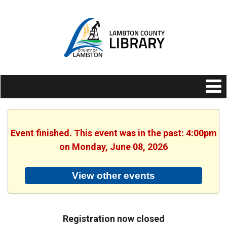
Event finished. This event was in the past: 4:00pm
on Monday, June 08, 2026
View other events
Registration now closed