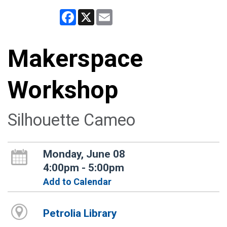
Facebook
X
Email
Makerspace
Workshop
Silhouette Cameo
Monday, June 08
4:00pm - 5:00pm
Add to Calendar
Petrolia Library