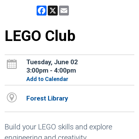
Facebook
X
Email
LEGO Club
Tuesday, June 02
3:00pm - 4:00pm
Add to Calendar
Forest Library
Build your LEGO skills and explore
engineering and creativity.