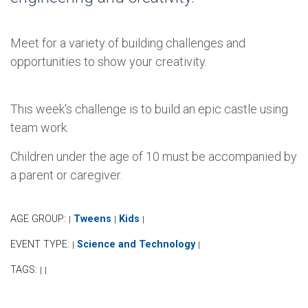
Meet for a variety of building challenges and
opportunities to show your creativity.
This week's challenge is to build an epic castle using
team work.
Children under the age of 10 must be accompanied by
a parent or caregiver.
AGE GROUP:
Tweens
Kids
|
|
|
EVENT TYPE:
Science and Technology
|
|
TAGS:
|
|