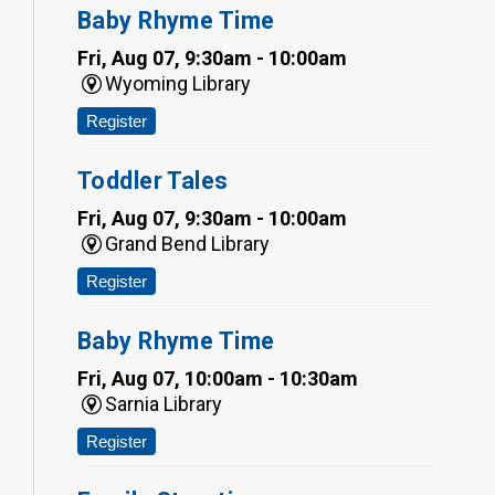
Baby Rhyme Time
Fri, Aug 07, 9:30am - 10:00am
Wyoming Library
Register
Toddler Tales
Fri, Aug 07, 9:30am - 10:00am
Grand Bend Library
Register
Baby Rhyme Time
Fri, Aug 07, 10:00am - 10:30am
Sarnia Library
Register