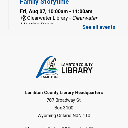
Family Storytime
Fri, Aug 07, 10:00am - 11:00am
Clearwater Library -
Clearwater
Meeting Room
See all events
Register
Toddler Tales
Fri, Aug 07, 10:00am - 10:30am
Wyoming Library
Register
Baby Rhyme Time
Lambton County Library Headquarters
787 Broadway St.
Fri, Aug 07, 11:00am - 11:30am
Petrolia Library
Box 3100
Wyoming Ontario N0N 1T0
Register