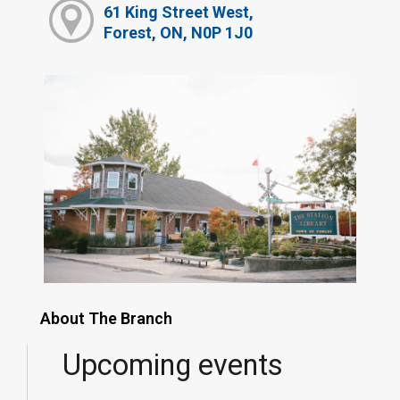
61 King Street West,
Forest, ON, N0P 1J0
About The Branch
Upcoming events