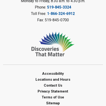
Monday to Friday, 8:30 a.m. to 4:30 p.m.
Messy Art Fridays - On a Roll
-
Phone:
519-845-3324
Summer Reading Challenge
Toll Free:
1-866-324-6912
Fri, Aug 07, 11:00am - 12:00pm
Fax: 519-845-0700
Brigden Library
Register
Beginner Coding
- Summer
Reading Challenge
Fri, Aug 07, 11:30am - 12:30pm
Port Franks Library
Accessibility
Paint with Natural Materials
-
Locations and Hours
Summer Reading Challenge
Contact Us
Fri, Aug 07, 1:00pm - 2:00pm
Privacy Statement
Petrolia Library
Terms of Use
This event is full
Sitemap