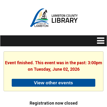
Event finished. This event was in the past: 3:00pm
on Tuesday, June 02, 2026
View other events
Registration now closed