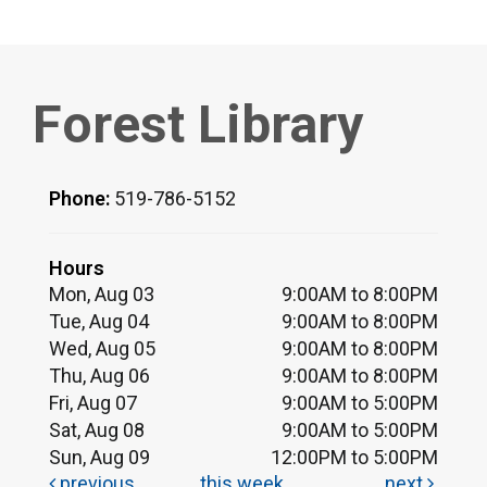
Forest Library
Phone:
519-786-5152
Hours
Mon, Aug 03
9:00AM to 8:00PM
Tue, Aug 04
9:00AM to 8:00PM
Wed, Aug 05
9:00AM to 8:00PM
Thu, Aug 06
9:00AM to 8:00PM
Fri, Aug 07
9:00AM to 5:00PM
Sat, Aug 08
9:00AM to 5:00PM
Sun, Aug 09
12:00PM to 5:00PM
previous
this week
next