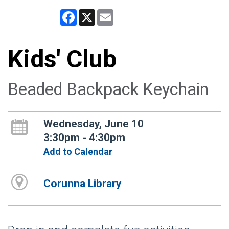
Facebook
X
Email
Kids' Club
Beaded Backpack Keychain
Wednesday, June 10
3:30pm - 4:30pm
Add to Calendar
Corunna Library