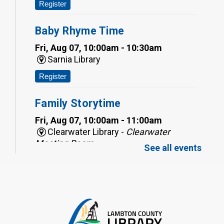
Register
Baby Rhyme Time
Fri, Aug 07, 10:00am - 10:30am
Sarnia Library
Register
Family Storytime
Fri, Aug 07, 10:00am - 11:00am
Clearwater Library -
Clearwater
Meeting Room
See all events
Register
Toddler Tales
Fri, Aug 07, 10:00am - 10:30am
Wyoming Library