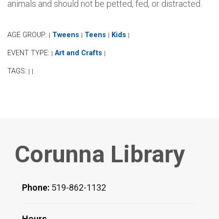
animals and should not be petted, fed, or distracted.
AGE GROUP:
Tweens
Teens
Kids
|
|
|
|
EVENT TYPE:
Art and Crafts
|
|
TAGS:
|
|
Corunna Library
Phone:
519-862-1132
Hours