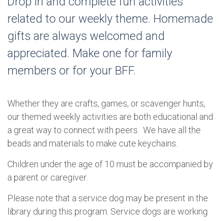
Drop in and complete fun activities
related to our weekly theme. Homemade
gifts are always welcomed and
appreciated. Make one for family
members or for your BFF.
Whether they are crafts, games, or scavenger hunts,
our themed weekly activities are both educational and
a great way to connect with peers. We have all the
beads and materials to make cute keychains.
Children under the age of 10 must be accompanied by
a parent or caregiver.
Please note that a service dog may be present in the
library during this program. Service dogs are working