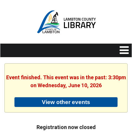
Event finished. This event was in the past: 3:30pm
on Wednesday, June 10, 2026
View other events
Registration now closed