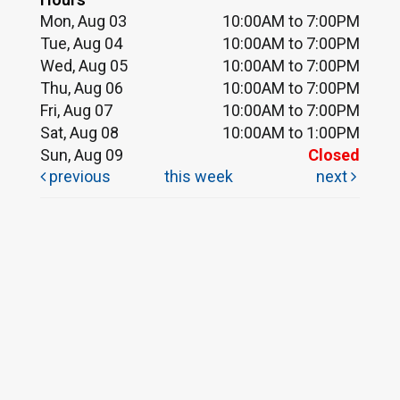
Mon, Aug 03
10:00AM to 7:00PM
Tue, Aug 04
10:00AM to 7:00PM
Wed, Aug 05
10:00AM to 7:00PM
Thu, Aug 06
10:00AM to 7:00PM
Fri, Aug 07
10:00AM to 7:00PM
Sat, Aug 08
10:00AM to 1:00PM
Sun, Aug 09
Closed
previous
this week
next