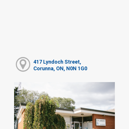
417 Lyndoch Street,
Corunna, ON, N0N 1G0