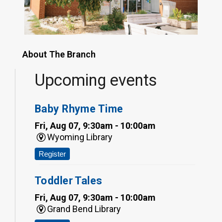
About The Branch
Upcoming events
Baby Rhyme Time
Fri, Aug 07, 9:30am - 10:00am
Wyoming Library
Register
Toddler Tales
Fri, Aug 07, 9:30am - 10:00am
Grand Bend Library