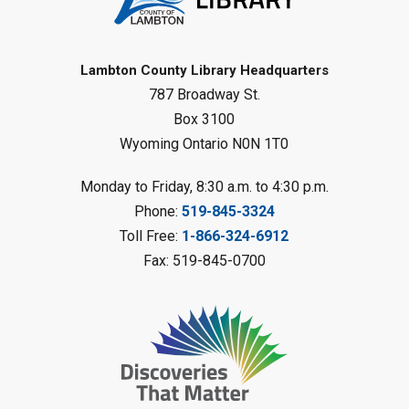
Register
Baby Rhyme Time
Lambton County Library Headquarters
787 Broadway St.
Fri, Aug 07, 11:00am - 11:30am
Petrolia Library
Box 3100
Wyoming Ontario N0N 1T0
Register
Monday to Friday, 8:30 a.m. to 4:30 p.m.
Messy Art Fridays - On a Roll
-
Phone:
519-845-3324
Summer Reading Challenge
Toll Free:
1-866-324-6912
Fri, Aug 07, 11:00am - 12:00pm
Fax: 519-845-0700
Brigden Library
Register
Beginner Coding
- Summer
Reading Challenge
Fri, Aug 07, 11:30am - 12:30pm