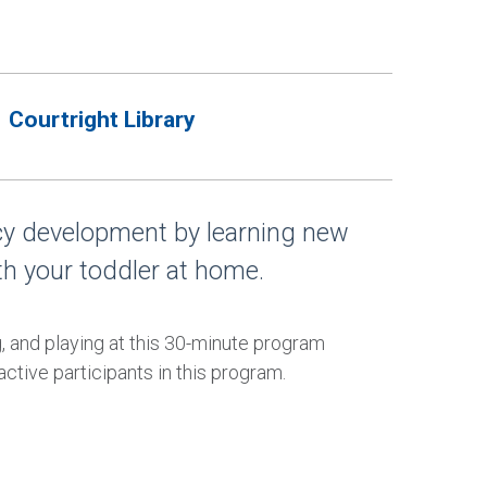
Courtright Library
acy development by learning new
th your toddler at home.
g, and playing at this 30-minute program
ctive participants in this program.