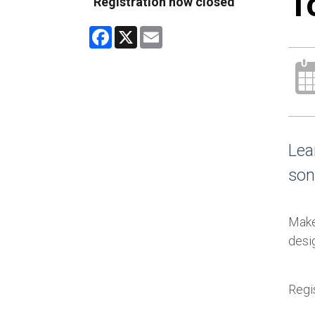
T
Registration now closed
Facebook
X
Email
Lea
son
Make 
desig
Regis