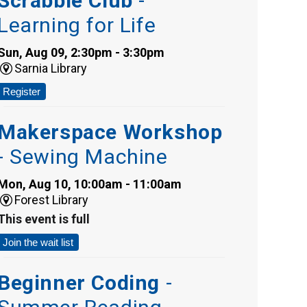
Scrabble Club
-
Learning for Life
Sun, Aug 09, 2:30pm - 3:30pm
Sarnia Library
Register
Makerspace Workshop
- Sewing Machine
Mon, Aug 10, 10:00am - 11:00am
Forest Library
This event is full
Join the wait list
Beginner Coding
-