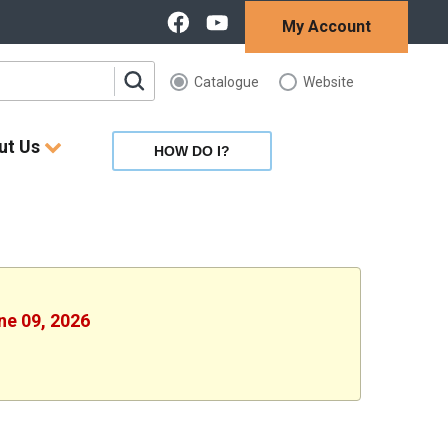
My Account
Catalogue
Website
ut Us
HOW DO I?
ne 09, 2026