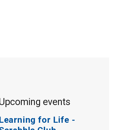
Upcoming events
Learning for Life -