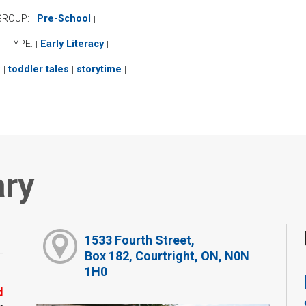
GROUP:
Pre-School
|
|
T TYPE:
Early Literacy
|
|
:
toddler tales
storytime
|
|
|
ary
1533 Fourth Street,
Box 182, Courtright, ON, N0N
1H0
d