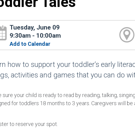
oddler Tales
Tuesday, June 09
9:30am - 10:00am
Add to Calendar
rn how to support your toddler’s early liter
gs, activities and games that you can do wi
sure your child is ready to read by reading, talking, singin
ned for toddlers 18 months to 3 years. Caregivers will be a
ter to reserve your spot.