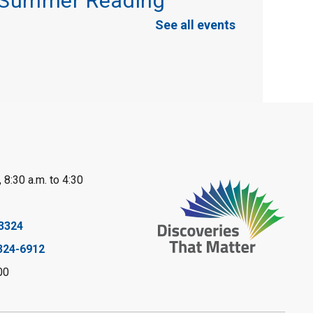
Summer Reading
Challenge
See all events
Mon, Aug 10, 10:30am - 11:30am
Port Franks Library
Book Club
Mon, Aug 10, 12:30pm - 1:30pm
Port Franks Library
Register
 8:30 a.m. to 4:30
Tween STEAM -
3324
Cardboard
324-6912
Construction
- Summer
00
Reading Challenge