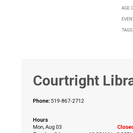
AGE 
EVEN
TAGS
Courtright Libr
Phone:
519-867-2712
Hours
Mon, Aug 03
Close