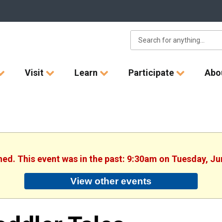
Visit
Learn
Participate
Abo
shed. This event was in the past: 9:30am on Tuesday, Ju
View other events