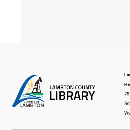
La
He
78
Bo
Wy