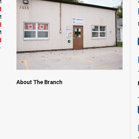
M
d
M
d
M
d
About The Branch