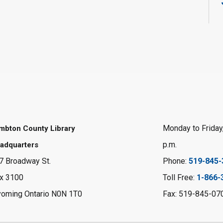
Monday to Friday,
mbton County Library
p.m.
adquarters
7 Broadway St.
Phone:
519-845-
x 3100
Toll Free:
1-866-
oming Ontario N0N 1T0
Fax: 519-845-07