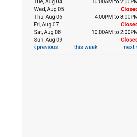
Tue, Aug 04
10:00AM to 2:00P
Wed, Aug 05
Close
Thu, Aug 06
4:00PM to 8:00P
Fri, Aug 07
Close
Sat, Aug 08
10:00AM to 2:00P
Sun, Aug 09
Close
previous
this week
next