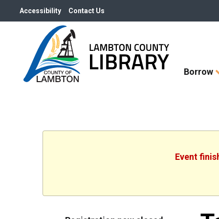
Accessibility
Contact Us
Skip
Borrow
How
Do
I
widget
Event fini