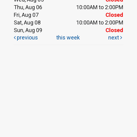
Thu, Aug 06
10:00AM to 2:00PM
Fri, Aug 07
Closed
Sat, Aug 08
10:00AM to 2:00PM
Sun, Aug 09
Closed
previous
this week
next