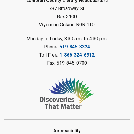
Lambton County Library Headquarters
Sat, Aug 08, 10:30am - 11:30am
787 Broadway St.
Petrolia Library
Box 3100
Register
Wyoming Ontario N0N 1T0
LEGO Club
Monday to Friday, 8:30 a.m. to 4:30 p.m.
Phone:
519-845-3324
Sat, Aug 08, 11:00am - 12:00pm
Camlachie Library
Toll Free:
1-866-324-6912
Fax: 519-845-0700
Register
Catapulting Through the Air
-
Summer Reading Challenge
Sat, Aug 08, 11:00am - 12:00pm
Forest Library
Register
Junior STEAM - Mechanics
-
Accessibility