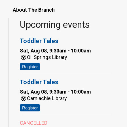
About The Branch
Upcoming events
Toddler Tales
Sat, Aug 08, 9:30am - 10:00am
Oil Springs Library
Register
Toddler Tales
Sat, Aug 08, 9:30am - 10:00am
Camlachie Library
Register
CANCELLED