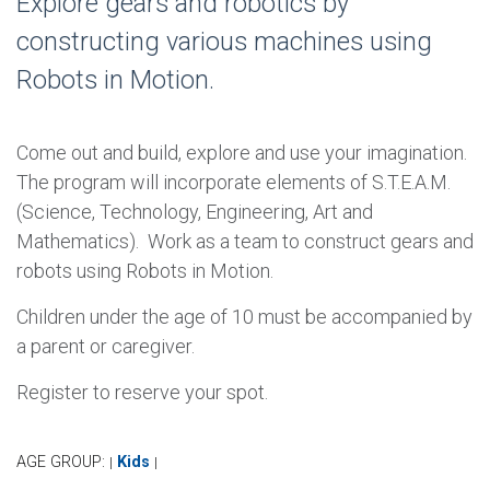
Explore gears and robotics by
constructing various machines using
Robots in Motion.
Come out and build, explore and use your imagination.
The program will incorporate elements of S.T.E.A.M.
(Science, Technology, Engineering, Art and
Mathematics). Work as a team to construct gears and
robots using Robots in Motion.
Children under the age of 10 must be accompanied by
a parent or caregiver.
Register to reserve your spot.
AGE GROUP:
Kids
|
|