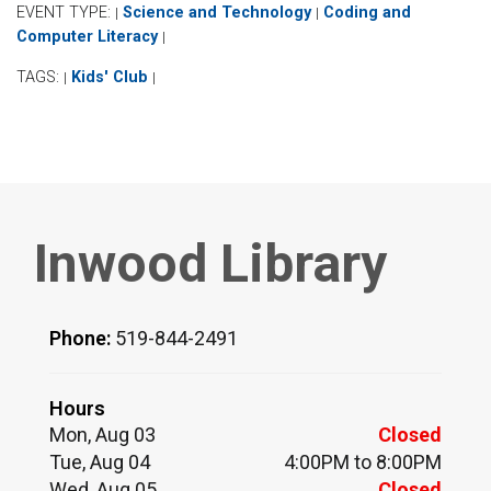
EVENT TYPE:
Science and Technology
Coding and
|
|
Computer Literacy
|
TAGS:
Kids' Club
|
|
Inwood Library
Phone:
519-844-2491
Hours
Mon, Aug 03
Closed
Tue, Aug 04
4:00PM to 8:00PM
Wed, Aug 05
Closed