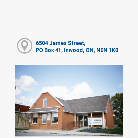
6504 James Street,
PO Box 41, Inwood, ON, N0N 1K0