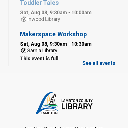
Toddler Tales
Sat, Aug 08, 9:30am - 10:00am
Inwood Library
Makerspace Workshop
Sat, Aug 08, 9:30am - 10:30am
Sarnia Library
This event is full
See all events
Family Storytime
Sat, Aug 08, 10:00am - 11:00am
Sarnia Library
Register
Gliding Robot
- Summer Reading
Challenge