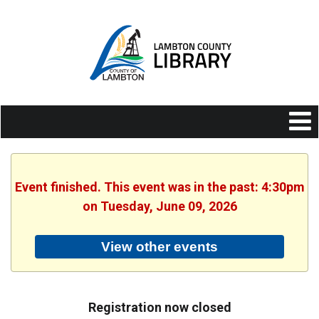
Event finished. This event was in the past: 4:30pm
on Tuesday, June 09, 2026
View other events
Registration now closed