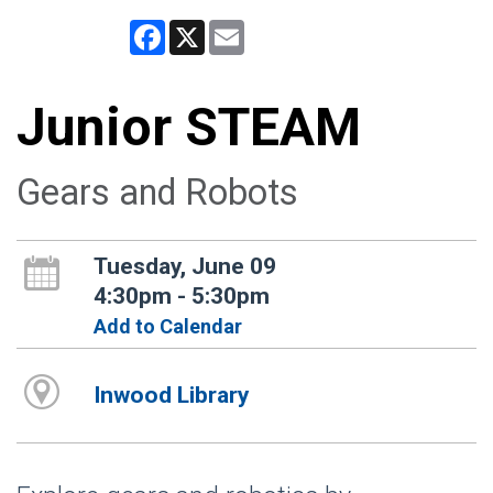
Facebook
X
Email
Junior STEAM
Gears and Robots
Tuesday, June 09
4:30pm - 5:30pm
Add to Calendar
Inwood Library