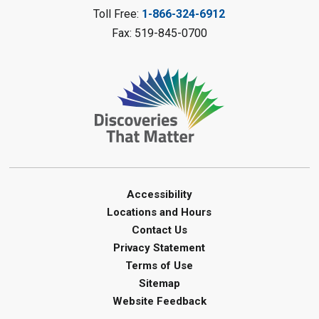
Camlachie Library
Toll Free:
1-866-324-6912
Fax: 519-845-0700
Register
Catapulting Through the Air
-
Summer Reading Challenge
Sat, Aug 08, 11:00am - 12:00pm
Forest Library
Register
Junior STEAM - Mechanics
-
Accessibility
Summer Reading Challenge
Locations and Hours
Contact Us
Sat, Aug 08, 11:00am - 12:00pm
Privacy Statement
Courtright Library
Terms of Use
Register
Sitemap
Website Feedback
Build with Geometric Shapes
-