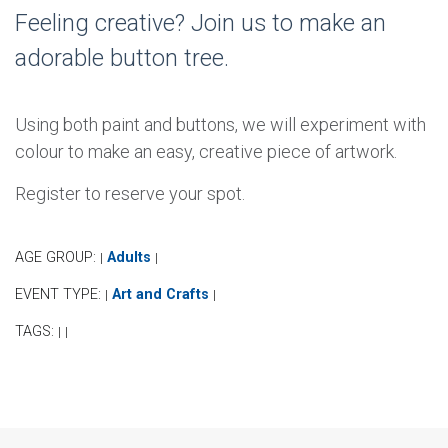
Feeling creative? Join us to make an
adorable button tree.
Using both paint and buttons, we will experiment with
colour to make an easy, creative piece of artwork.
Register to reserve your spot.
AGE GROUP:
Adults
|
|
EVENT TYPE:
Art and Crafts
|
|
TAGS:
|
|