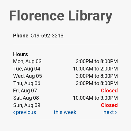
Florence Library
Phone:
519-692-3213
Hours
Mon, Aug 03
3:00PM to 8:00PM
Tue, Aug 04
10:00AM to 2:00PM
Wed, Aug 05
3:00PM to 8:00PM
Thu, Aug 06
3:00PM to 8:00PM
Fri, Aug 07
Closed
Sat, Aug 08
10:00AM to 3:00PM
Sun, Aug 09
Closed
previous
this week
next