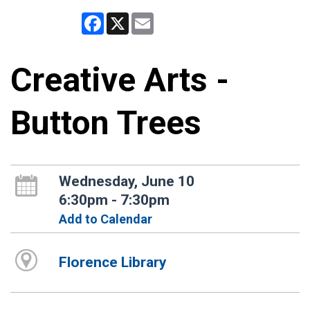
Facebook
X
Email
Creative Arts -
Button Trees
Wednesday, June 10
6:30pm - 7:30pm
Add to Calendar
Florence Library