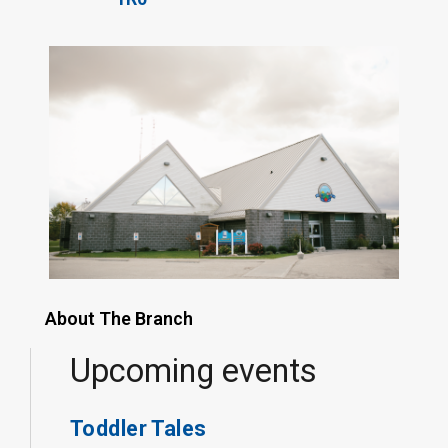
About The Branch
Upcoming events
Toddler Tales