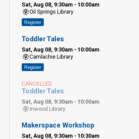
Sat, Aug 08, 9:30am - 10:00am
Oil Springs Library
Register
Toddler Tales
Sat, Aug 08, 9:30am - 10:00am
Camlachie Library
Register
CANCELLED
Toddler Tales
Sat, Aug 08, 9:30am - 10:00am
Inwood Library
Makerspace Workshop
Sat, Aug 08, 9:30am - 10:30am