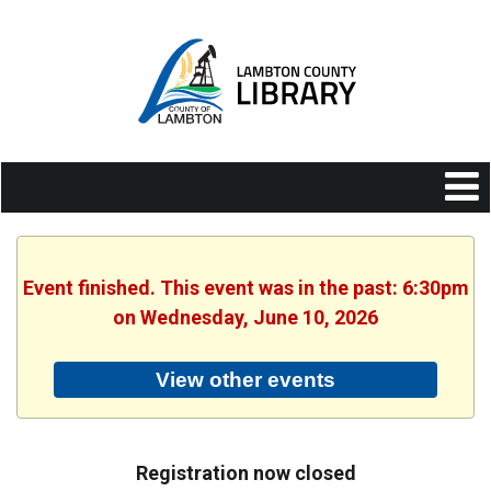
Event finished. This event was in the past: 6:30pm
on Wednesday, June 10, 2026
View other events
Registration now closed