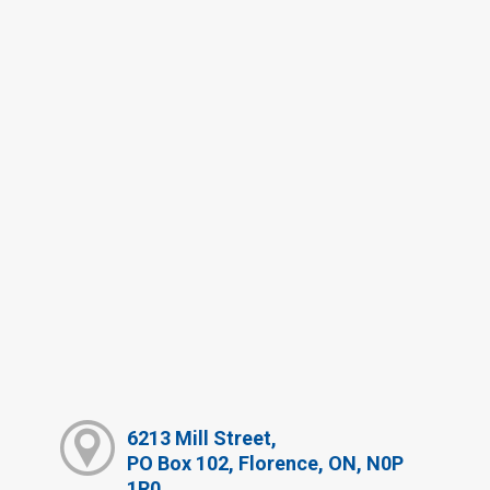
6213 Mill Street,
PO Box 102, Florence, ON, N0P
1R0