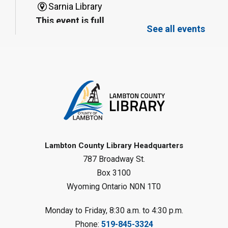
Sarnia Library
This event is full
See all events
Family Storytime
Sat, Aug 08, 10:00am - 11:00am
Sarnia Library
Register
Gliding Robot
- Summer Reading
Challenge
Lambton County Library Headquarters
Sat, Aug 08, 10:30am - 11:30am
787 Broadway St.
Petrolia Library
Box 3100
Register
Wyoming Ontario N0N 1T0
LEGO Club
Monday to Friday, 8:30 a.m. to 4:30 p.m.
Phone:
519-845-3324
Sat, Aug 08, 11:00am - 12:00pm