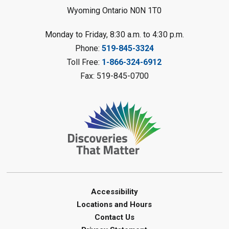
Wyoming Ontario N0N 1T0
Register
Monday to Friday, 8:30 a.m. to 4:30 p.m.
Messy Art Fridays - On a Roll
-
Phone:
519-845-3324
Summer Reading Challenge
Toll Free:
1-866-324-6912
Fri, Aug 07, 11:00am - 12:00pm
Fax: 519-845-0700
Brigden Library
Register
Beginner Coding
- Summer
Reading Challenge
Fri, Aug 07, 11:30am - 12:30pm
Port Franks Library
Accessibility
Paint with Natural Materials
-
Locations and Hours
Summer Reading Challenge
Contact Us
Fri, Aug 07, 1:00pm - 2:00pm