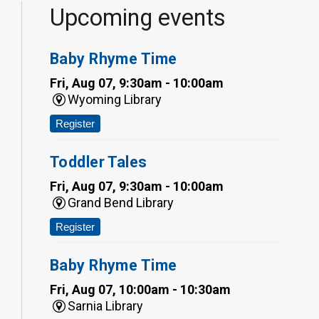
Upcoming events
Baby Rhyme Time
Fri, Aug 07, 9:30am - 10:00am
Wyoming Library
Register
Toddler Tales
Fri, Aug 07, 9:30am - 10:00am
Grand Bend Library
Register
Baby Rhyme Time
Fri, Aug 07, 10:00am - 10:30am
Sarnia Library