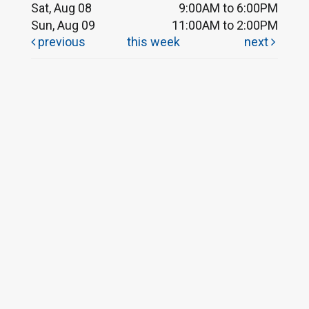
Sat, Aug 08
9:00AM to 6:00PM
Sun, Aug 09
11:00AM to 2:00PM
previous
this week
next