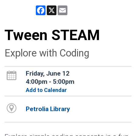
Facebook
X
Email
Tween STEAM
Explore with Coding
Friday, June 12
4:00pm - 5:00pm
Add to Calendar
Petrolia Library