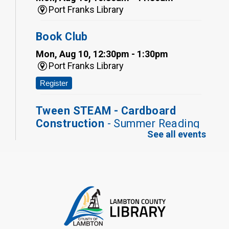
Port Franks Library
Book Club
Mon, Aug 10, 12:30pm - 1:30pm
Port Franks Library
Register
Tween STEAM - Cardboard
Construction
- Summer Reading
See all events
Challenge
Mon, Aug 10, 1:00pm - 2:00pm
Grand Bend Library
Register
Fizzy Moon Art
- Summer
Reading Challenge