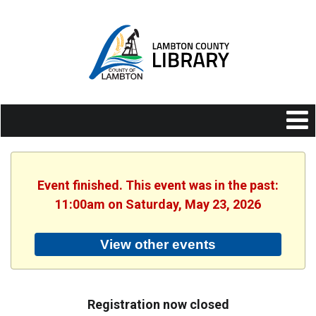
Event finished. This event was in the past:
11:00am on Saturday, May 23, 2026
View other events
Registration now closed