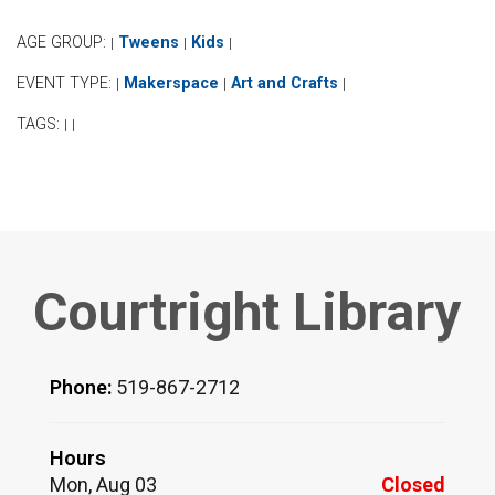
AGE GROUP:
Tweens
Kids
|
|
|
EVENT TYPE:
Makerspace
Art and Crafts
|
|
|
TAGS:
|
|
Courtright Library
Phone:
519-867-2712
Hours
Mon, Aug 03
Closed