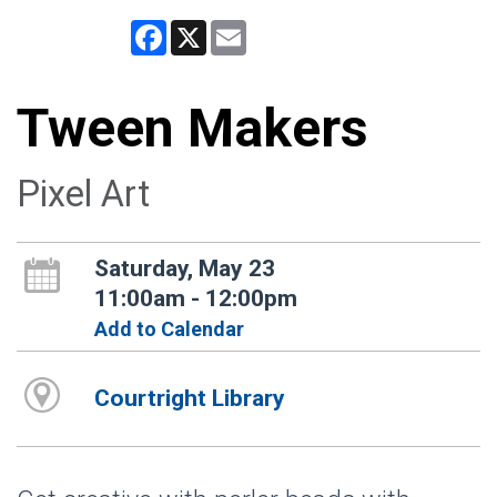
Facebook
X
Email
Tween Makers
Pixel Art
Saturday, May 23
11:00am - 12:00pm
Add to Calendar
Courtright Library