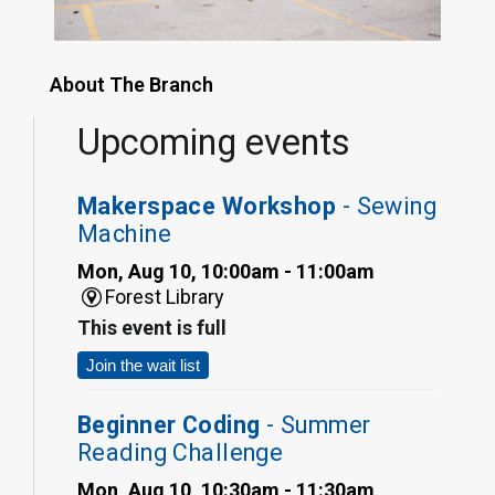
About The Branch
Upcoming events
Makerspace Workshop
- Sewing
Machine
Mon, Aug 10, 10:00am - 11:00am
Forest Library
This event is full
Join the wait list
Beginner Coding
- Summer
Reading Challenge
Mon, Aug 10, 10:30am - 11:30am