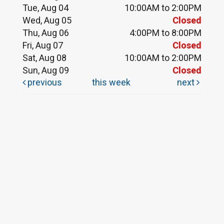
Tue, Aug 04
10:00AM to 2:00PM
Wed, Aug 05
Closed
Thu, Aug 06
4:00PM to 8:00PM
Fri, Aug 07
Closed
Sat, Aug 08
10:00AM to 2:00PM
Sun, Aug 09
Closed
previous
this week
next