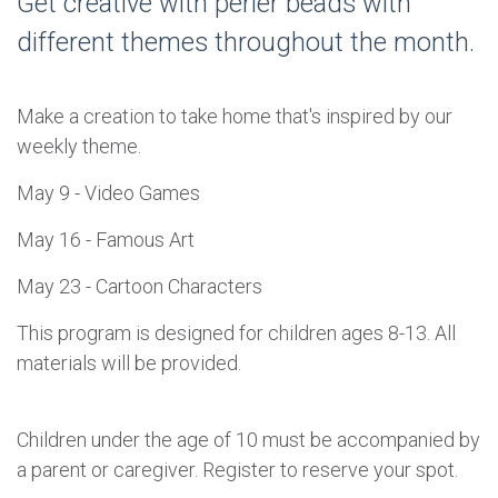
Get creative with perler beads with
different themes throughout the month.
Make a creation to take home that's inspired by our
weekly theme.
May 9 - Video Games
May 16 - Famous Art
May 23 - Cartoon Characters
This program is designed for children ages 8-13. All
materials will be provided.
Children under the age of 10 must be accompanied by
a parent or caregiver. Register to reserve your spot.