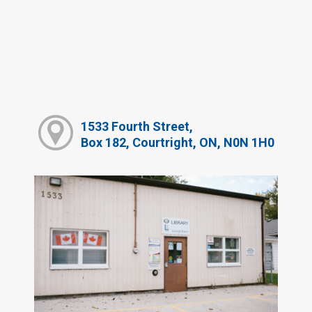
1533 Fourth Street,
Box 182, Courtright, ON, N0N 1H0