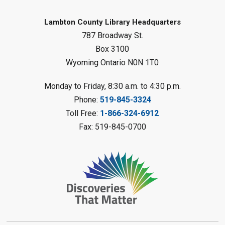
Mon, Aug 10, 1:00pm - 2:00pm
Forest Library
Lambton County Library Headquarters
787 Broadway St.
This event is full
Box 3100
Join the wait list
Wyoming Ontario N0N 1T0
Planet Mobile
- Summer Reading
Monday to Friday, 8:30 a.m. to 4:30 p.m.
Challenge
Phone:
519-845-3324
Mon, Aug 10, 2:00pm - 3:00pm
Toll Free:
1-866-324-6912
Watford Library
Fax: 519-845-0700
This event is full
Join the wait list
Creative Arts - Fuzzy Flowers
-
Summer Reading Challenge
Mon, Aug 10, 2:00pm - 3:00pm
Corunna Library