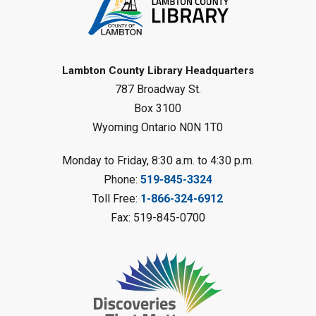
Fizzy Moon Art
- Summer
Reading Challenge
Mon, Aug 10, 1:00pm - 2:00pm
Forest Library
Lambton County Library Headquarters
787 Broadway St.
This event is full
Box 3100
Join the wait list
Wyoming Ontario N0N 1T0
Planet Mobile
- Summer Reading
Monday to Friday, 8:30 a.m. to 4:30 p.m.
Challenge
Phone:
519-845-3324
Mon, Aug 10, 2:00pm - 3:00pm
Toll Free:
1-866-324-6912
Watford Library
Fax: 519-845-0700
This event is full
Join the wait list
Creative Arts - Fuzzy Flowers
-
Summer Reading Challenge