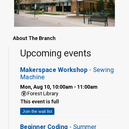
About The Branch
Upcoming events
Makerspace Workshop
- Sewing
Machine
Mon, Aug 10, 10:00am - 11:00am
Forest Library
This event is full
Join the wait list
Beginner Coding
- Summer