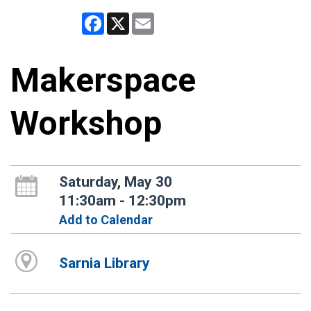
Facebook
X
Email
Makerspace
Workshop
Saturday, May 30
11:30am - 12:30pm
Add to Calendar
Sarnia Library