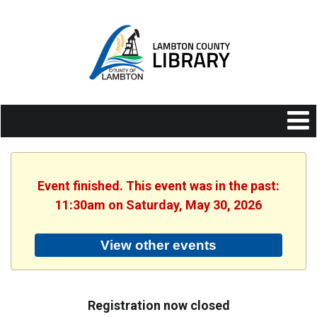
Event finished. This event was in the past:
11:30am on Saturday, May 30, 2026
View other events
Registration now closed