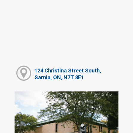
124 Christina Street South,
Sarnia, ON, N7T 8E1