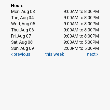
Hours
Mon, Aug 03
9:00AM to 8:00PM
Tue, Aug 04
9:00AM to 8:00PM
Wed, Aug 05
9:00AM to 8:00PM
Thu, Aug 06
9:00AM to 8:00PM
Fri, Aug 07
9:00AM to 8:00PM
Sat, Aug 08
9:00AM to 5:00PM
Sun, Aug 09
2:00PM to 5:00PM
previous
this week
next