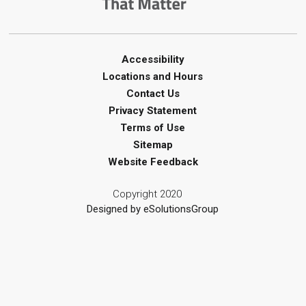
Mon, Aug 10, 2:00pm - 3:00pm
Corunna Library
Register
Accessibility
Locations and Hours
LEGO Club - Messy Lego
-
Contact Us
Summer Reading Challenge
Privacy Statement
Terms of Use
Mon, Aug 10, 3:30pm - 4:30pm
Sitemap
Brigden Library
Website Feedback
Register
Copyright 2020
Creative Arts - Junk Journaling
Designed by eSolutionsGroup
Mon, Aug 10, 4:00pm - 5:00pm
Wyoming Library
Register