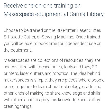
Receive one-on-one training on
Makerspace equipment at Sarnia Library.
Choose to be trained on the 3D Printer, Laser Cutter,
Silhouette Cutter, or Sewing Machine. Once trained
you will be able to book time for independent use on
the equipment.
Makerspaces are collections of resources: they are
spaces filled with technologies, tools and toys, 3D
printers, laser cutters and robotics. The idea behind
makerspaces is simple: they are places where people
come together to learn about technology, crafts and
other kinds of making; to share knowledge and skills
with others; and to apply this knowledge and skill by
creating things.