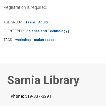
Registration is required.
AGE GROUP:
Teens
Adults
|
|
|
EVENT TYPE:
Science and Technology
|
|
TAGS:
workshop
makerspace
|
|
|
Sarnia Library
Phone:
519-337-3291