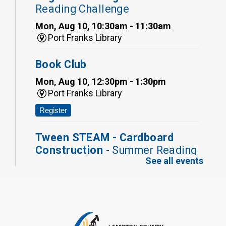
Reading Challenge
Mon, Aug 10, 10:30am - 11:30am
Port Franks Library
Book Club
Mon, Aug 10, 12:30pm - 1:30pm
Port Franks Library
Register
Tween STEAM - Cardboard
Construction
- Summer Reading
See all events
Challenge
Mon, Aug 10, 1:00pm - 2:00pm
Grand Bend Library
Register